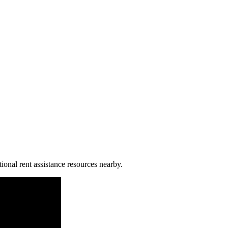
ional rent assistance resources nearby.