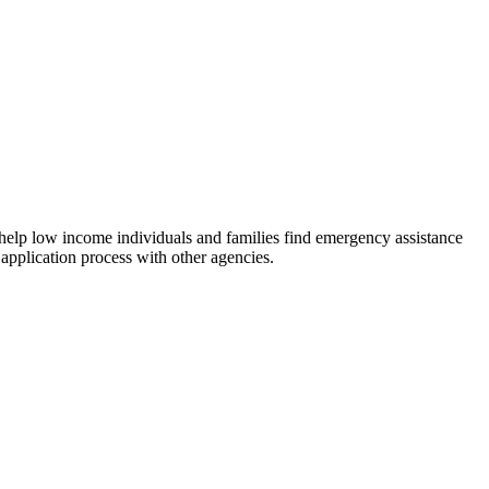
 help low income individuals and families find emergency assistance
 application process with other agencies.