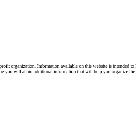
ofit organization. Information available on this website is intended to
e you will attain additional information that will help you organize the