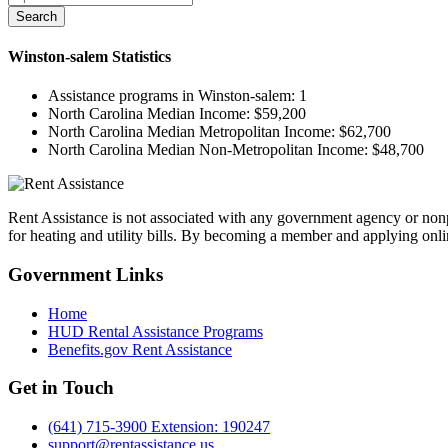
Search
Winston-salem
Statistics
Assistance programs in Winston-salem:
1
North Carolina Median Income:
$59,200
North Carolina Median Metropolitan Income:
$62,700
North Carolina Median Non-Metropolitan Income:
$48,700
Rent Assistance is not associated with any government agency or nonpr
for heating and utility bills. By becoming a member and applying onlin
Government
Links
Home
HUD Rental Assistance Programs
Benefits.gov Rent Assistance
Get in
Touch
(641) 715-3900 Extension: 190247
support@rentassistance.us