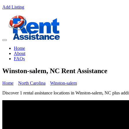
Add Listing
Home
About
FAQs
Winston-salem, NC Rent Assistance
Home
North Carolina
Winston-salem
Discover 1 rental assistance locations in Winston-salem, NC plus addit