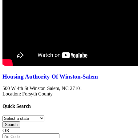
Housing Authority Of Winston-Salem
500 W 4th St
Winston-Salem, NC
27101
Location: Forsyth County
Quick
Search
Search
OR