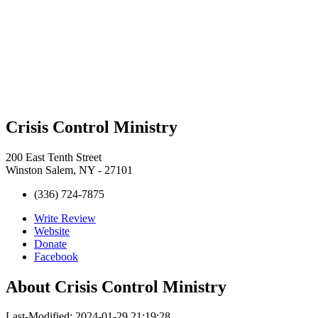
Crisis Control Ministry
200 East Tenth Street
Winston Salem, NY - 27101
(336) 724-7875
Write Review
Website
Donate
Facebook
About
Crisis Control Ministry
Last-Modified: 2024-01-29 21:19:28