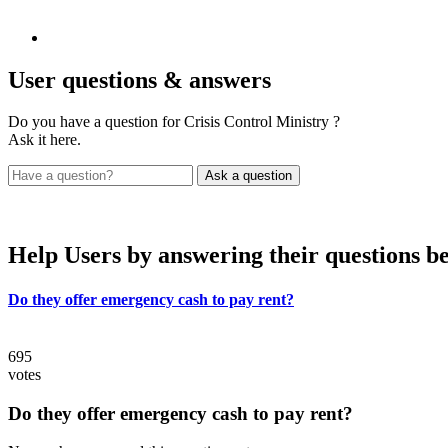
User
questions & answers
Do you have a question for Crisis Control Ministry ?
Ask it here.
Help Users
by answering their questions b
Do they offer emergency cash to pay rent?
695
votes
Do they offer emergency cash to pay rent?