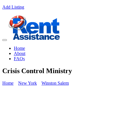
Add Listing
Home
About
FAQs
Crisis Control Ministry
Home
New York
Winston Salem