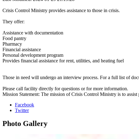
Crisis Control Ministry provides assistance to those in crisis.
They offer:
Assistance with documentation
Food pantry
Pharmacy
Financial assistance
Personal development program
Provides financial assistance for rent, utilities, and heating fuel
Those in need will undergo an interview process. For a full list of doc
Please call facility directly for questions or for more information.
Mission Statement: The mission of Crisis Control Ministry is to assist p
Facebook
Twitter
Photo
Gallery