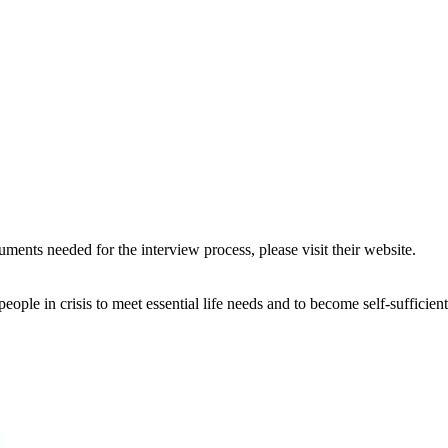
uments needed for the interview process, please visit their website.
eople in crisis to meet essential life needs and to become self-sufficient