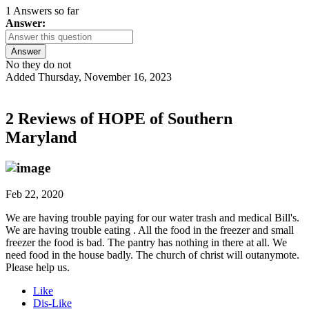
1 Answers so far
Answer:
Answer
No they do not
Added Thursday, November 16, 2023
2 Reviews of
HOPE of Southern
Maryland
Feb 22, 2020
We are having trouble paying for our water trash and medical Bill's.
We are having trouble eating . All the food in the freezer and small
freezer the food is bad. The pantry has nothing in there at all. We
need food in the house badly. The church of christ will outanymote.
Please help us.
Like
Dis-Like