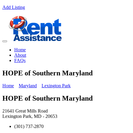
Add Listing
Home
About
FAQs
HOPE of Southern Maryland
Home
Maryland
Lexington Park
HOPE of Southern Maryland
21641 Great Mills Road
Lexington Park, MD - 20653
(301) 737-2870