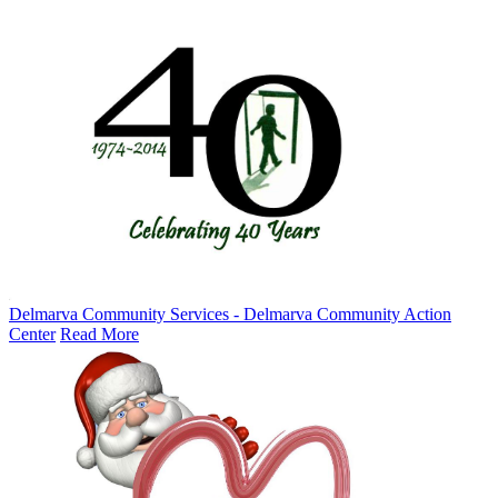
Delmarva Community Services - Delmarva Community Action
Center
Read More