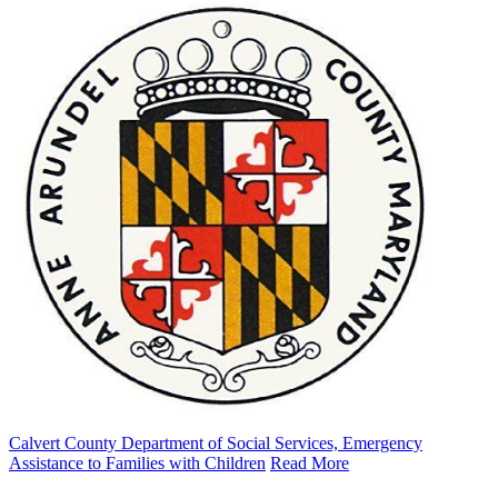
Calvert County Department of Social Services, Emergency
Assistance to Families with Children
Read More