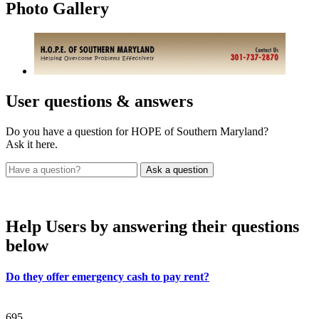
Photo
Gallery
User
questions & answers
Do you have a question for HOPE of Southern Maryland?
Ask it here.
Help Users
by answering their questions
below
Do they offer emergency cash to pay rent?
695