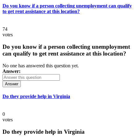
Do you know if a person collecting unemployment can qualify
to get rent assistance at this location?
74
votes
Do you know if a person collecting unemployment
can qualify to get rent assistance at this location?
No one has answered this question yet.
Answer:
Answer
Do they provide help in Virginia
0
votes
Do they provide help in Virginia