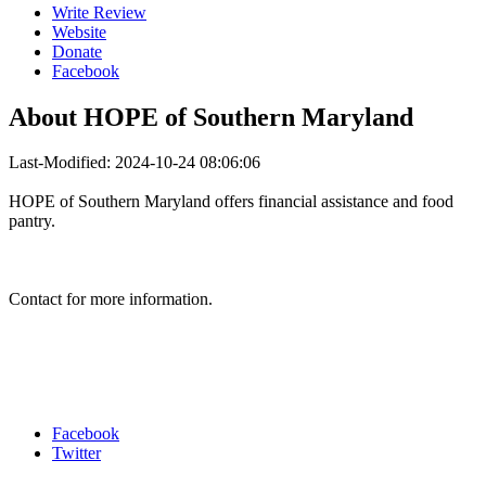
Write Review
Website
Donate
Facebook
About
HOPE of Southern Maryland
Last-Modified: 2024-10-24 08:06:06
HOPE of Southern Maryland offers financial assistance and food
pantry.
Contact for more information.
Facebook
Twitter