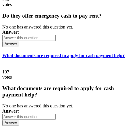
votes
Do they offer emergency cash to pay rent?
No one has answered this question yet.
Answer:
Answer
What documents are required to apply for cash payment help?
197
votes
What documents are required to apply for cash
payment help?
No one has answered this question yet.
Answer:
Answer