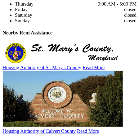
Thursday
9:00 AM - 5:00 PM
Friday
closed
Saturday
closed
Sunday
closed
Nearby
Rent Assistance
Housing Authority of St. Mary's County
Read More
Housing Authority of Calvert County
Read More