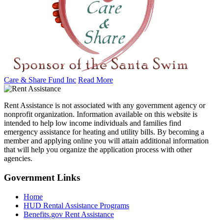
Care & Share Fund Inc
Read More
Rent Assistance is not associated with any government agency or
nonprofit organization. Information available on this website is
intended to help low income individuals and families find
emergency assistance for heating and utility bills. By becoming a
member and applying online you will attain additional information
that will help you organize the application process with other
agencies.
Government
Links
Home
HUD Rental Assistance Programs
Benefits.gov Rent Assistance