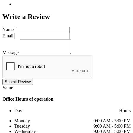
Write a
Review
Name
Email
Message
Submit Review
Value
Office
Hours of operation
Day
Hours
Monday
9:00 AM - 5:00 PM
Tuesday
9:00 AM - 5:00 PM
Wednesday
9:00 AM - 5:00 PM