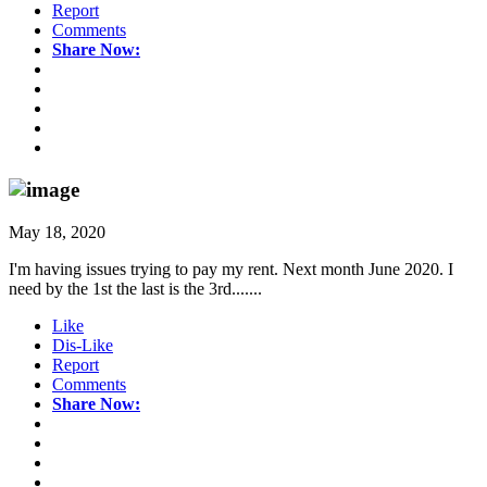
Report
Comments
Share Now:
May 18, 2020
I'm having issues trying to pay my rent. Next month June 2020. I
need by the 1st the last is the 3rd.......
Like
Dis-Like
Report
Comments
Share Now: