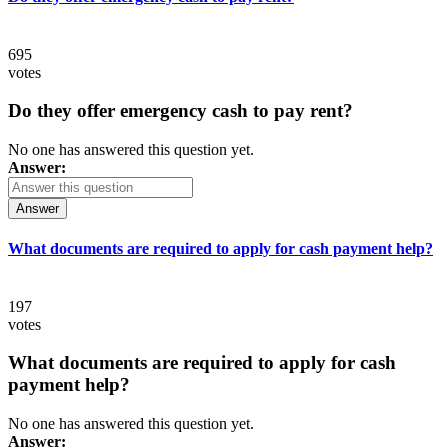
695
votes
Do they offer emergency cash to pay rent?
No one has answered this question yet.
Answer:
Answer
What documents are required to apply for cash payment help?
197
votes
What documents are required to apply for cash
payment help?
No one has answered this question yet.
Answer: