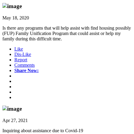
May 18, 2020
Is there any programs that will help assist with find housing possibly
(FUP) Family Unification Program that could assist or help my
family during this difficult time.
Like
Dis-Like
Report
Comments
Share Now:
Apr 27, 2021
Inquiring about assistance due to Covid-19