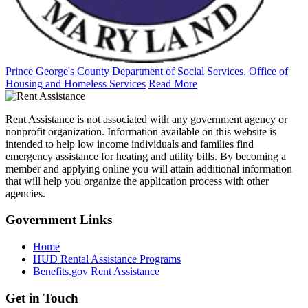
Prince George's County Department of Social Services, Office of
Housing and Homeless Services
Read More
Rent Assistance is not associated with any government agency or
nonprofit organization. Information available on this website is
intended to help low income individuals and families find
emergency assistance for heating and utility bills. By becoming a
member and applying online you will attain additional information
that will help you organize the application process with other
agencies.
Government
Links
Home
HUD Rental Assistance Programs
Benefits.gov Rent Assistance
Get in
Touch