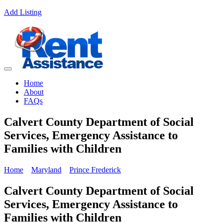
Add Listing
Home
About
FAQs
Calvert County Department of Social
Services, Emergency Assistance to
Families with Children
Home
Maryland
Prince Frederick
Calvert County Department of Social
Services, Emergency Assistance to
Families with Children