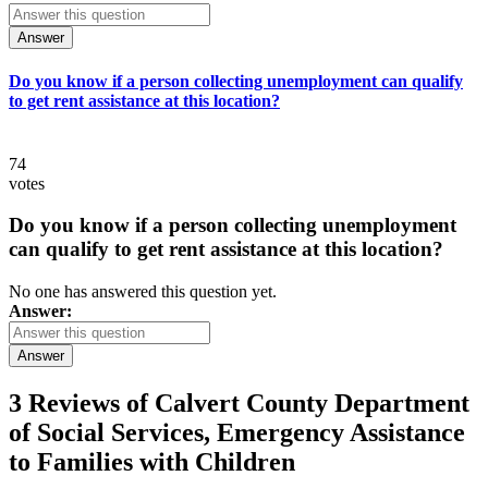
Answer
Do you know if a person collecting unemployment can qualify
to get rent assistance at this location?
74
votes
Do you know if a person collecting unemployment
can qualify to get rent assistance at this location?
No one has answered this question yet.
Answer:
Answer
3 Reviews of
Calvert County Department
of Social Services, Emergency Assistance
to Families with Children