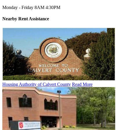
Monday - Friday 8AM 4:30PM
Nearby
Rent Assistance
Housing Authority of Calvert County
Read More