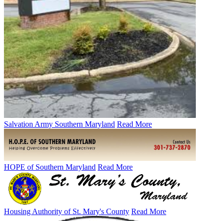
Salvation Army Southern Maryland
Read More
HOPE of Southern Maryland
Read More
Housing Authority of St. Mary's County
Read More