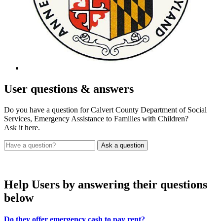
User
questions & answers
Do you have a question for Calvert County Department of Social
Services, Emergency Assistance to Families with Children?
Ask it here.
Help Users
by answering their questions
below
Do they offer emergency cash to pay rent?