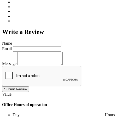
Write a
Review
Name
Email
Message
Submit Review
Value
Office
Hours of operation
Day
Hours