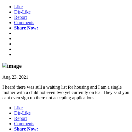
Like
Dis-Like
Report
Comments
Share Now:
Aug 23, 2021
I heard there was still a waiting list for housing and I am a single
mother with a child not even two yet currently on tca. They said you
cant even sign up there not accepting applications.
Like
Dis-Like
Report
Comments
Share Now: