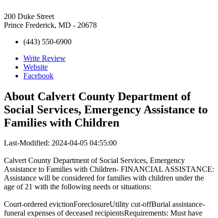
200 Duke Street
Prince Frederick, MD - 20678
(443) 550-6900
Write Review
Website
Facebook
About
Calvert County Department of
Social Services, Emergency Assistance to
Families with Children
Last-Modified: 2024-04-05 04:55:00
Calvert County Department of Social Services, Emergency
Assistance to Families with Children- FINANCIAL ASSISTANCE:
Assistance will be considered for families with children under the
age of 21 with the following needs or situations:
Court-ordered evictionForeclosureUtility cut-offBurial assistance-
funeral expenses of deceased recipientsRequirements: Must have