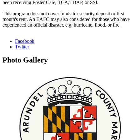
been receiving Foster Care, TCA,TDAP, or SSI.
This program does not cover funds for security deposit or first
month's rent. An EAFC may also considered for those who have
experienced an official disaster, e.g. hurricane, flood, or fire.
Facebook
Twitter
Photo
Gallery