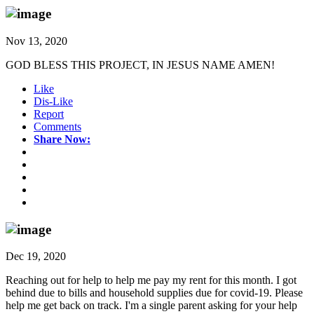
Nov 13, 2020
GOD BLESS THIS PROJECT, IN JESUS NAME AMEN!
Like
Dis-Like
Report
Comments
Share Now:
Dec 19, 2020
Reaching out for help to help me pay my rent for this month. I got
behind due to bills and household supplies due for covid-19. Please
help me get back on track. I'm a single parent asking for your help