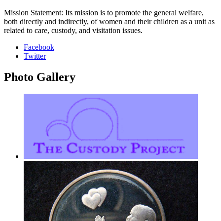
Mission Statement: Its mission is to promote the general welfare,
both directly and indirectly, of women and their children as a unit as
related to care, custody, and visitation issues.
Facebook
Twitter
Photo
Gallery