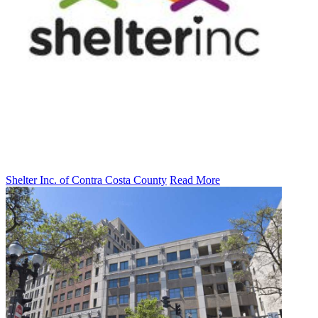
Shelter Inc. of Contra Costa County
Read More