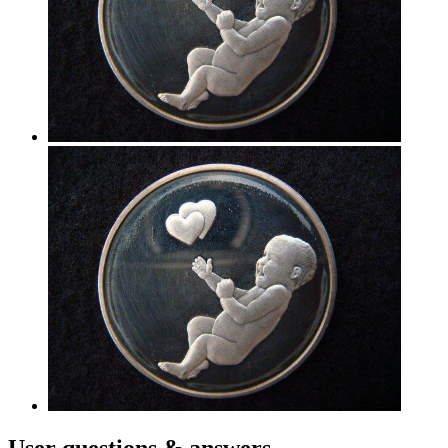
User
questions & answers