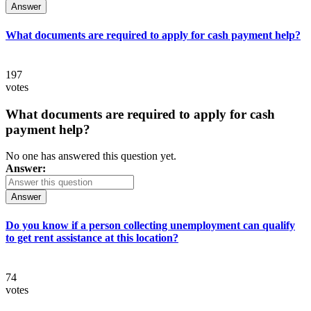
Answer
What documents are required to apply for cash payment help?
197
votes
What documents are required to apply for cash
payment help?
No one has answered this question yet.
Answer:
Answer
Do you know if a person collecting unemployment can qualify
to get rent assistance at this location?
74
votes