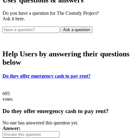
Do you have a question for The Custody Project?
Ask it here.
Help Users
by answering their questions
below
Do they offer emergency cash to pay rent?
695
votes
Do they offer emergency cash to pay rent?
No one has answered this question yet.
Answer: