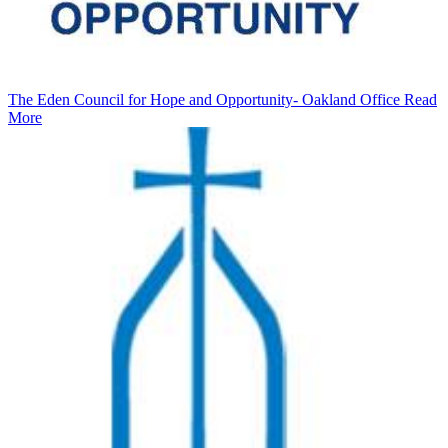
The Eden Council for Hope and Opportunity- Oakland Office
Read
More