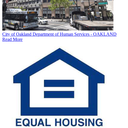
City of Oakland Department of Human Services - OAKLAND
Read More