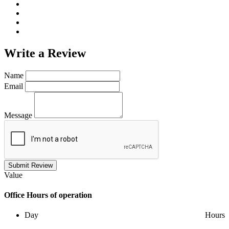
Write a
Review
Name
Email
Message
Submit Review
Value
Office
Hours of operation
Day
Hours