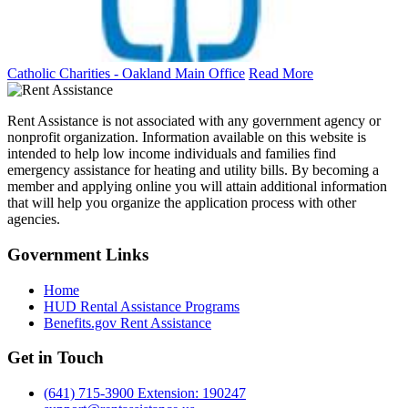
Catholic Charities - Oakland Main Office
Read More
Rent Assistance is not associated with any government agency or
nonprofit organization. Information available on this website is
intended to help low income individuals and families find
emergency assistance for heating and utility bills. By becoming a
member and applying online you will attain additional information
that will help you organize the application process with other
agencies.
Government
Links
Home
HUD Rental Assistance Programs
Benefits.gov Rent Assistance
Get in
Touch
(641) 715-3900 Extension: 190247