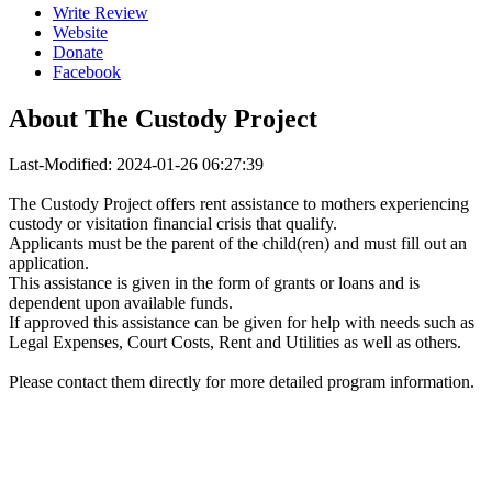
Write Review
Website
Donate
Facebook
About
The Custody Project
Last-Modified: 2024-01-26 06:27:39
The Custody Project offers rent assistance to mothers experiencing
custody or visitation financial crisis that qualify.
Applicants must be the parent of the child(ren) and must fill out an
application.
This assistance is given in the form of grants or loans and is
dependent upon available funds.
If approved this assistance can be given for help with needs such as
Legal Expenses, Court Costs, Rent and Utilities as well as others.
Please contact them directly for more detailed program information.