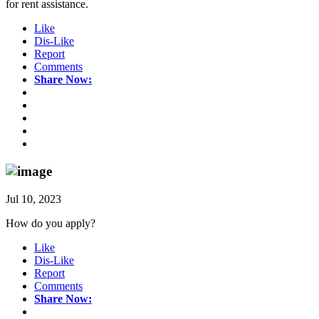
for rent assistance.
Like
Dis-Like
Report
Comments
Share Now:
Jul 10, 2023
How do you apply?
Like
Dis-Like
Report
Comments
Share Now: