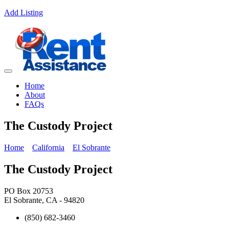
Add Listing
Home
About
FAQs
The Custody Project
Home
California
El Sobrante
The Custody Project
PO Box 20753
El Sobrante, CA - 94820
(850) 682-3460