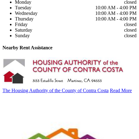
Monday
closed
Tuesday
10:00 AM - 4:00 PM
Wednesday
10:00 AM - 4:00 PM
Thursday
10:00 AM - 4:00 PM
Friday
closed
Saturday
closed
Sunday
closed
Nearby
Rent Assistance
The Housing Authority of the County of Contra Costa
Read More