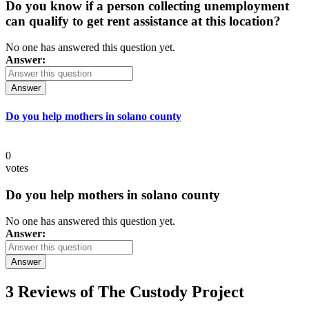
Do you know if a person collecting unemployment
can qualify to get rent assistance at this location?
No one has answered this question yet.
Answer:
Answer
Do you help mothers in solano county
0
votes
Do you help mothers in solano county
No one has answered this question yet.
Answer:
Answer
3 Reviews of
The Custody Project