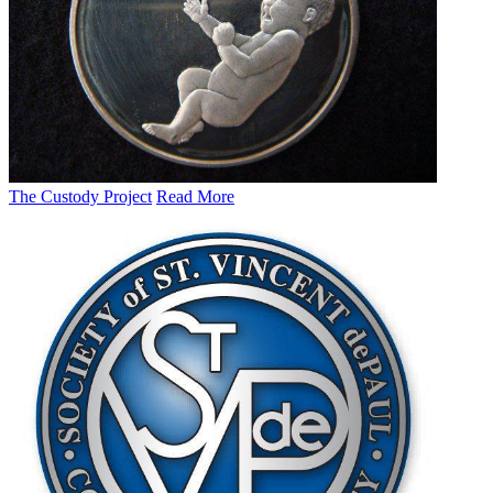
The Custody Project
Read More