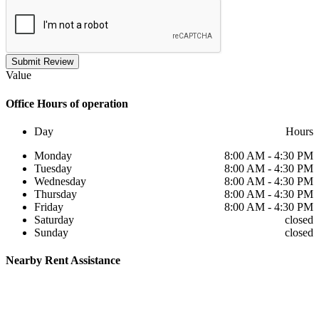
Submit Review
Value
Office
Hours of operation
Day
Hours
Monday
8:00 AM - 4:30 PM
Tuesday
8:00 AM - 4:30 PM
Wednesday
8:00 AM - 4:30 PM
Thursday
8:00 AM - 4:30 PM
Friday
8:00 AM - 4:30 PM
Saturday
closed
Sunday
closed
Nearby
Rent Assistance