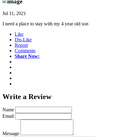
Jul 11, 2021
I need a place to stay with my 4 year old son
Like
Dis-Like
Report
Comments
Share Now:
Write a
Review
Name
Email
Message