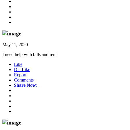
May 11, 2020
I need help with bills and rent
Like
Dis-Like
Report
Comments
Share Now: