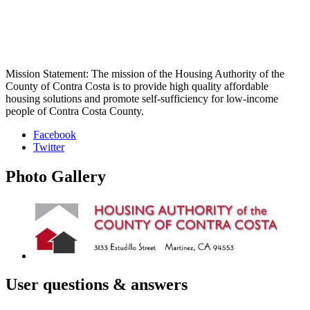
Mission Statement: The mission of the Housing Authority of the
County of Contra Costa is to provide high quality affordable
housing solutions and promote self-sufficiency for low-income
people of Contra Costa County.
Facebook
Twitter
Photo
Gallery
User
questions & answers