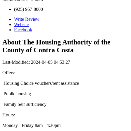
(925) 957-8000
Write Review
Website
Facebook
About
The Housing Authority of the
County of Contra Costa
Last-Modified: 2024-04-05 04:53:27
Offers:
Housing Choice vouchers/rent assistance
Public housing
Family Self-sufficiency
Hours:
Monday - Friday 8am - 4:30pm