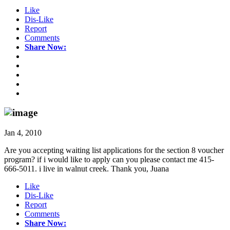
Like
Dis-Like
Report
Comments
Share Now:
Jan 4, 2010
Are you accepting waiting list applications for the section 8 voucher
program? if i would like to apply can you please contact me 415-
666-5011. i live in walnut creek. Thank you, Juana
Like
Dis-Like
Report
Comments
Share Now: