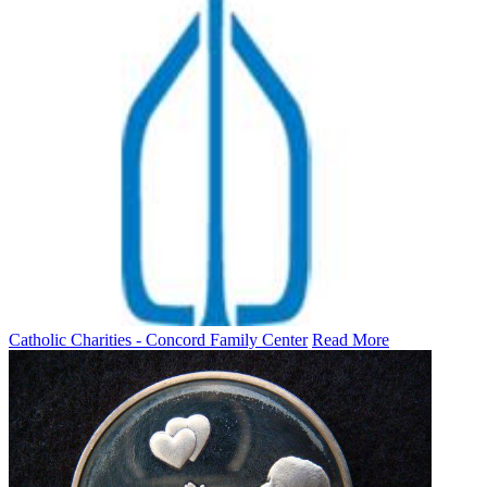
Catholic Charities - Concord Family Center
Read More