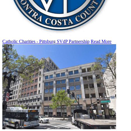
Catholic Charities - Pittsburg SVdP Partnership
Read More