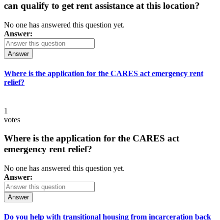
can qualify to get rent assistance at this location?
No one has answered this question yet.
Answer:
Answer
Where is the application for the CARES act emergency rent
relief?
1
votes
Where is the application for the CARES act
emergency rent relief?
No one has answered this question yet.
Answer:
Answer
Do you help with transitional housing from incarceration back