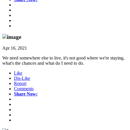
Apr 16, 2021
We need somewhere else to live, it's not good where we're staying,
what's the chances and what do I need to do.
Like
Dis-Like
Report
Comments
Share Now: