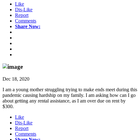
Like
Dis-Like
Report
Comments
Share Now:
Dec 18, 2020
I am a young mother struggling trying to make ends meet during this
pandemic causing hardship on my family. I am asking how can I go
about getting any rental assistance, as I am over due on rent by
$300.
Like
Dis-Like
Report
Comments
Share Now: