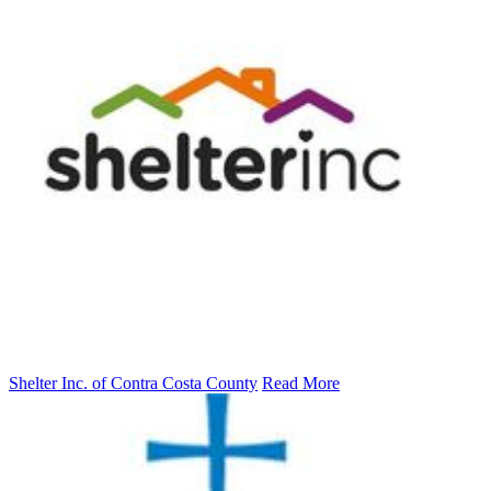
Shelter Inc. of Contra Costa County
Read More