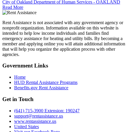
City of Oakland Department of Human Services - OAKLAND
Read More
Rent Assistance is not associated with any government agency or
nonprofit organization. Information available on this website is
intended to help low income individuals and families find
emergency assistance for heating and utility bills. By becoming a
member and applying online you will attain additional information
that will help you organize the application process with other
agencies.
Government
Links
Home
HUD Rental Assistance Programs
Benefits.gov Rent Assistance
Get in
Touch
(641) 715-3900 Extension: 190247
support@rentassistance.us
www.rentassistance.us
United States
Visit our Facebook Page