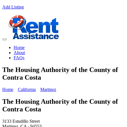
Add Listing
Home
About
FAQs
The Housing Authority of the County of
Contra Costa
Home
California
Martinez
The Housing Authority of the County of
Contra Costa
3133 Estudillo Street
Martinez, CA - 94553