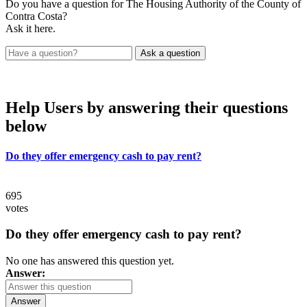
Do you have a question for The Housing Authority of the County of
Contra Costa?
Ask it here.
Help Users
by answering their questions
below
Do they offer emergency cash to pay rent?
695
votes
Do they offer emergency cash to pay rent?
No one has answered this question yet.
Answer:
Answer