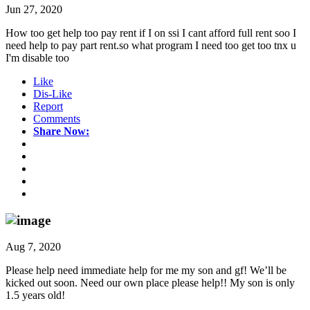
Jun 27, 2020
How too get help too pay rent if I on ssi I cant afford full rent soo I
need help to pay part rent.so what program I need too get too tnx u
I'm disable too
Like
Dis-Like
Report
Comments
Share Now:
Aug 7, 2020
Please help need immediate help for me my son and gf! We’ll be
kicked out soon. Need our own place please help!! My son is only
1.5 years old!