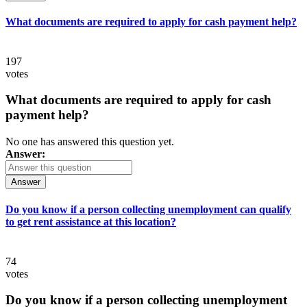
What documents are required to apply for cash payment help?
197
votes
What documents are required to apply for cash
payment help?
No one has answered this question yet.
Answer:
Answer
Do you know if a person collecting unemployment can qualify
to get rent assistance at this location?
74
votes
Do you know if a person collecting unemployment