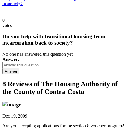
to society?
0
votes
Do you help with transitional housing from
incarceration back to society?
No one has answered this question yet.
Answer:
Answer
8 Reviews of
The Housing Authority of
the County of Contra Costa
Dec 19, 2009
Are you accepting applications for the section 8 voucher program?