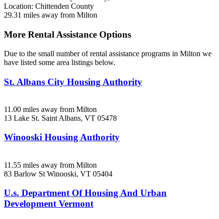
Location: Chittenden County
29.31 miles away from Milton
More Rental Assistance Options
Due to the small number of rental assistance programs in Milton we
have listed some area listings below.
St. Albans City Housing Authority
11.00 miles away from Milton
13 Lake St.
Saint Albans, VT
05478
Winooski Housing Authority
11.55 miles away from Milton
83 Barlow St
Winooski, VT
05404
U.s. Department Of Housing And Urban
Development Vermont