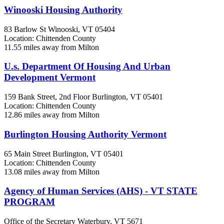
Winooski Housing Authority
83 Barlow St
Winooski, VT
05404
Location: Chittenden County
11.55 miles away from Milton
U.s. Department Of Housing And Urban
Development Vermont
159 Bank Street, 2nd Floor
Burlington, VT
05401
Location: Chittenden County
12.86 miles away from Milton
Burlington Housing Authority Vermont
65 Main Street
Burlington, VT
05401
Location: Chittenden County
13.08 miles away from Milton
Agency of Human Services (AHS) - VT STATE
PROGRAM
Office of the Secretary
Waterbury, VT
5671