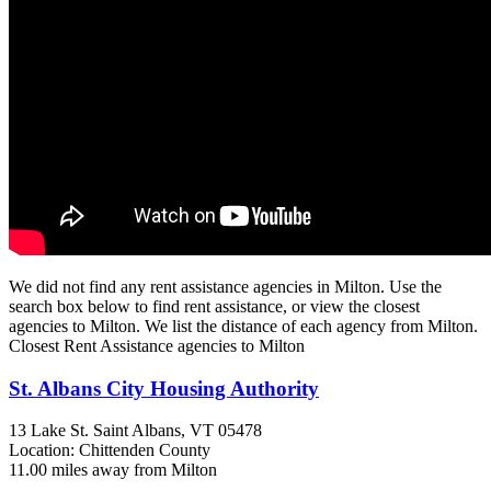
We did not find any rent assistance agencies in Milton. Use the
search box below to find rent assistance, or view the closest
agencies to Milton. We list the distance of each agency from Milton.
Closest Rent Assistance agencies to Milton
St. Albans City Housing Authority
13 Lake St.
Saint Albans, VT
05478
Location: Chittenden County
11.00 miles away from Milton