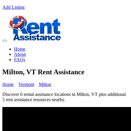
Add Listing
Home
About
FAQs
Milton, VT Rent Assistance
Home
Vermont
Milton
Discover 0 rental assistance locations in Milton, VT plus additional
5 rent assistance resources nearby.