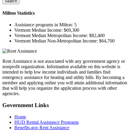
Search
Milton
Statistics
Assistance programs in Milton:
5
Vermont Median Income:
$69,300
Vermont Median Metropolitan Income:
$82,400
Vermont Median Non-Metropolitan Income:
$64,700
Rent Assistance is not associated with any government agency or
nonprofit organization. Information available on this website is
intended to help low income individuals and families find
emergency assistance for heating and utility bills. By becoming a
member and applying online you will attain additional information
that will help you organize the application process with other
agencies.
Government
Links
Home
HUD Rental Assistance Programs
Benefits.gov Rent Assistance