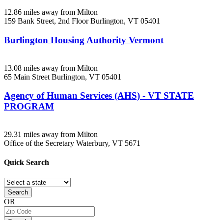
12.86 miles away from Milton
159 Bank Street, 2nd Floor
Burlington, VT
05401
Burlington Housing Authority Vermont
13.08 miles away from Milton
65 Main Street
Burlington, VT
05401
Agency of Human Services (AHS) - VT STATE
PROGRAM
29.31 miles away from Milton
Office of the Secretary
Waterbury, VT
5671
Quick
Search
Search
OR