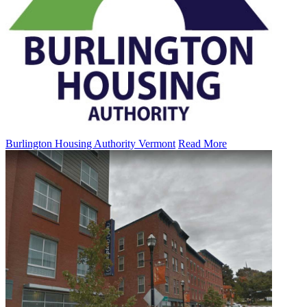
Burlington Housing Authority Vermont
Read More