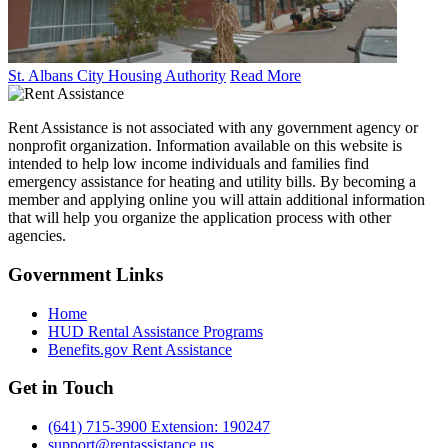
St. Albans City Housing Authority
Read More
Rent Assistance is not associated with any government agency or
nonprofit organization. Information available on this website is
intended to help low income individuals and families find
emergency assistance for heating and utility bills. By becoming a
member and applying online you will attain additional information
that will help you organize the application process with other
agencies.
Government
Links
Home
HUD Rental Assistance Programs
Benefits.gov Rent Assistance
Get in
Touch
(641) 715-3900 Extension: 190247
support@rentassistance.us