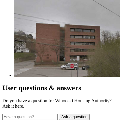
User
questions & answers
Do you have a question for Winooski Housing Authority?
Ask it here.