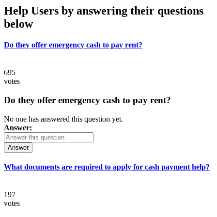
Help Users
by answering their questions
below
Do they offer emergency cash to pay rent?
695
votes
Do they offer emergency cash to pay rent?
No one has answered this question yet.
Answer:
Answer
What documents are required to apply for cash payment help?
197
votes