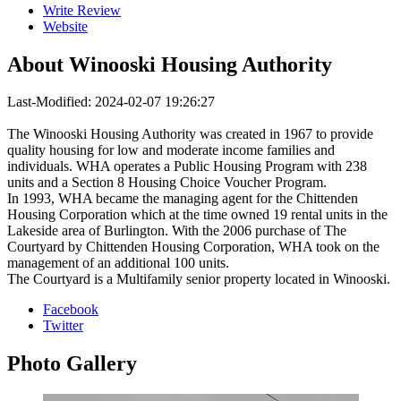
Write Review
Website
About
Winooski Housing Authority
Last-Modified: 2024-02-07 19:26:27
The Winooski Housing Authority was created in 1967 to provide
quality housing for low and moderate income families and
individuals. WHA operates a Public Housing Program with 238
units and a Section 8 Housing Choice Voucher Program.
In 1993, WHA became the managing agent for the Chittenden
Housing Corporation which at the time owned 19 rental units in the
Lakeside area of Burlington. With the 2006 purchase of The
Courtyard by Chittenden Housing Corporation, WHA took on the
management of an additional 100 units.
The Courtyard is a Multifamily senior property located in Winooski.
Facebook
Twitter
Photo
Gallery