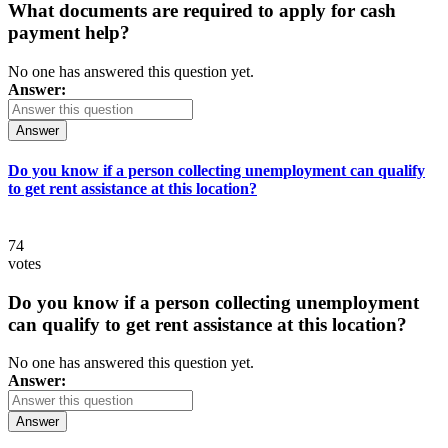
What documents are required to apply for cash
payment help?
No one has answered this question yet.
Answer:
Answer
Do you know if a person collecting unemployment can qualify
to get rent assistance at this location?
74
votes
Do you know if a person collecting unemployment
can qualify to get rent assistance at this location?
No one has answered this question yet.
Answer:
Answer