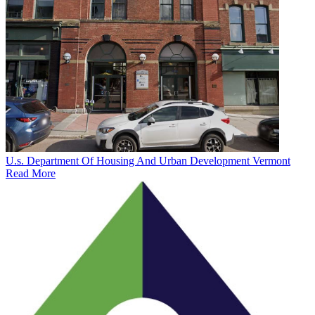
U.s. Department Of Housing And Urban Development Vermont
Read More