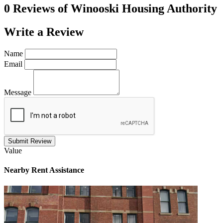
0 Reviews of
Winooski Housing Authority
Write a
Review
Name
Email
Message
Submit Review
Value
Nearby
Rent Assistance