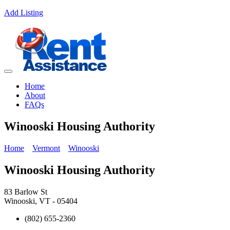
Add Listing
Home
About
FAQs
Winooski Housing Authority
Home
Vermont
Winooski
Winooski Housing Authority
83 Barlow St
Winooski, VT - 05404
(802) 655-2360