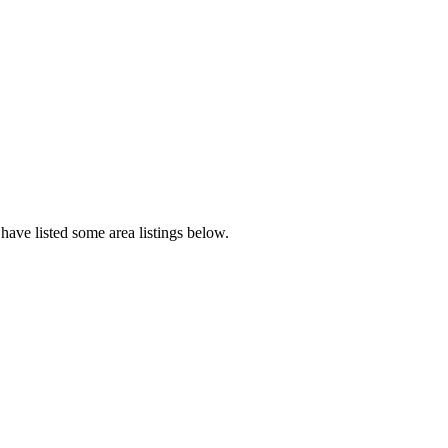
have listed some area listings below.