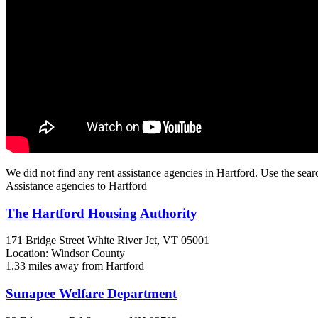
We did not find any rent assistance agencies in Hartford. Use the sear
Assistance agencies to Hartford
The Hartford Housing Authority
171 Bridge Street
White River Jct, VT
05001
Location: Windsor County
1.33 miles away from Hartford
Sunapee Welfare Department