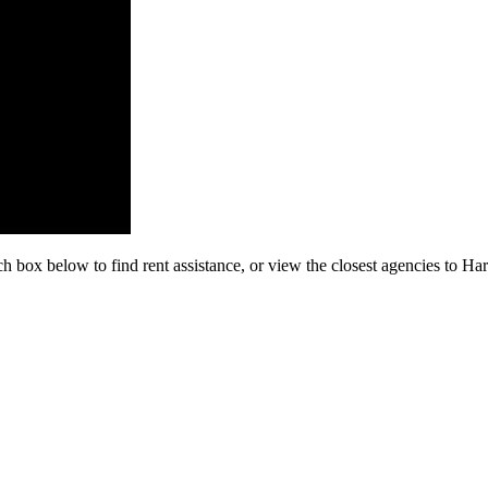
ch box below to find rent assistance, or view the closest agencies to Ha