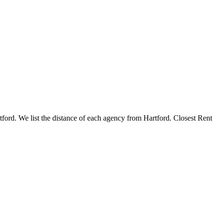
rtford. We list the distance of each agency from Hartford. Closest Rent