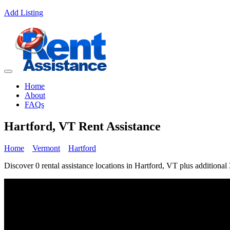
Add Listing
Home
About
FAQs
Hartford, VT Rent Assistance
Home
Vermont
Hartford
Discover 0 rental assistance locations in Hartford, VT plus additional 