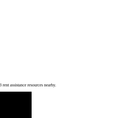
3 rent assistance resources nearby.