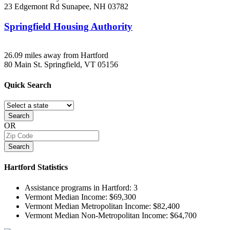
23 Edgemont Rd
Sunapee, NH
03782
Springfield Housing Authority
26.09 miles away from Hartford
80 Main St.
Springfield, VT
05156
Quick
Search
Search
OR
Search
Hartford
Statistics
Assistance programs in Hartford:
3
Vermont Median Income:
$69,300
Vermont Median Metropolitan Income:
$82,400
Vermont Median Non-Metropolitan Income:
$64,700