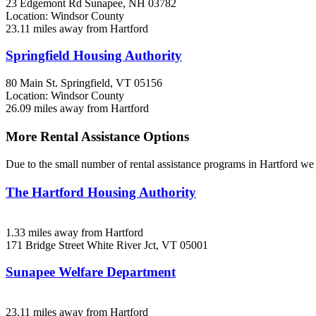
23 Edgemont Rd
Sunapee, NH
03782
Location: Windsor County
23.11 miles away from Hartford
Springfield Housing Authority
80 Main St.
Springfield, VT
05156
Location: Windsor County
26.09 miles away from Hartford
More Rental Assistance Options
Due to the small number of rental assistance programs in Hartford we 
The Hartford Housing Authority
1.33 miles away from Hartford
171 Bridge Street
White River Jct, VT
05001
Sunapee Welfare Department
23.11 miles away from Hartford