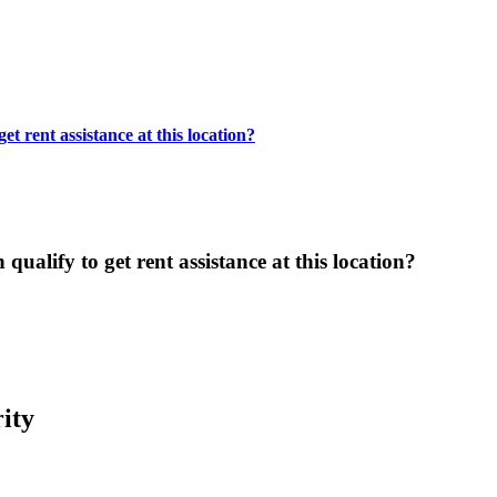
t rent assistance at this location?
ualify to get rent assistance at this location?
ity