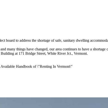
t board to address the shortage of safe, sanitary dwelling accommodat
and many things have changed, our area continues to have a shortage o
 Building at 171 Bridge Street, White River Jct., Vermont.
t Available Handbook of \"Renting In Vermont\"