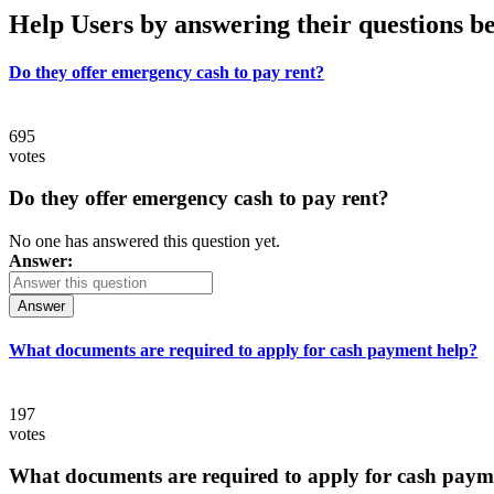
Help Users
by answering their questions b
Do they offer emergency cash to pay rent?
695
votes
Do they offer emergency cash to pay rent?
No one has answered this question yet.
Answer:
Answer
What documents are required to apply for cash payment help?
197
votes
What documents are required to apply for cash paym