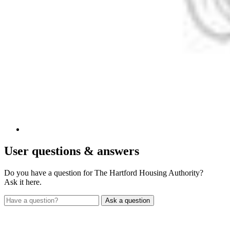
User
questions & answers
Do you have a question for The Hartford Housing Authority?
Ask it here.