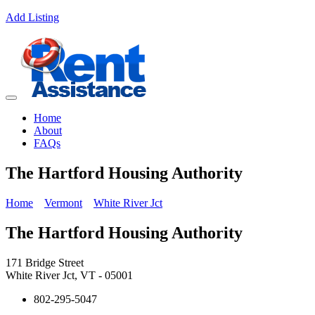
Add Listing
Home
About
FAQs
The Hartford Housing Authority
Home
Vermont
White River Jct
The Hartford Housing Authority
171 Bridge Street
White River Jct, VT - 05001
802-295-5047