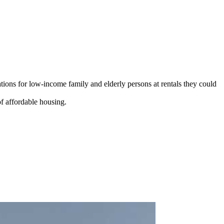
ions for low-income family and elderly persons at rentals they could
f affordable housing.