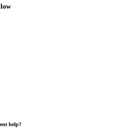
elow
ent help?