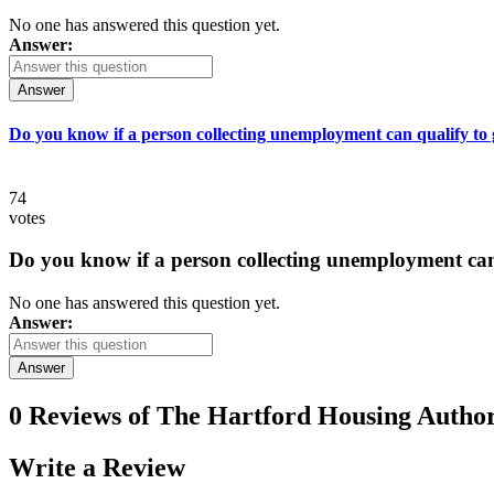
No one has answered this question yet.
Answer:
Answer
Do you know if a person collecting unemployment can qualify to ge
74
votes
Do you know if a person collecting unemployment can q
No one has answered this question yet.
Answer:
Answer
0 Reviews of
The Hartford Housing Author
Write a
Review