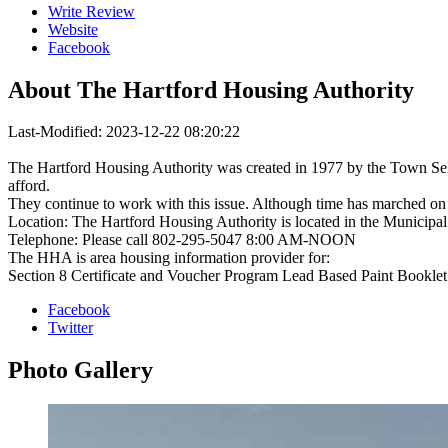
Write Review
Website
Facebook
About
The Hartford Housing Authority
Last-Modified: 2023-12-22 08:20:22
The Hartford Housing Authority was created in 1977 by the Town Selec
afford.
They continue to work with this issue. Although time has marched on 
Location: The Hartford Housing Authority is located in the Municipal
Telephone: Please call 802-295-5047 8:00 AM-NOON
The HHA is area housing information provider for:
Section 8 Certificate and Voucher Program Lead Based Paint Bookle
Facebook
Twitter
Photo
Gallery