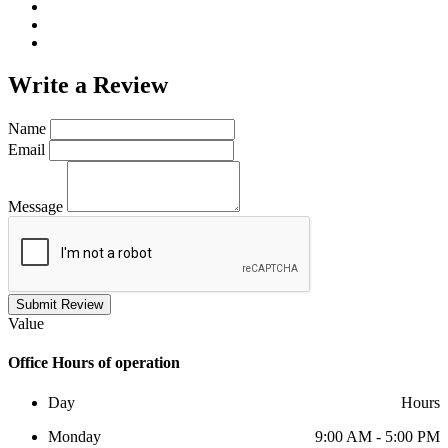
Write a
Review
Name
Email
Message
Submit Review
Value
Office
Hours of operation
Day
Hours
Monday
9:00 AM - 5:00 PM