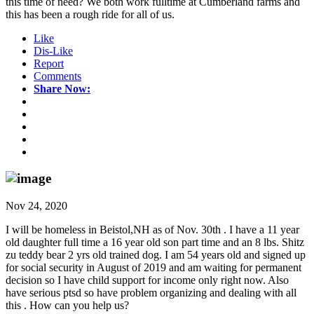
this time of need? We both work fulltime at Cumberland farms and
this has been a rough ride for all of us.
Like
Dis-Like
Report
Comments
Share Now:
Nov 24, 2020
I will be homeless in Beistol,NH as of Nov. 30th . I have a 11 year
old daughter full time a 16 year old son part time and an 8 lbs. Shitz
zu teddy bear 2 yrs old trained dog. I am 54 years old and signed up
for social security in August of 2019 and am waiting for permanent
decision so I have child support for income only right now. Also
have serious ptsd so have problem organizing and dealing with all
this . How can you help us?