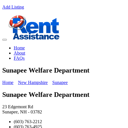
Add Listing
Home
About
FAQs
Sunapee Welfare Department
Home
New Hampshire
Sunapee
Sunapee Welfare Department
23 Edgemont Rd
Sunapee, NH - 03782
(603) 763-2212
(603) 763-4925