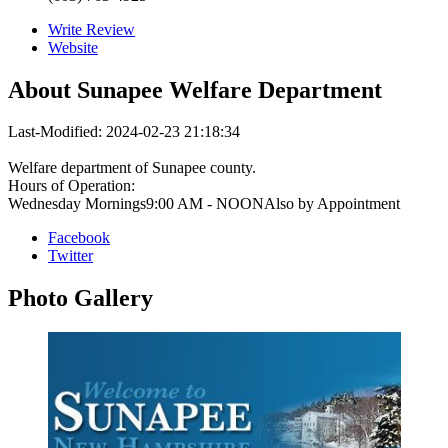
Write Review
Website
About
Sunapee Welfare Department
Last-Modified: 2024-02-23 21:18:34
Welfare department of Sunapee county.
Hours of Operation:
Wednesday Mornings9:00 AM - NOONAlso by Appointment
Facebook
Twitter
Photo
Gallery