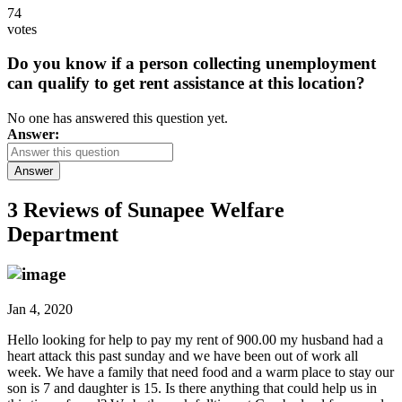
74
votes
Do you know if a person collecting unemployment
can qualify to get rent assistance at this location?
No one has answered this question yet.
Answer:
Answer
3 Reviews of
Sunapee Welfare
Department
Jan 4, 2020
Hello looking for help to pay my rent of 900.00 my husband had a
heart attack this past sunday and we have been out of work all
week. We have a family that need food and a warm place to stay our
son is 7 and daughter is 15. Is there anything that could help us in