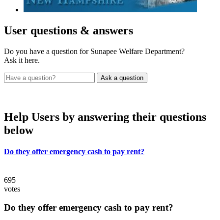
User
questions & answers
Do you have a question for Sunapee Welfare Department?
Ask it here.
Help Users
by answering their questions
below
Do they offer emergency cash to pay rent?
695
votes
Do they offer emergency cash to pay rent?