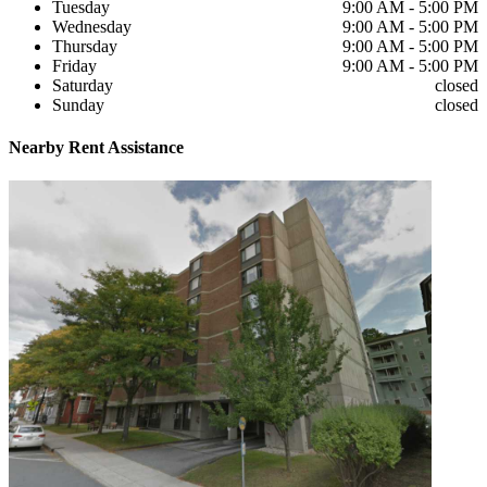
Tuesday
9:00 AM - 5:00 PM
Wednesday
9:00 AM - 5:00 PM
Thursday
9:00 AM - 5:00 PM
Friday
9:00 AM - 5:00 PM
Saturday
closed
Sunday
closed
Nearby
Rent Assistance