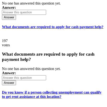
No one has answered this question yet.
Answer:
Answer
What documents are required to apply for cash payment help?
197
votes
What documents are required to apply for cash
payment help?
No one has answered this question yet.
Answer:
Answer
Do you know if a person collecting unemployment can qualify
to get rent assistance at this location?