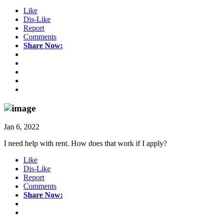
Like
Dis-Like
Report
Comments
Share Now:
Jan 6, 2022
I need help with rent. How does that work if I apply?
Like
Dis-Like
Report
Comments
Share Now: