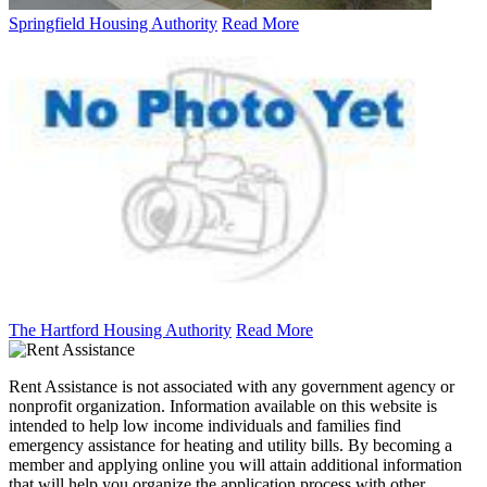
Springfield Housing Authority
Read More
The Hartford Housing Authority
Read More
Rent Assistance is not associated with any government agency or
nonprofit organization. Information available on this website is
intended to help low income individuals and families find
emergency assistance for heating and utility bills. By becoming a
member and applying online you will attain additional information
that will help you organize the application process with other