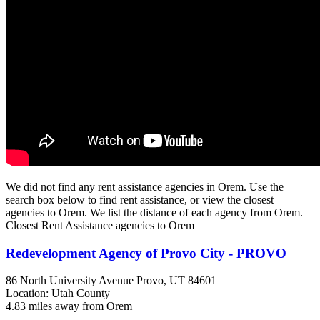
We did not find any rent assistance agencies in Orem. Use the
search box below to find rent assistance, or view the closest
agencies to Orem. We list the distance of each agency from Orem.
Closest Rent Assistance agencies to Orem
Redevelopment Agency of Provo City - PROVO
86 North University Avenue
Provo, UT
84601
Location: Utah County
4.83 miles away from Orem