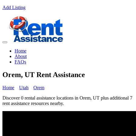
Add Listing
Home
About
FAQs
Orem, UT Rent Assistance
Home
Utah
Orem
Discover 0 rental assistance locations in Orem, UT plus additional 7
rent assistance resources nearby.