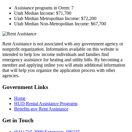
Assistance programs in Orem:
7
Utah Median Income:
$71,700
Utah Median Metropolitan Income:
$72,200
Utah Median Non-Metropolitan Income:
$67,700
Rent Assistance is not associated with any government agency or
nonprofit organization. Information available on this website is
intended to help low income individuals and families find
emergency assistance for heating and utility bills. By becoming a
member and applying online you will attain additional information
that will help you organize the application process with other
agencies.
Government
Links
Home
HUD Rental Assistance Programs
Benefits.gov Rent Assistance
Get in
Touch
(641) 715-3900 Extension: 190247