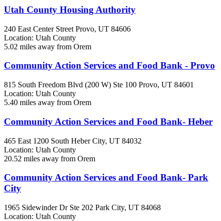
Utah County Housing Authority
240 East Center Street
Provo, UT
84606
Location: Utah County
5.02 miles away from Orem
Community Action Services and Food Bank - Provo
815 South Freedom Blvd (200 W) Ste 100
Provo, UT
84601
Location: Utah County
5.40 miles away from Orem
Community Action Services and Food Bank- Heber
465 East 1200 South
Heber City, UT
84032
Location: Utah County
20.52 miles away from Orem
Community Action Services and Food Bank- Park
City
1965 Sidewinder Dr Ste 202
Park City, UT
84068
Location: Utah County