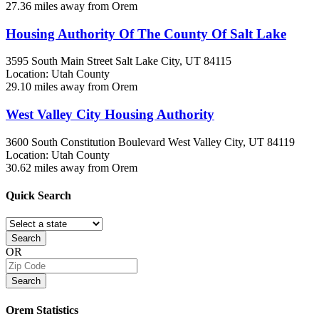
27.36 miles away from Orem
Housing Authority Of The County Of Salt Lake
3595 South Main Street
Salt Lake City, UT
84115
Location: Utah County
29.10 miles away from Orem
West Valley City Housing Authority
3600 South Constitution Boulevard
West Valley City, UT
84119
Location: Utah County
30.62 miles away from Orem
Quick
Search
Search
OR
Search
Orem
Statistics