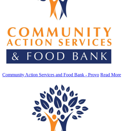
Community Action Services and Food Bank - Provo
Read More