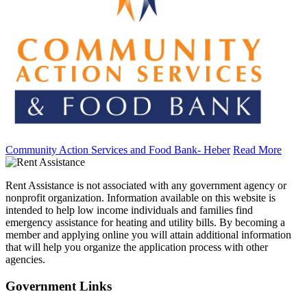
Community Action Services and Food Bank- Heber
Read More
Rent Assistance is not associated with any government agency or
nonprofit organization. Information available on this website is
intended to help low income individuals and families find
emergency assistance for heating and utility bills. By becoming a
member and applying online you will attain additional information
that will help you organize the application process with other
agencies.
Government
Links