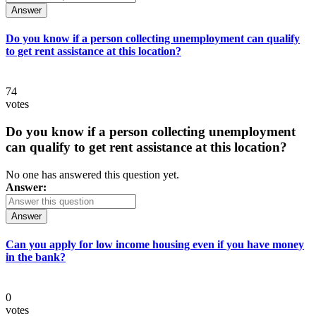
Answer
Do you know if a person collecting unemployment can qualify
to get rent assistance at this location?
74
votes
Do you know if a person collecting unemployment
can qualify to get rent assistance at this location?
No one has answered this question yet.
Answer:
Answer
Can you apply for low income housing even if you have money
in the bank?
0
votes