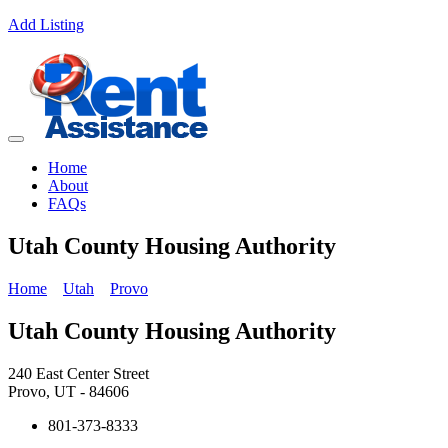
Add Listing
Home
About
FAQs
Utah County Housing Authority
Home
Utah
Provo
Utah County Housing Authority
240 East Center Street
Provo, UT - 84606
801-373-8333