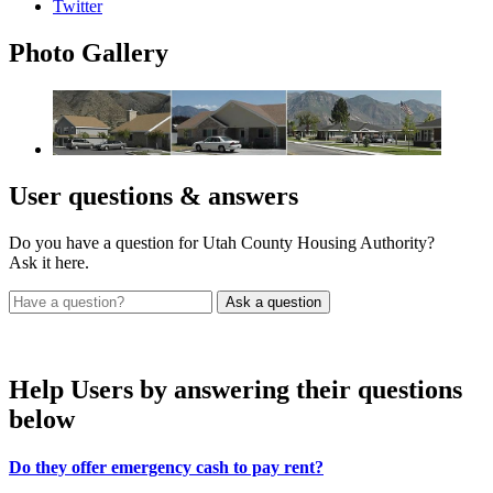
Twitter
Photo
Gallery
User
questions & answers
Do you have a question for Utah County Housing Authority?
Ask it here.
Help Users
by answering their questions
below
Do they offer emergency cash to pay rent?