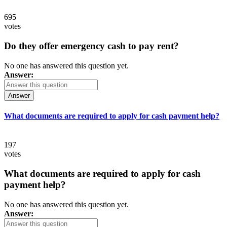
695
votes
Do they offer emergency cash to pay rent?
No one has answered this question yet.
Answer:
Answer
What documents are required to apply for cash payment help?
197
votes
What documents are required to apply for cash
payment help?
No one has answered this question yet.
Answer: