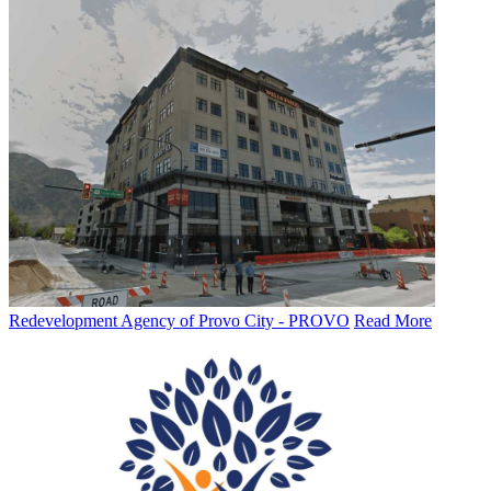
Redevelopment Agency of Provo City - PROVO
Read More