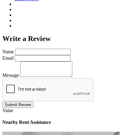
Write a
Review
Name
Email
Message
Submit Review
Value
Nearby
Rent Assistance