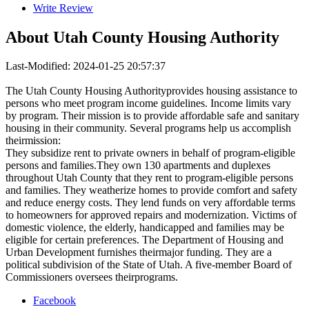
Write Review
About
Utah County Housing Authority
Last-Modified: 2024-01-25 20:57:37
The Utah County Housing Authorityprovides housing assistance to
persons who meet program income guidelines. Income limits vary
by program. Their mission is to provide affordable safe and sanitary
housing in their community. Several programs help us accomplish
theirmission:
They subsidize rent to private owners in behalf of program-eligible
persons and families.They own 130 apartments and duplexes
throughout Utah County that they rent to program-eligible persons
and families. They weatherize homes to provide comfort and safety
and reduce energy costs. They lend funds on very affordable terms
to homeowners for approved repairs and modernization. Victims of
domestic violence, the elderly, handicapped and families may be
eligible for certain preferences. The Department of Housing and
Urban Development furnishes theirmajor funding. They are a
political subdivision of the State of Utah. A five-member Board of
Commissioners oversees theirprograms.
Facebook