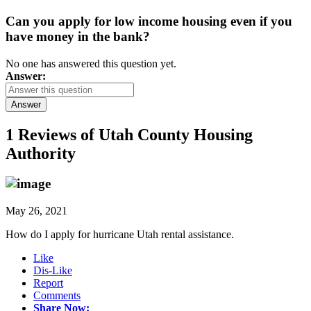
Can you apply for low income housing even if you
have money in the bank?
No one has answered this question yet.
Answer:
Answer
1 Reviews of
Utah County Housing
Authority
May 26, 2021
How do I apply for hurricane Utah rental assistance.
Like
Dis-Like
Report
Comments
Share Now: