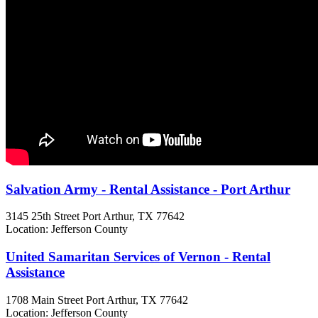
Salvation Army - Rental Assistance - Port Arthur
3145 25th Street
Port Arthur, TX
77642
Location: Jefferson County
United Samaritan Services of Vernon - Rental
Assistance
1708 Main Street
Port Arthur, TX
77642
Location: Jefferson County