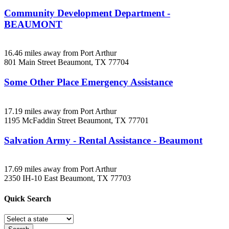
Community Development Department -
BEAUMONT
16.46 miles away from Port Arthur
801 Main Street
Beaumont, TX
77704
Some Other Place Emergency Assistance
17.19 miles away from Port Arthur
1195 McFaddin Street
Beaumont, TX
77701
Salvation Army - Rental Assistance - Beaumont
17.69 miles away from Port Arthur
2350 IH-10 East
Beaumont, TX
77703
Quick
Search