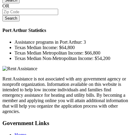
Search
OR
Search
Port Arthur
Statistics
Assistance programs in Port Arthur:
3
Texas Median Income:
$64,800
Texas Median Metropolitan Income:
$66,800
Texas Median Non-Metropolitan Income:
$54,200
Rent Assistance is not associated with any government agency or
nonprofit organization. Information available on this website is
intended to help low income individuals and families find
emergency assistance for heating and utility bills. By becoming a
member and applying online you will attain additional information
that will help you organize the application process with other
agencies.
Government
Links
Home