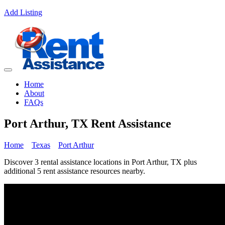
Add Listing
Home
About
FAQs
Port Arthur, TX Rent Assistance
Home
Texas
Port Arthur
Discover 3 rental assistance locations in Port Arthur, TX plus
additional 5 rent assistance resources nearby.