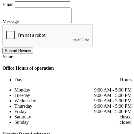
Email
Message
Submit Review
Value
Office
Hours of operation
Day
Hours
Monday
9:00 AM - 5:00 PM
Tuesday
9:00 AM - 5:00 PM
Wednesday
9:00 AM - 5:00 PM
Thursday
9:00 AM - 5:00 PM
Friday
9:00 AM - 5:00 PM
Saturday
closed
Sunday
closed