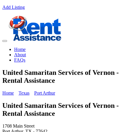
Add Listing
Home
About
FAQs
United Samaritan Services of Vernon -
Rental Assistance
Home
Texas
Port Arthur
United Samaritan Services of Vernon -
Rental Assistance
1708 Main Street
Port Arthur, TX - 77642