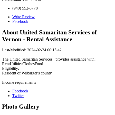
(940) 552-8778
Write Review
Facebook
About
United Samaritan Services of
Vernon - Rental Assistance
Last-Modified: 2024-02-24 00:15:42
The United Samaritan Services , provides assistance with:
RentUtilitiesClothesFood
Eligibility:
Resident of Wilbarger's county
Income requirements
Facebook
Twitter
Photo
Gallery