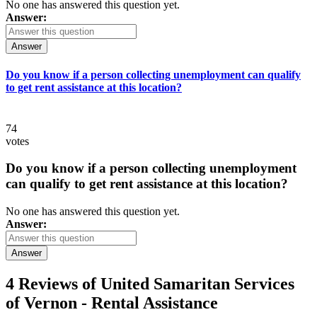
No one has answered this question yet.
Answer:
Answer
Do you know if a person collecting unemployment can qualify
to get rent assistance at this location?
74
votes
Do you know if a person collecting unemployment
can qualify to get rent assistance at this location?
No one has answered this question yet.
Answer:
Answer
4 Reviews of
United Samaritan Services
of Vernon - Rental Assistance