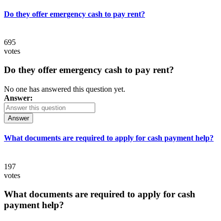
Do they offer emergency cash to pay rent?
695
votes
Do they offer emergency cash to pay rent?
No one has answered this question yet.
Answer:
Answer
What documents are required to apply for cash payment help?
197
votes
What documents are required to apply for cash
payment help?