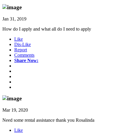
Jan 31, 2019
How do I apply and what all do I need to apply
Like
Dis-Like
Report
Comments
Share Now:
Mar 19, 2020
Need some rental assistance thank you Rosalinda
Like