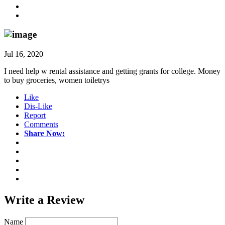
Jul 16, 2020
I need help w rental assistance and getting grants for college. Money
to buy groceries, women toiletrys
Like
Dis-Like
Report
Comments
Share Now:
Write a
Review
Name