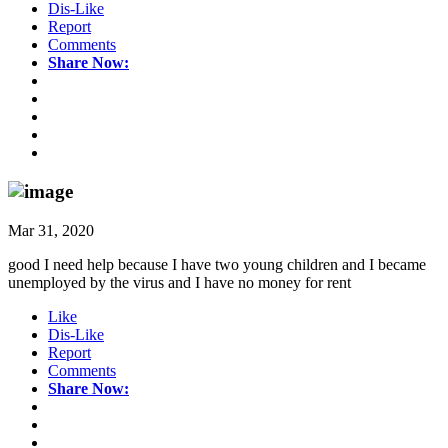
Dis-Like
Report
Comments
Share Now:
Mar 31, 2020
good I need help because I have two young children and I became
unemployed by the virus and I have no money for rent
Like
Dis-Like
Report
Comments
Share Now: