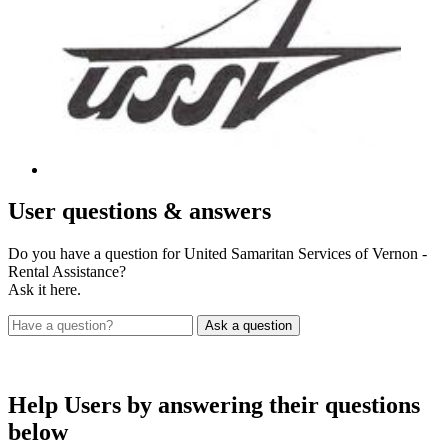
User
questions & answers
Do you have a question for United Samaritan Services of Vernon -
Rental Assistance?
Ask it here.
Help Users
by answering their questions
below