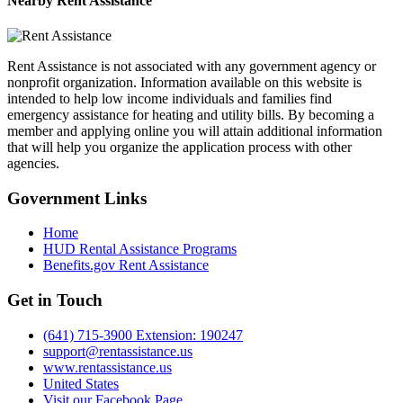
Nearby
Rent Assistance
Rent Assistance is not associated with any government agency or
nonprofit organization. Information available on this website is
intended to help low income individuals and families find
emergency assistance for heating and utility bills. By becoming a
member and applying online you will attain additional information
that will help you organize the application process with other
agencies.
Government
Links
Home
HUD Rental Assistance Programs
Benefits.gov Rent Assistance
Get in
Touch
(641) 715-3900 Extension: 190247
support@rentassistance.us
www.rentassistance.us
United States
Visit our Facebook Page