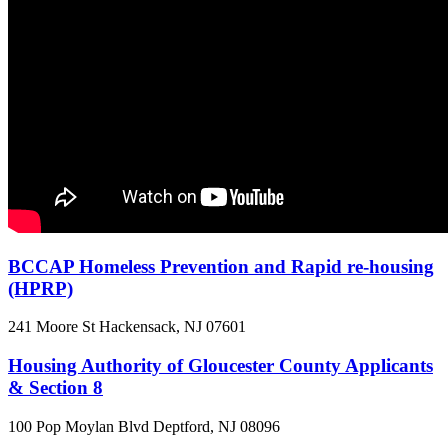
BCCAP Homeless Prevention and Rapid re-housing
(HPRP)
241 Moore St
Hackensack, NJ
07601
Housing Authority of Gloucester County Applicants
& Section 8
100 Pop Moylan Blvd
Deptford, NJ
08096