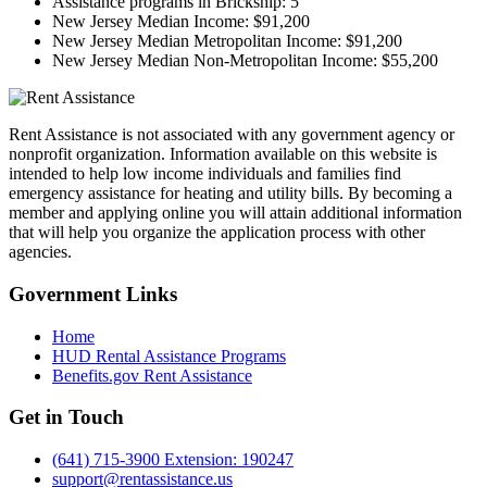
Assistance programs in Brickship:
5
New Jersey Median Income:
$91,200
New Jersey Median Metropolitan Income:
$91,200
New Jersey Median Non-Metropolitan Income:
$55,200
Rent Assistance is not associated with any government agency or
nonprofit organization. Information available on this website is
intended to help low income individuals and families find
emergency assistance for heating and utility bills. By becoming a
member and applying online you will attain additional information
that will help you organize the application process with other
agencies.
Government
Links
Home
HUD Rental Assistance Programs
Benefits.gov Rent Assistance
Get in
Touch
(641) 715-3900 Extension: 190247
support@rentassistance.us