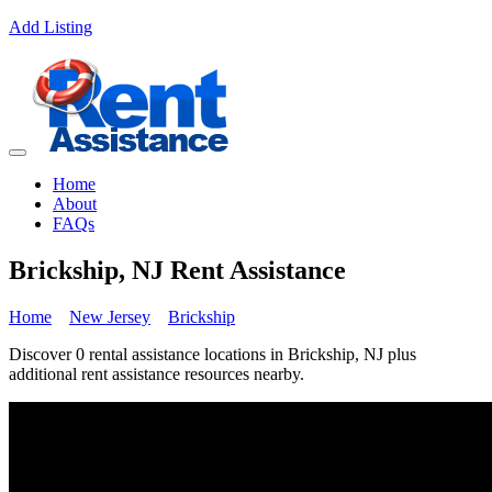
Add Listing
Home
About
FAQs
Brickship, NJ Rent Assistance
Home
New Jersey
Brickship
Discover 0 rental assistance locations in Brickship, NJ plus
additional rent assistance resources nearby.