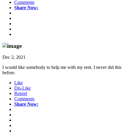
Comments
Share Now:
Dec 2, 2021
I would like somebody to help me with my rent. I never did this
before.
Like
Dis-Like
Report
Comments
Share Now: