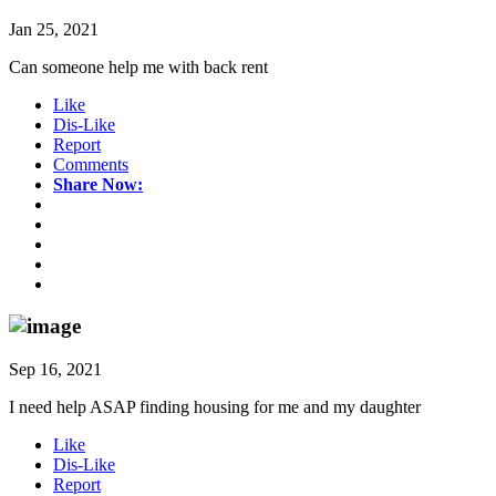
Jan 25, 2021
Can someone help me with back rent
Like
Dis-Like
Report
Comments
Share Now:
Sep 16, 2021
I need help ASAP finding housing for me and my daughter
Like
Dis-Like
Report