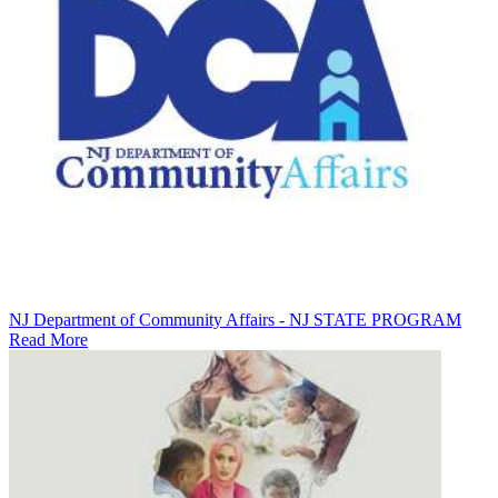
NJ Department of Community Affairs - NJ STATE PROGRAM
Read More