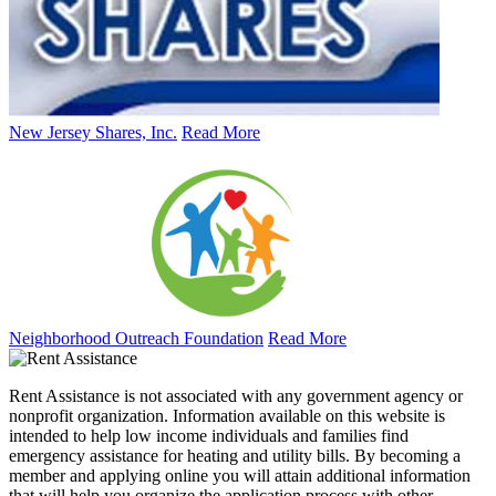
New Jersey Shares, Inc.
Read More
Neighborhood Outreach Foundation
Read More
Rent Assistance is not associated with any government agency or
nonprofit organization. Information available on this website is
intended to help low income individuals and families find
emergency assistance for heating and utility bills. By becoming a
member and applying online you will attain additional information
that will help you organize the application process with other