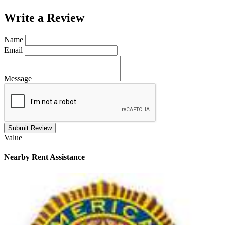
Write a
Review
Name
Email
Message
Submit Review
Value
Nearby
Rent Assistance