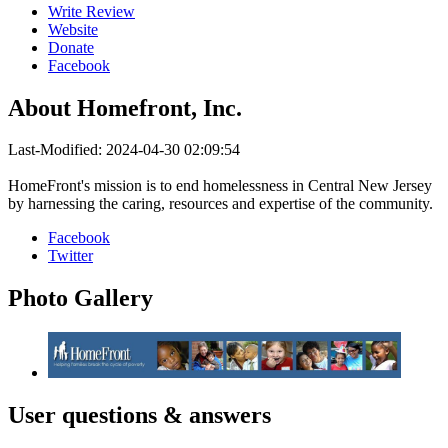
Write Review
Website
Donate
Facebook
About
Homefront, Inc.
Last-Modified: 2024-04-30 02:09:54
HomeFront's mission is to end homelessness in Central New Jersey
by harnessing the caring, resources and expertise of the community.
Facebook
Twitter
Photo
Gallery
User
questions & answers