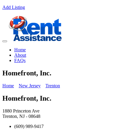
Add Listing
Home
About
FAQs
Homefront, Inc.
Home
New Jersey
Trenton
Homefront, Inc.
1880 Princeton Ave
Trenton, NJ - 08648
(609) 989-9417