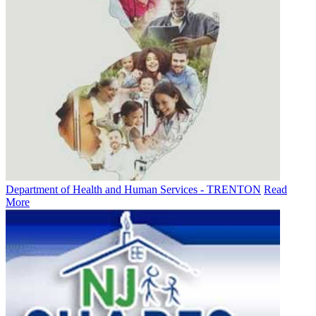
Department of Health and Human Services - TRENTON
Read
More