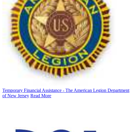
Temporary Financial Assistance - The American Legion Department
of New Jersey
Read More