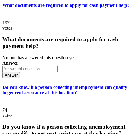
What documents are required to apply for cash payment help?
197
votes
What documents are required to apply for cash
payment help?
No one has answered this question yet.
Answer:
Answer
Do you know if a person collecting unemployment can qualify
to get rent assistance at this location?
74
votes
Do you know if a person collecting unemployment
can qualify to get rent assistance at this location?