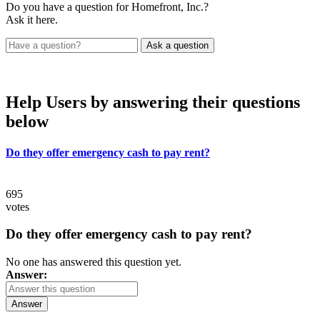
Do you have a question for Homefront, Inc.?
Ask it here.
Help Users
by answering their questions
below
Do they offer emergency cash to pay rent?
695
votes
Do they offer emergency cash to pay rent?
No one has answered this question yet.
Answer:
Answer