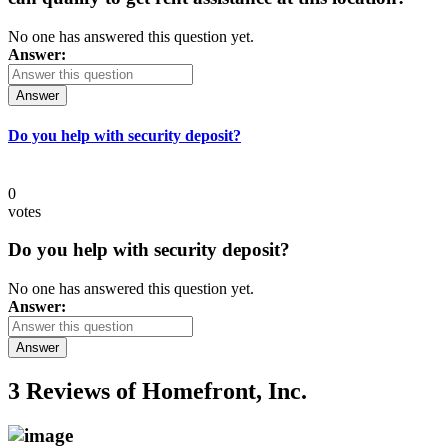
No one has answered this question yet.
Answer:
Answer
Do you help with security deposit?
0
votes
Do you help with security deposit?
No one has answered this question yet.
Answer:
Answer
3 Reviews of
Homefront, Inc.