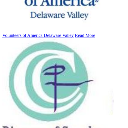
Volunteers of America Delaware Valley
Read More