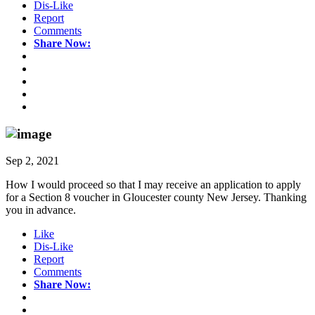
Dis-Like
Report
Comments
Share Now:
Sep 2, 2021
How I would proceed so that I may receive an application to apply
for a Section 8 voucher in Gloucester county New Jersey. Thanking
you in advance.
Like
Dis-Like
Report
Comments
Share Now: