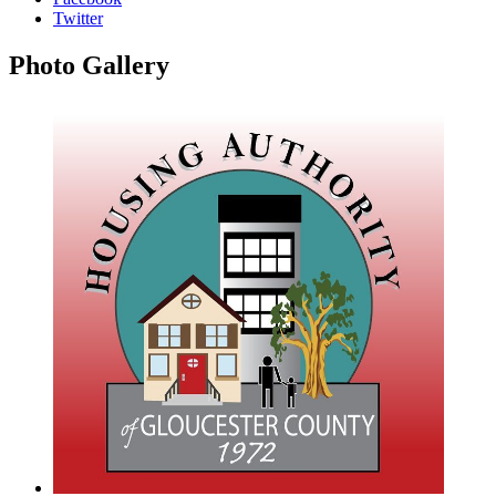
Twitter
Photo
Gallery