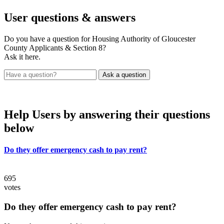
User
questions & answers
Do you have a question for Housing Authority of Gloucester
County Applicants & Section 8?
Ask it here.
Help Users
by answering their questions
below
Do they offer emergency cash to pay rent?
695
votes
Do they offer emergency cash to pay rent?