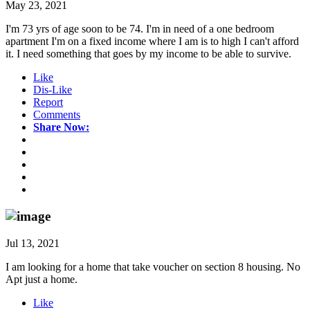
May 23, 2021
I'm 73 yrs of age soon to be 74. I'm in need of a one bedroom
apartment I'm on a fixed income where I am is to high I can't afford
it. I need something that goes by my income to be able to survive.
Like
Dis-Like
Report
Comments
Share Now:
Jul 13, 2021
I am looking for a home that take voucher on section 8 housing. No
Apt just a home.
Like