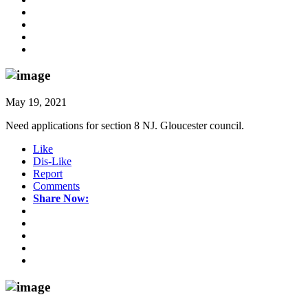
May 19, 2021
Need applications for section 8 NJ. Gloucester council.
Like
Dis-Like
Report
Comments
Share Now: