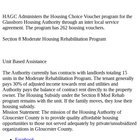
HAGC Administers the Housing Choice Voucher program for the
Glassboro Housing Authority through an inter local service
agreement. The program has 262 housing vouchers.
Section 8 Moderate Housing Rehabilitation Program
Unit Based Assistance
The Authority currently has contracts with landlords totaling 15
units in the Moderate Rehabilitation Program. The tenant generally
pays 30% of adjusted income towards rent and utilities and
Authority pays the balance of contract rent directly to the property
owner. The Housing Subsidy under the Section 8 Mod Rehab
program remains with the unit. If the family moves, they lose their
housing subsidy.
Mission Statement: The mission of the Housing Authority of
Gloucester County is to provide quality affordable housing
opportunities to those not served adequately by private/unsubsidized
organizations in Gloucester County.
Facebook