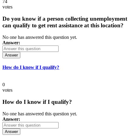
74
votes
Do you know if a person collecting unemployment
can qualify to get rent assistance at this location?
No one has answered this question yet.
Answer:
Answer
How do I know if I qualify?
0
votes
How do I know if I qualify?
No one has answered this question yet.
Answer:
Answer