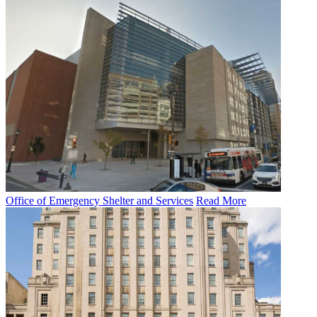
Office of Emergency Shelter and Services
Read More