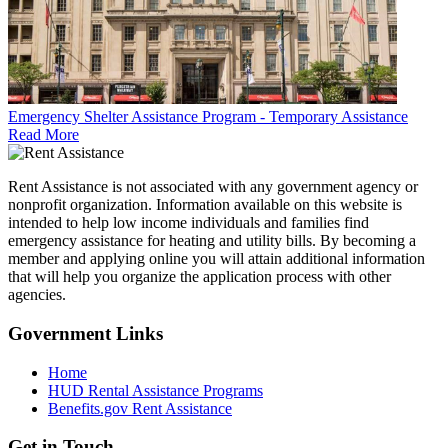
Emergency Shelter Assistance Program - Temporary Assistance
Read More
Rent Assistance is not associated with any government agency or
nonprofit organization. Information available on this website is
intended to help low income individuals and families find
emergency assistance for heating and utility bills. By becoming a
member and applying online you will attain additional information
that will help you organize the application process with other
agencies.
Government
Links
Home
HUD Rental Assistance Programs
Benefits.gov Rent Assistance
Get in
Touch