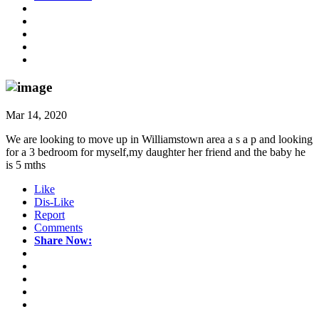
Mar 14, 2020
We are looking to move up in Williamstown area a s a p and looking
for a 3 bedroom for myself,my daughter her friend and the baby he
is 5 mths
Like
Dis-Like
Report
Comments
Share Now: