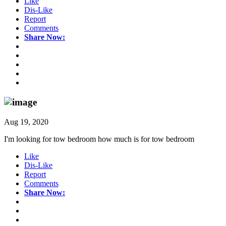
Like
Dis-Like
Report
Comments
Share Now:
Aug 19, 2020
I'm looking for tow bedroom how much is for tow bedroom
Like
Dis-Like
Report
Comments
Share Now: