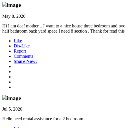
May 8, 2020
Hi I am deaf mother .. I want to a nice house three bedroom and two
half bathroom,back yard space I need 8 section . Thank for read this
Like
Dis-Like
Report
Comments
Share Now:
Jul 5, 2020
Hello need rental assistance for a 2 bed room