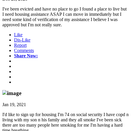
I've been evicted and have no place to go I found a place to live but
I need housing assistance ASAP I can move in immediately but I
need some kind of verification of my assistance I believe I was
approved but I'm not really sure.
Like
Dis-Like
Report
Comments
Share Now:
Jan 19, 2021
I'd like to sign up for housing I'm 74 on social security I have copd n
living with my son n his family and they all smoke I've been sick
there are too many people here smoking for me I'm having a hard
time breathing