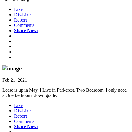
Like
Dis-Like
Report
Comments
Share Now:
Feb 21, 2021
Lease is up in May, I Live in Parkcrest, Two Bedroom. I only need
a One-bedroom, down grade.
Like
Dis-Like
Report
Comments
Share Now: