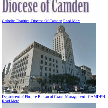
Catholic Charities, Diocese Of Camden
Read More
Department of Finance Bureau of Grants Management - CAMDEN
Read More