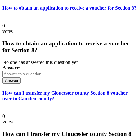
How to obtain an application to receive a voucher for Section 8?
0
votes
How to obtain an application to receive a voucher
for Section 8?
No one has answered this question yet.
Answer:
Answer
How can I transfer my Gloucester county Section 8 voucher
over to Camden county?
0
votes
How can I transfer my Gloucester county Section 8