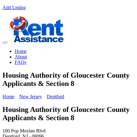
Add Listing
Home
About
FAQs
Housing Authority of Gloucester County
Applicants & Section 8
Home
New Jersey
Deptford
Housing Authority of Gloucester County
Applicants & Section 8
100 Pop Moylan Blvd
Deptford, NJ - 08096