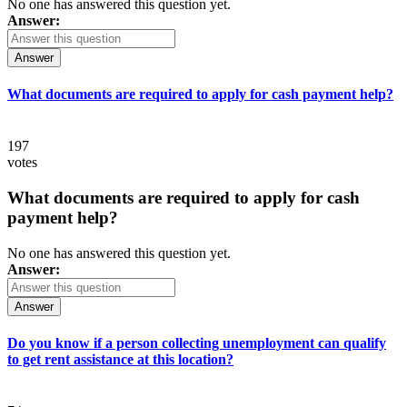
No one has answered this question yet.
Answer:
Answer
What documents are required to apply for cash payment help?
197
votes
What documents are required to apply for cash
payment help?
No one has answered this question yet.
Answer:
Answer
Do you know if a person collecting unemployment can qualify
to get rent assistance at this location?