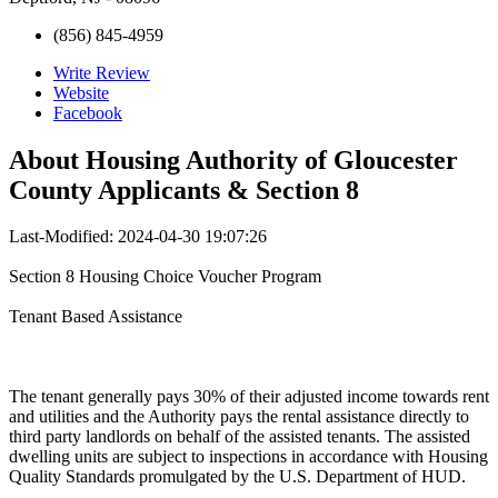
(856) 845-4959
Write Review
Website
Facebook
About
Housing Authority of Gloucester
County Applicants & Section 8
Last-Modified: 2024-04-30 19:07:26
Section 8 Housing Choice Voucher Program
Tenant Based Assistance
The tenant generally pays 30% of their adjusted income towards rent
and utilities and the Authority pays the rental assistance directly to
third party landlords on behalf of the assisted tenants. The assisted
dwelling units are subject to inspections in accordance with Housing
Quality Standards promulgated by the U.S. Department of HUD.