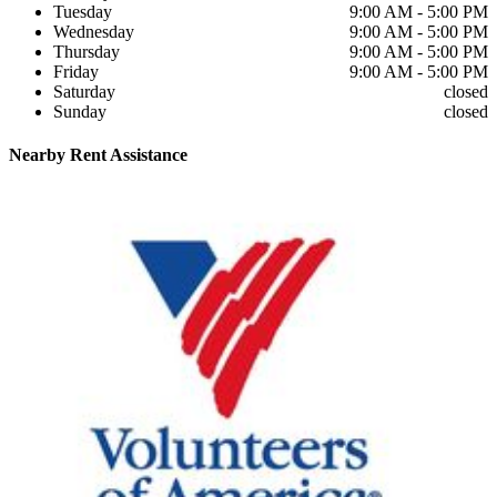
Tuesday
9:00 AM - 5:00 PM
Wednesday
9:00 AM - 5:00 PM
Thursday
9:00 AM - 5:00 PM
Friday
9:00 AM - 5:00 PM
Saturday
closed
Sunday
closed
Nearby
Rent Assistance