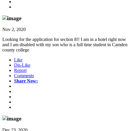
Nov 2, 2020
Looking for the application for section 8!! I am in a hotel right now
and I am disabled with my son who is a full time student in Camden
county college
Like
Dis-Like
Report
Comments
Share Now:
Dec 23, 2020