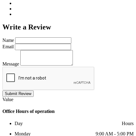
Write a
Review
Name
Email
Message
Submit Review
Value
Office
Hours of operation
Day
Hours
Monday
9:00 AM - 5:00 PM