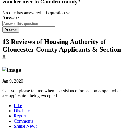
voucher over to Camden county?
No one has answered this question yet.
Answer:
Answer
13 Reviews of
Housing Authority of
Gloucester County Applicants & Section
8
Jan 9, 2020
Can you please tell me when is assistance for section 8 open when
are application being excepted
Like
Dis-Like
Report
Comments
Share Now: