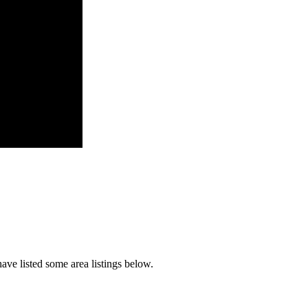
ave listed some area listings below.