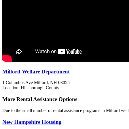
Milford Welfare Department
1 Columbus Ave
Milford, NH
03055
Location: Hillsborough County
More Rental Assistance Options
Due to the small number of rental assistance programs in Milford we h
New Hampshire Housing