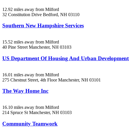
12.92 miles away from Milford
32 Constitution Drive
Bedford, NH
03110
Southern New Hampshire Services
15.52 miles away from Milford
40 Pine Street
Manchester, NH
03103
US Department Of Housing And Urban Developmen
16.01 miles away from Milford
275 Chestnut Street, 4th Floor
Manchester, NH
03101
The Way Home Inc
16.10 miles away from Milford
214 Spruce St
Manchester, NH
03103
Community Teamwork