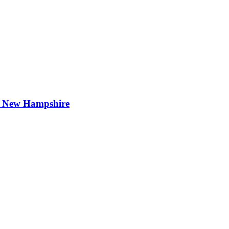
t New Hampshire