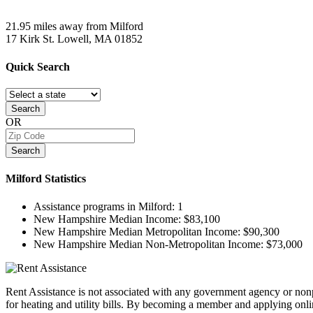
21.95 miles away from Milford
17 Kirk St.
Lowell, MA
01852
Quick
Search
Search
OR
Search
Milford
Statistics
Assistance programs in Milford:
1
New Hampshire Median Income:
$83,100
New Hampshire Median Metropolitan Income:
$90,300
New Hampshire Median Non-Metropolitan Income:
$73,000
Rent Assistance is not associated with any government agency or nonpr
for heating and utility bills. By becoming a member and applying onlin