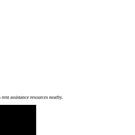
 rent assistance resources nearby.