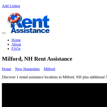
Add Listing
Home
About
FAQs
Milford, NH Rent Assistance
Home
New Hampshire
Milford
Discover 1 rental assistance locations in Milford, NH plus additional 5