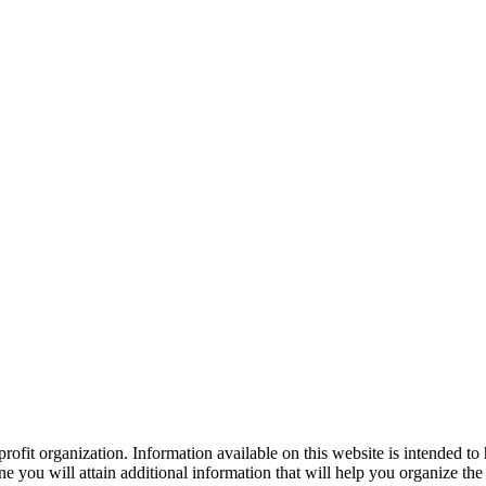
ofit organization. Information available on this website is intended to
e you will attain additional information that will help you organize the