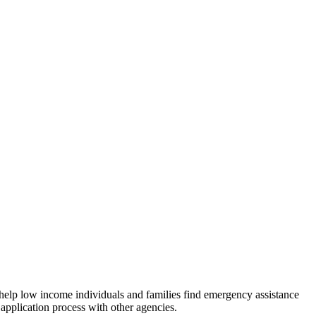
 help low income individuals and families find emergency assistance
 application process with other agencies.