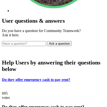
User
questions & answers
Do you have a question for Community Teamwork?
Ask it here.
Help Users
by answering their questions
below
Do they offer emergency cash to pay rent?
695
votes
Do they offer emergency cash to pay rent?