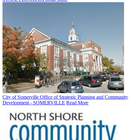
City of Somerville Office of Strategic Planning and Community
Development - SOMERVILLE
Read More