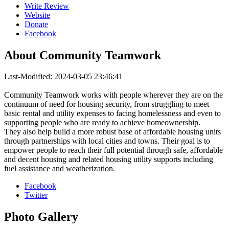
Write Review
Website
Donate
Facebook
About
Community Teamwork
Last-Modified: 2024-03-05 23:46:41
Community Teamwork works with people wherever they are on the
continuum of need for housing security, from struggling to meet
basic rental and utility expenses to facing homelessness and even to
supporting people who are ready to achieve homeownership.
They also help build a more robust base of affordable housing units
through partnerships with local cities and towns. Their goal is to
empower people to reach their full potential through safe, affordable
and decent housing and related housing utility supports including
fuel assistance and weatherization.
Facebook
Twitter
Photo
Gallery