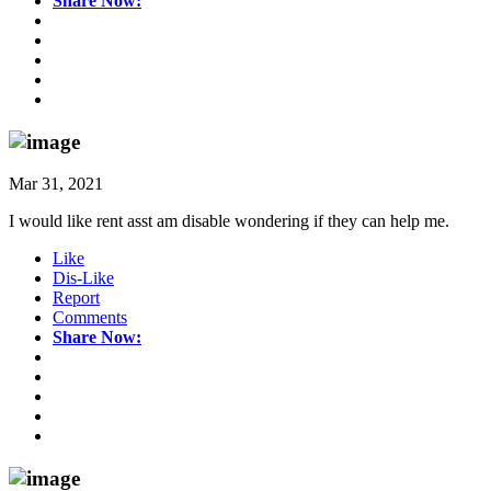
Share Now:
Mar 31, 2021
I would like rent asst am disable wondering if they can help me.
Like
Dis-Like
Report
Comments
Share Now: