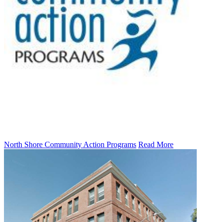
North Shore Community Action Programs
Read More