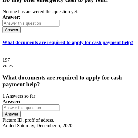
No one has answered this question yet.
Answer:
Answer
What documents are required to apply for cash payment help?
197
votes
What documents are required to apply for cash
payment help?
1 Answers so far
Answer:
Answer
Picture ID, proff of adress,
Added Saturday, December 5, 2020