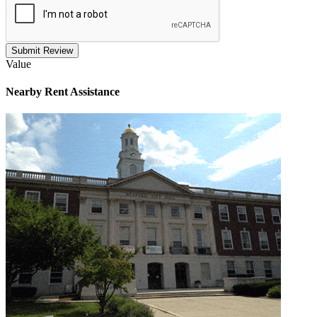
Submit Review
Value
Nearby
Rent Assistance