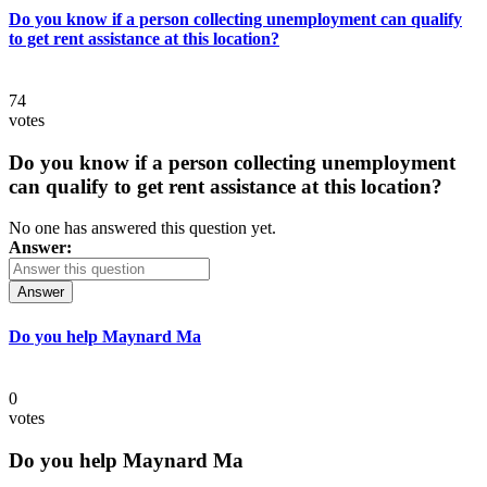
Do you know if a person collecting unemployment can qualify
to get rent assistance at this location?
74
votes
Do you know if a person collecting unemployment
can qualify to get rent assistance at this location?
No one has answered this question yet.
Answer:
Answer
Do you help Maynard Ma
0
votes
Do you help Maynard Ma