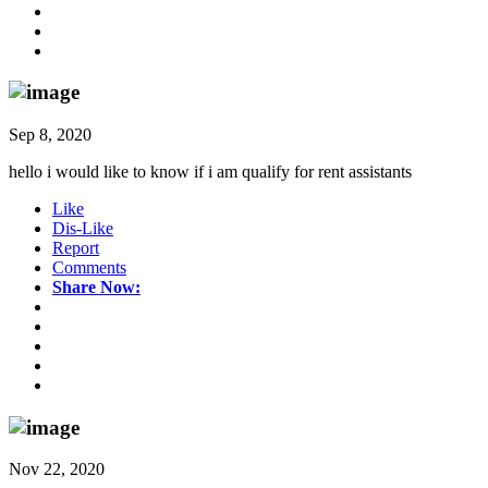
Sep 8, 2020
hello i would like to know if i am qualify for rent assistants
Like
Dis-Like
Report
Comments
Share Now:
Nov 22, 2020