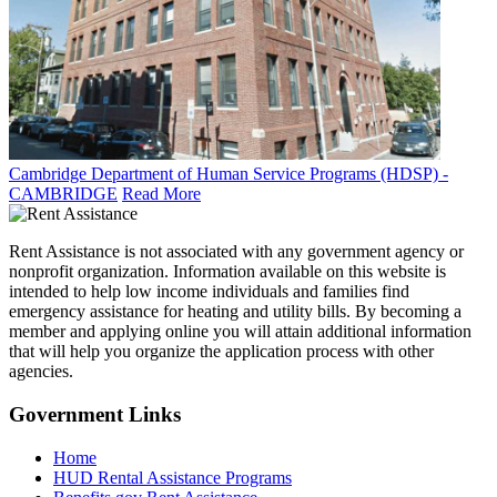
Cambridge Department of Human Service Programs (HDSP) -
CAMBRIDGE
Read More
Rent Assistance is not associated with any government agency or
nonprofit organization. Information available on this website is
intended to help low income individuals and families find
emergency assistance for heating and utility bills. By becoming a
member and applying online you will attain additional information
that will help you organize the application process with other
agencies.
Government
Links
Home
HUD Rental Assistance Programs