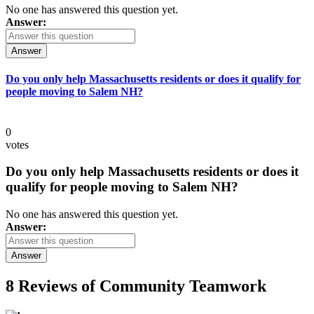
No one has answered this question yet.
Answer:
Answer
Do you only help Massachusetts residents or does it qualify for
people moving to Salem NH?
0
votes
Do you only help Massachusetts residents or does it
qualify for people moving to Salem NH?
No one has answered this question yet.
Answer:
Answer
8 Reviews of
Community Teamwork