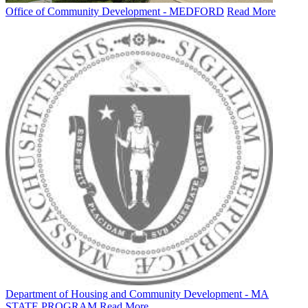
Office of Community Development - MEDFORD
Read More
Department of Housing and Community Development - MA
STATE PROGRAM
Read More