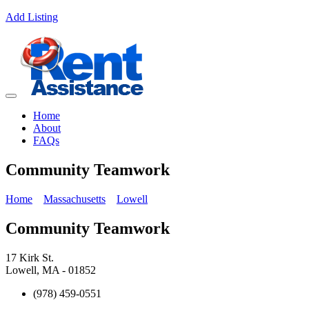
Add Listing
Home
About
FAQs
Community Teamwork
Home
Massachusetts
Lowell
Community Teamwork
17 Kirk St.
Lowell, MA - 01852
(978) 459-0551