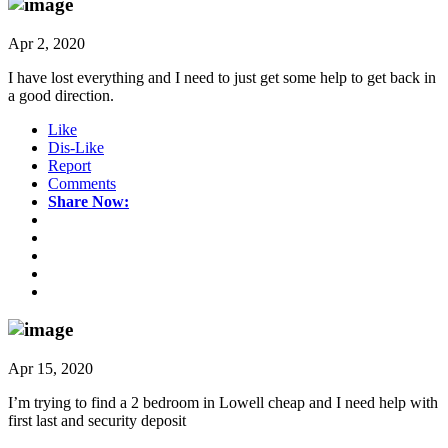
Apr 2, 2020
I have lost everything and I need to just get some help to get back in
a good direction.
Like
Dis-Like
Report
Comments
Share Now:
Apr 15, 2020
I’m trying to find a 2 bedroom in Lowell cheap and I need help with
first last and security deposit