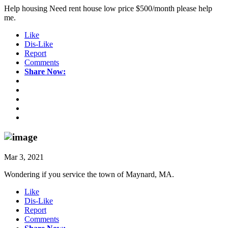
Help housing Need rent house low price $500/month please help
me.
Like
Dis-Like
Report
Comments
Share Now:
Mar 3, 2021
Wondering if you service the town of Maynard, MA.
Like
Dis-Like
Report
Comments