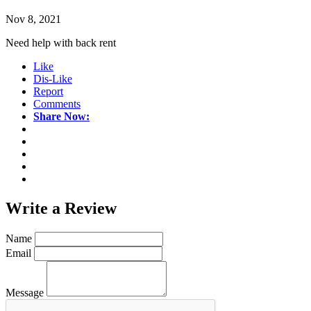
Nov 8, 2021
Need help with back rent
Like
Dis-Like
Report
Comments
Share Now:
Write a
Review
Name
Email
Message