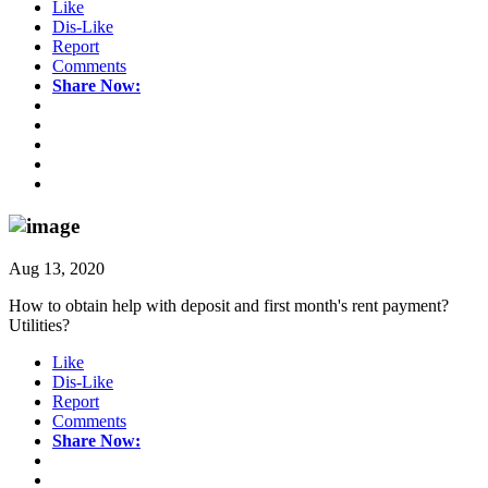
Like
Dis-Like
Report
Comments
Share Now:
Aug 13, 2020
How to obtain help with deposit and first month's rent payment?
Utilities?
Like
Dis-Like
Report
Comments
Share Now: