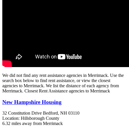
We did not find any rent assistance agencies in Merrimack. Use the
search box below to find rent assistance, or view the closest
agencies to Merrimack. We list the distance of each agency from
Merrimack. Closest Rent Assistance agencies to Merrimack
New Hampshire Housing
32 Constitution Drive
Bedford, NH
03110
Location: Hillsborough County
6.32 miles away from Merrimack