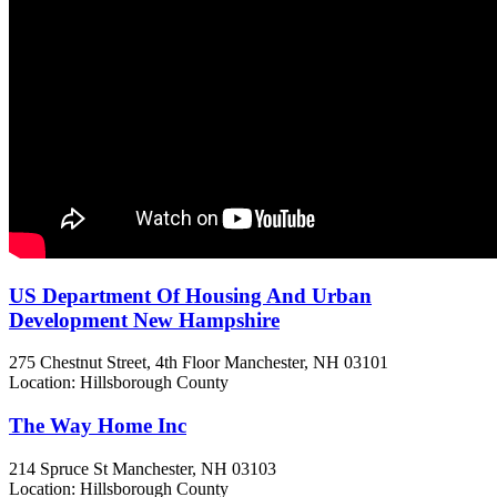
US Department Of Housing And Urban
Development New Hampshire
275 Chestnut Street, 4th Floor
Manchester, NH
03101
Location: Hillsborough County
The Way Home Inc
214 Spruce St
Manchester, NH
03103
Location: Hillsborough County