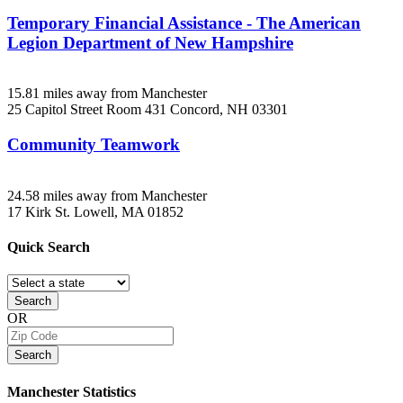
Temporary Financial Assistance - The American
Legion Department of New Hampshire
15.81 miles away from Manchester
25 Capitol Street Room 431
Concord, NH
03301
Community Teamwork
24.58 miles away from Manchester
17 Kirk St.
Lowell, MA
01852
Quick
Search
Search
OR
Search
Manchester
Statistics