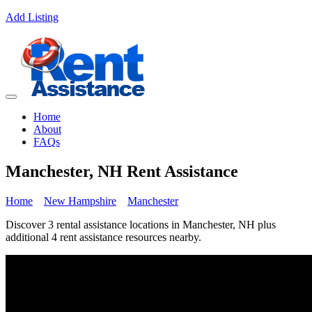
Add Listing
Home
About
FAQs
Manchester, NH Rent Assistance
Home
New Hampshire
Manchester
Discover 3 rental assistance locations in Manchester, NH plus
additional 4 rent assistance resources nearby.