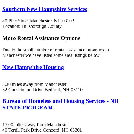
Southern New Hampshire Services
40 Pine Street
Manchester, NH
03103
Location: Hillsborough County
More Rental Assistance Options
Due to the small number of rental assistance programs in
Manchester we have listed some area listings below.
New Hampshire Housing
3.30 miles away from Manchester
32 Constitution Drive
Bedford, NH
03110
Bureau of Homeless and Housing Services - NH
STATE PROGRAM
15.00 miles away from Manchester
40 Terrill Park Drive
Concord, NH
03301