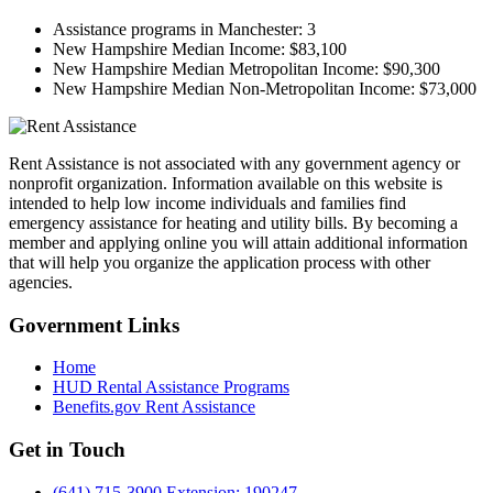
Assistance programs in Manchester:
3
New Hampshire Median Income:
$83,100
New Hampshire Median Metropolitan Income:
$90,300
New Hampshire Median Non-Metropolitan Income:
$73,000
Rent Assistance is not associated with any government agency or
nonprofit organization. Information available on this website is
intended to help low income individuals and families find
emergency assistance for heating and utility bills. By becoming a
member and applying online you will attain additional information
that will help you organize the application process with other
agencies.
Government
Links
Home
HUD Rental Assistance Programs
Benefits.gov Rent Assistance
Get in
Touch
(641) 715-3900 Extension: 190247