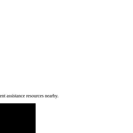
ent assistance resources nearby.