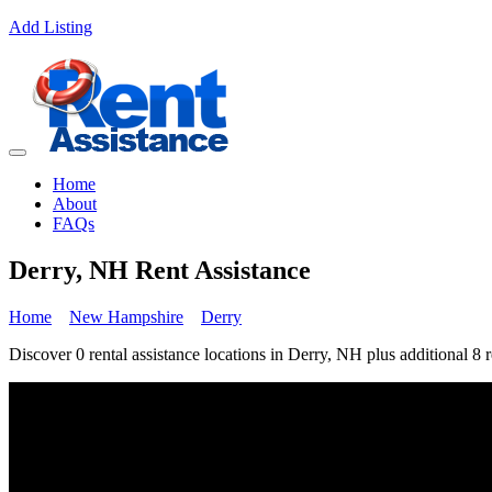
Add Listing
Home
About
FAQs
Derry, NH Rent Assistance
Home
New Hampshire
Derry
Discover 0 rental assistance locations in Derry, NH plus additional 8 r