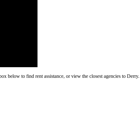
box below to find rent assistance, or view the closest agencies to Derry