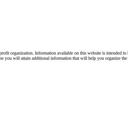
ofit organization. Information available on this website is intended to
e you will attain additional information that will help you organize the