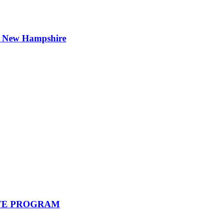
t New Hampshire
STATE PROGRAM