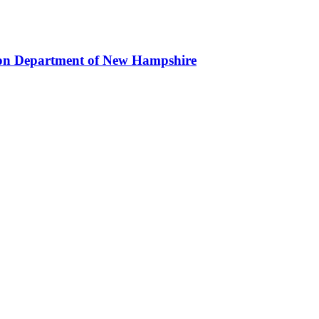
ion Department of New Hampshire