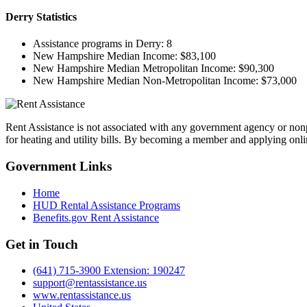
Derry
Statistics
Assistance programs in Derry:
8
New Hampshire Median Income:
$83,100
New Hampshire Median Metropolitan Income:
$90,300
New Hampshire Median Non-Metropolitan Income:
$73,000
Rent Assistance is not associated with any government agency or nonpr
for heating and utility bills. By becoming a member and applying onlin
Government
Links
Home
HUD Rental Assistance Programs
Benefits.gov Rent Assistance
Get in
Touch
(641) 715-3900 Extension: 190247
support@rentassistance.us
www.rentassistance.us