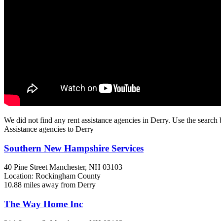
We did not find any rent assistance agencies in Derry. Use the search 
Assistance agencies to Derry
Southern New Hampshire Services
40 Pine Street
Manchester, NH
03103
Location: Rockingham County
10.88 miles away from Derry
The Way Home Inc