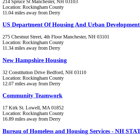
214 Spruce St
Manchester, NH
03103
Location: Rockingham County
11.04 miles away from Derry
US Department Of Housing And Urban Developmen
275 Chestnut Street, 4th Floor
Manchester, NH
03101
Location: Rockingham County
11.34 miles away from Derry
New Hampshire Housing
32 Constitution Drive
Bedford, NH
03110
Location: Rockingham County
12.07 miles away from Derry
Community Teamwork
17 Kirk St.
Lowell, MA
01852
Location: Rockingham County
16.89 miles away from Derry
Bureau of Homeless and Housing Services - NH 