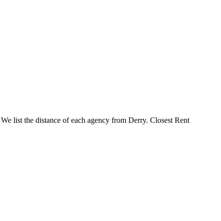
. We list the distance of each agency from Derry. Closest Rent