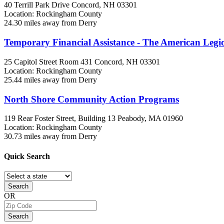
40 Terrill Park Drive
Concord, NH
03301
Location: Rockingham County
24.30 miles away from Derry
Temporary Financial Assistance - The American Leg
25 Capitol Street Room 431
Concord, NH
03301
Location: Rockingham County
25.44 miles away from Derry
North Shore Community Action Programs
119 Rear Foster Street, Building 13
Peabody, MA
01960
Location: Rockingham County
30.73 miles away from Derry
Quick
Search
Search
OR
Search