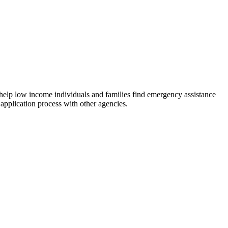
 help low income individuals and families find emergency assistance
 application process with other agencies.