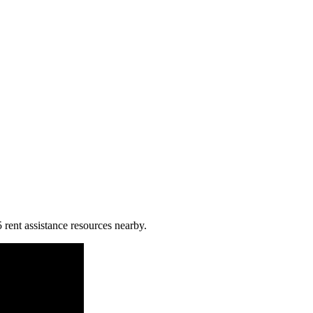
 rent assistance resources nearby.