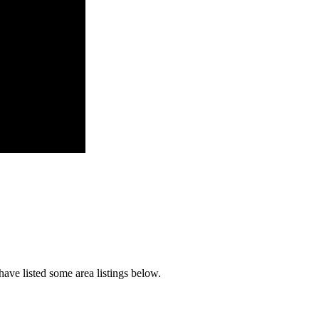
ave listed some area listings below.