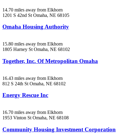
14.70 miles away from Elkhorn
1201 S 42nd St
Omaha, NE
68105
Omaha Housing Authority
15.80 miles away from Elkhorn
1805 Harney St
Omaha, NE
68102
Together, Inc. Of Metropolitan Omaha
16.43 miles away from Elkhorn
812 S 24th St
Omaha, NE
68102
Energy Rescue Inc
16.70 miles away from Elkhorn
1953 Vinton St
Omaha, NE
68108
Community Housing Investment Corporation