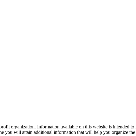
ofit organization. Information available on this website is intended to
e you will attain additional information that will help you organize the