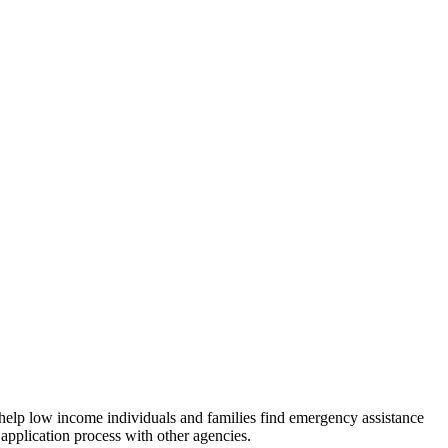
 help low income individuals and families find emergency assistance
 application process with other agencies.