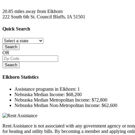
20.85 miles away from Elkhorn
222 South 6th St.
Council Bluffs, IA
51501
Quick
Search
Search
OR
Search
Elkhorn
Statistics
Assistance programs in Elkhorn:
1
Nebraska Median Income:
$68,200
Nebraska Median Metropolitan Income:
$72,800
Nebraska Median Non-Metropolitan Income:
$62,600
Rent Assistance is not associated with any government agency or nonpr
for heating and utility bills. By becoming a member and applying onlin