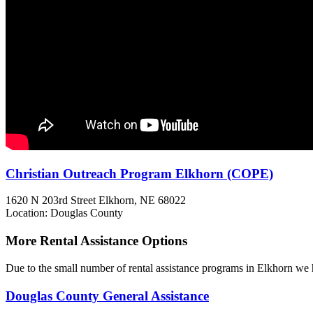
Christian Outreach Program Elkhorn (COPE)
1620 N 203rd Street
Elkhorn, NE
68022
Location: Douglas County
More Rental Assistance Options
Due to the small number of rental assistance programs in Elkhorn we h
Douglas County General Assistance