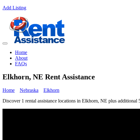
Add Listing
Home
About
FAQs
Elkhorn, NE Rent Assistance
Home
Nebraska
Elkhorn
Discover 1 rental assistance locations in Elkhorn, NE plus additional 5