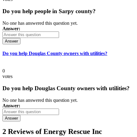
Do you help people in Sarpy county?
No one has answered this question yet.
Answer:
Answer
Do you help Douglas County owners with utilities?
0
votes
Do you help Douglas County owners with utilities?
No one has answered this question yet.
Answer:
Answer
2 Reviews of
Energy Rescue Inc