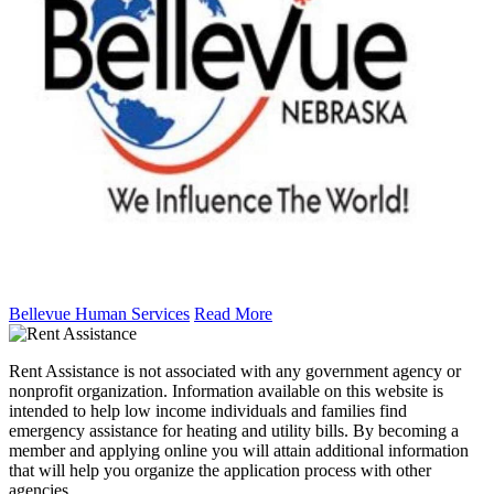
Bellevue Human Services
Read More
Rent Assistance is not associated with any government agency or
nonprofit organization. Information available on this website is
intended to help low income individuals and families find
emergency assistance for heating and utility bills. By becoming a
member and applying online you will attain additional information
that will help you organize the application process with other
agencies.