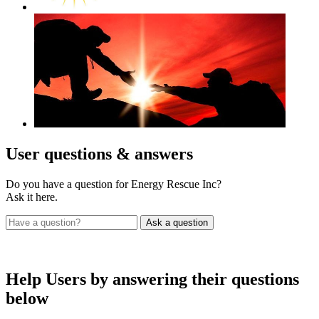
User
questions & answers
Do you have a question for Energy Rescue Inc?
Ask it here.
Help Users
by answering their questions
below