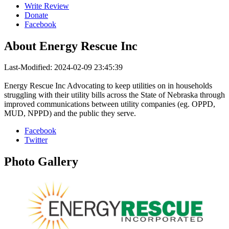
Write Review
Donate
Facebook
About
Energy Rescue Inc
Last-Modified: 2024-02-09 23:45:39
Energy Rescue Inc Advocating to keep utilities on in households
struggling with their utility bills across the State of Nebraska through
improved communications between utility companies (eg. OPPD,
MUD, NPPD) and the public they serve.
Facebook
Twitter
Photo
Gallery