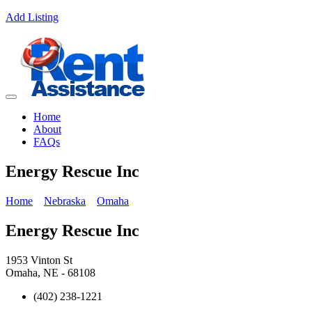
Add Listing
Home
About
FAQs
Energy Rescue Inc
Home
Nebraska
Omaha
Energy Rescue Inc
1953 Vinton St
Omaha, NE - 68108
(402) 238-1221