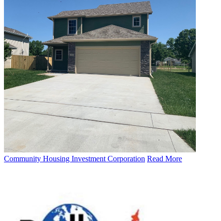
Community Housing Investment Corporation
Read More