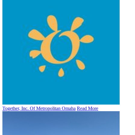
Together, Inc. Of Metropolitan Omaha
Read More