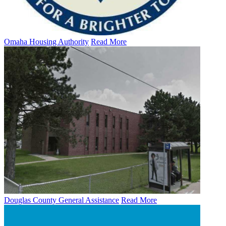
Omaha Housing Authority
Read More
Douglas County General Assistance
Read More