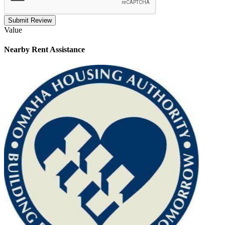
Submit Review
Value
Nearby
Rent Assistance