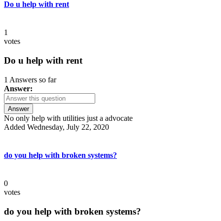
Do u help with rent
1
votes
Do u help with rent
1 Answers so far
Answer:
Answer
No only help with utilities just a advocate
Added Wednesday, July 22, 2020
do you help with broken systems?
0
votes
do you help with broken systems?