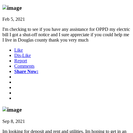
Feb 5, 2021
I'm checking to see if you have any assistance for OPPD my electric
bill I got a shut-off notice and I sure appreciate if you could help me
I live in Douglas county thank you very much
Like
Dis-Like
Report
Comments
Share Now:
Sep 8, 2021
Im looking for deposit and rent and utilities. Im hoping to get in an