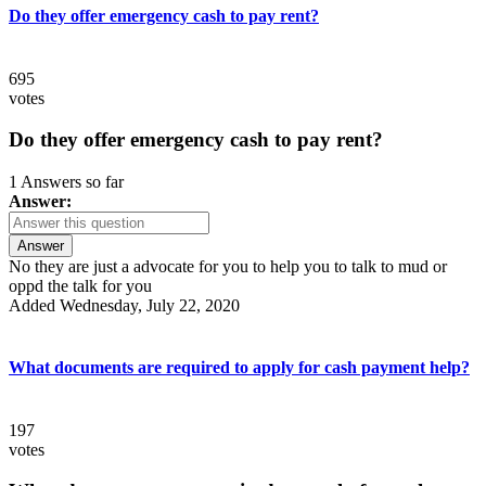
Do they offer emergency cash to pay rent?
695
votes
Do they offer emergency cash to pay rent?
1 Answers so far
Answer:
Answer
No they are just a advocate for you to help you to talk to mud or
oppd the talk for you
Added Wednesday, July 22, 2020
What documents are required to apply for cash payment help?
197
votes