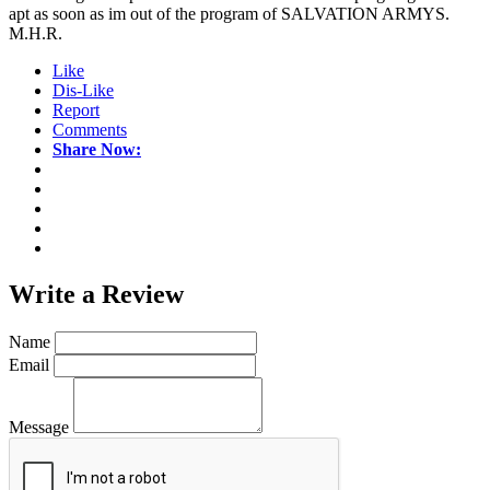
apt as soon as im out of the program of SALVATION ARMYS.
M.H.R.
Like
Dis-Like
Report
Comments
Share Now:
Write a
Review
Name
Email
Message