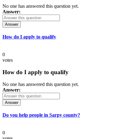
No one has answered this question yet.
Answer:
Answer
How do I apply to qualify
0
votes
How do I apply to qualify
No one has answered this question yet.
Answer:
Answer
Do you help people in Sarpy county?
0
votes