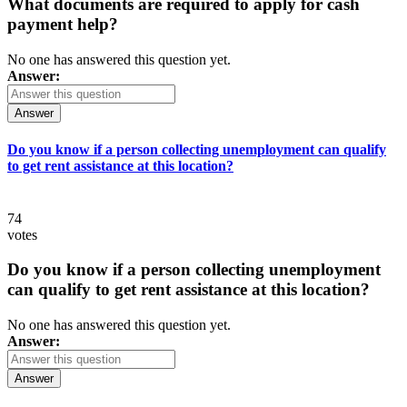
What documents are required to apply for cash
payment help?
No one has answered this question yet.
Answer:
Answer
Do you know if a person collecting unemployment can qualify
to get rent assistance at this location?
74
votes
Do you know if a person collecting unemployment
can qualify to get rent assistance at this location?
No one has answered this question yet.
Answer:
Answer