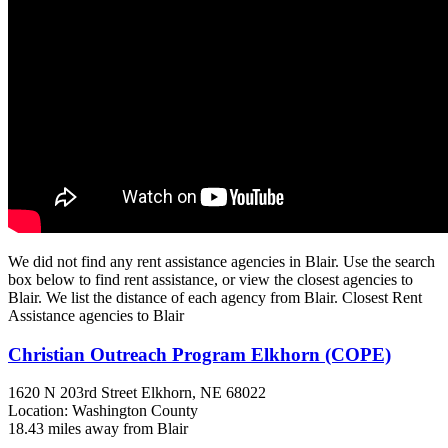
We did not find any rent assistance agencies in Blair. Use the search
box below to find rent assistance, or view the closest agencies to
Blair. We list the distance of each agency from Blair. Closest Rent
Assistance agencies to Blair
Christian Outreach Program Elkhorn (COPE)
1620 N 203rd Street
Elkhorn, NE
68022
Location: Washington County
18.43 miles away from Blair