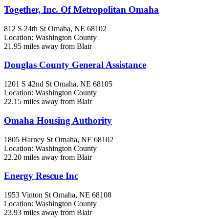
Together, Inc. Of Metropolitan Omaha
812 S 24th St
Omaha, NE
68102
Location: Washington County
21.95 miles away from Blair
Douglas County General Assistance
1201 S 42nd St
Omaha, NE
68105
Location: Washington County
22.15 miles away from Blair
Omaha Housing Authority
1805 Harney St
Omaha, NE
68102
Location: Washington County
22.20 miles away from Blair
Energy Rescue Inc
1953 Vinton St
Omaha, NE
68108
Location: Washington County
23.93 miles away from Blair