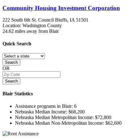
Community Housing Investment Corporation
222 South 6th St.
Council Bluffs, IA
51501
Location: Washington County
24.62 miles away from Blair
Quick
Search
Search
OR
Search
Blair
Statistics
Assistance programs in Blair:
6
Nebraska Median Income:
$68,200
Nebraska Median Metropolitan Income:
$72,800
Nebraska Median Non-Metropolitan Income:
$62,600