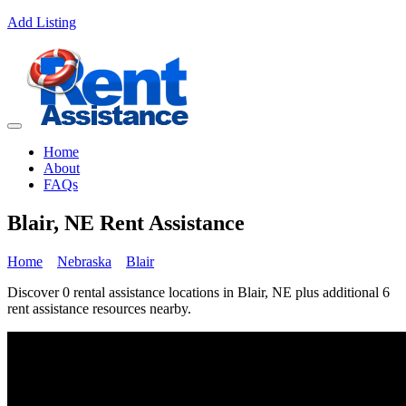
Add Listing
Home
About
FAQs
Blair, NE Rent Assistance
Home
Nebraska
Blair
Discover 0 rental assistance locations in Blair, NE plus additional 6
rent assistance resources nearby.