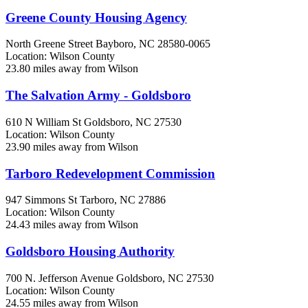
Greene County Housing Agency
North Greene Street
Bayboro, NC
28580-0065
Location: Wilson County
23.80 miles away from Wilson
The Salvation Army - Goldsboro
610 N William St
Goldsboro, NC
27530
Location: Wilson County
23.90 miles away from Wilson
Tarboro Redevelopment Commission
947 Simmons St
Tarboro, NC
27886
Location: Wilson County
24.43 miles away from Wilson
Goldsboro Housing Authority
700 N. Jefferson Avenue
Goldsboro, NC
27530
Location: Wilson County
24.55 miles away from Wilson