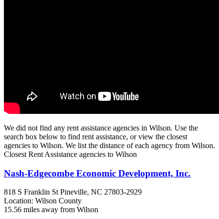
We did not find any rent assistance agencies in Wilson. Use the
search box below to find rent assistance, or view the closest
agencies to Wilson. We list the distance of each agency from Wilson.
Closest Rent Assistance agencies to Wilson
Nash-Edgecombe Economic Development, Inc.
818 S Franklin St
Pineville, NC
27803-2929
Location: Wilson County
15.56 miles away from Wilson