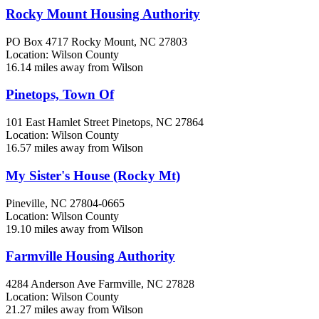
Rocky Mount Housing Authority
PO Box 4717
Rocky Mount, NC
27803
Location: Wilson County
16.14 miles away from Wilson
Pinetops, Town Of
101 East Hamlet Street
Pinetops, NC
27864
Location: Wilson County
16.57 miles away from Wilson
My Sister's House (Rocky Mt)
Pineville, NC
27804-0665
Location: Wilson County
19.10 miles away from Wilson
Farmville Housing Authority
4284 Anderson Ave
Farmville, NC
27828
Location: Wilson County
21.27 miles away from Wilson