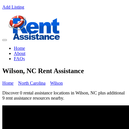
Add Listing
Home
About
FAQs
Wilson, NC Rent Assistance
Home
North Carolina
Wilson
Discover 0 rental assistance locations in Wilson, NC plus additional
9 rent assistance resources nearby.