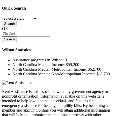
Quick
Search
Search
OR
Search
Wilson
Statistics
Assistance programs in Wilson:
9
North Carolina Median Income:
$59,200
North Carolina Median Metropolitan Income:
$62,700
North Carolina Median Non-Metropolitan Income:
$48,700
Rent Assistance is not associated with any government agency or
nonprofit organization. Information available on this website is
intended to help low income individuals and families find
emergency assistance for heating and utility bills. By becoming a
member and applying online you will attain additional information
that will help you organize the application process with other