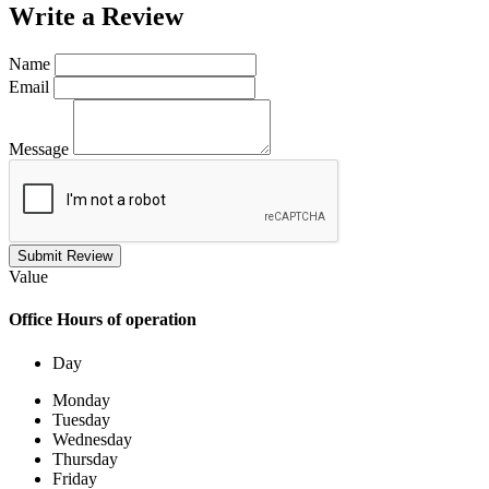
Write a
Review
Name
Email
Message
Submit Review
Value
Office
Hours of operation
Day
Monday
Tuesday
Wednesday
Thursday
Friday