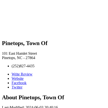
Pinetops, Town Of
101 East Hamlet Street
Pinetops, NC - 27864
(252)827-4435
Write Review
Website
Facebook
Twitter
About
Pinetops, Town Of
Last-Modified: 2024-06-03 20:40:16