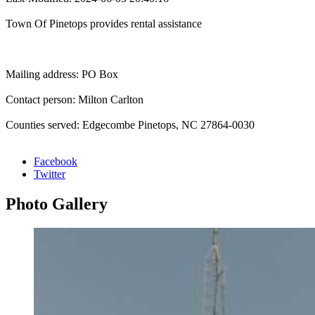
Town Of Pinetops provides rental assistance
Mailing address: PO Box
Contact person: Milton Carlton
Counties served: Edgecombe Pinetops, NC 27864-0030
Facebook
Twitter
Photo
Gallery