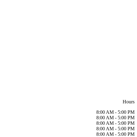
Hours
8:00 AM - 5:00 PM
8:00 AM - 5:00 PM
8:00 AM - 5:00 PM
8:00 AM - 5:00 PM
8:00 AM - 5:00 PM