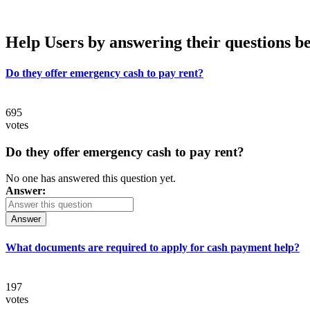
Help Users
by answering their questions b
Do they offer emergency cash to pay rent?
695
votes
Do they offer emergency cash to pay rent?
No one has answered this question yet.
Answer:
Answer
What documents are required to apply for cash payment help?
197
votes