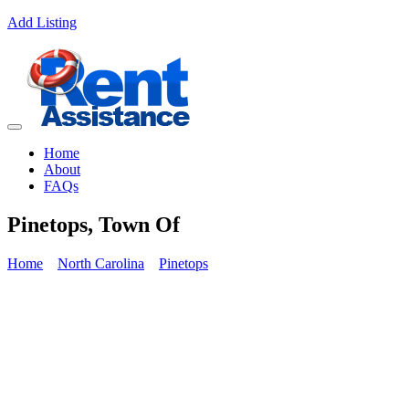
Add Listing
Home
About
FAQs
Pinetops, Town Of
Home
North Carolina
Pinetops