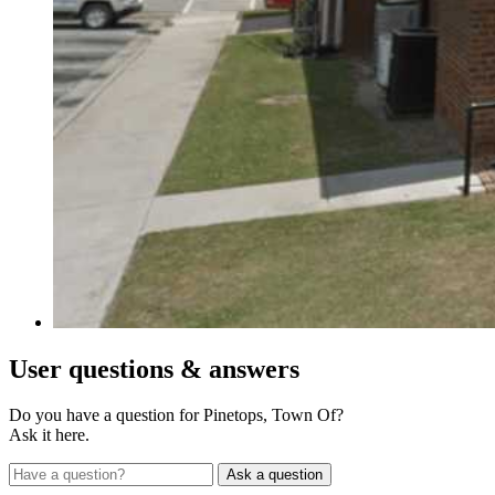
User
questions & answers
Do you have a question for Pinetops, Town Of?
Ask it here.