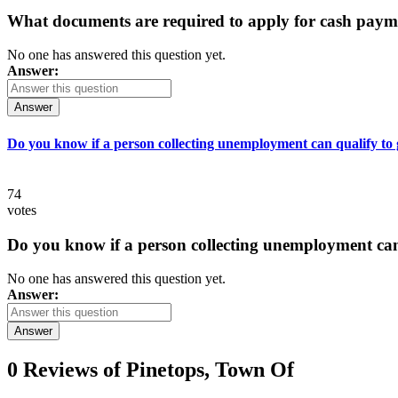
What documents are required to apply for cash paym
No one has answered this question yet.
Answer:
Answer
Do you know if a person collecting unemployment can qualify to ge
74
votes
Do you know if a person collecting unemployment can q
No one has answered this question yet.
Answer:
Answer
0 Reviews of
Pinetops, Town Of