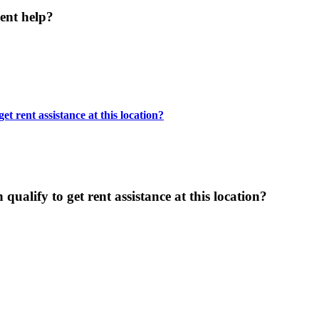
ent help?
t rent assistance at this location?
ualify to get rent assistance at this location?