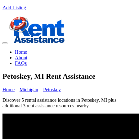
Add Listing
Home
About
FAQs
Petoskey, MI Rent Assistance
Home
Michigan
Petoskey
Discover 5 rental assistance locations in Petoskey, MI plus
additional 3 rent assistance resources nearby.