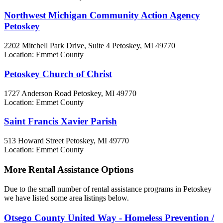
Northwest Michigan Community Action Agency
Petoskey
2202 Mitchell Park Drive, Suite 4
Petoskey, MI
49770
Location: Emmet County
Petoskey Church of Christ
1727 Anderson Road
Petoskey, MI
49770
Location: Emmet County
Saint Francis Xavier Parish
513 Howard Street
Petoskey, MI
49770
Location: Emmet County
More Rental Assistance Options
Due to the small number of rental assistance programs in Petoskey
we have listed some area listings below.
Otsego County United Way - Homeless Prevention /