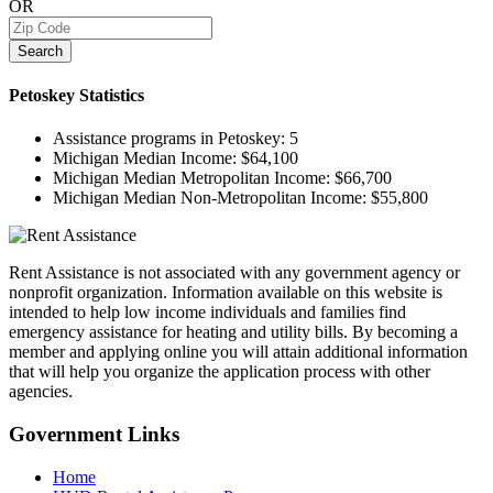
OR
Search
Petoskey
Statistics
Assistance programs in Petoskey:
5
Michigan Median Income:
$64,100
Michigan Median Metropolitan Income:
$66,700
Michigan Median Non-Metropolitan Income:
$55,800
Rent Assistance is not associated with any government agency or
nonprofit organization. Information available on this website is
intended to help low income individuals and families find
emergency assistance for heating and utility bills. By becoming a
member and applying online you will attain additional information
that will help you organize the application process with other
agencies.
Government
Links
Home