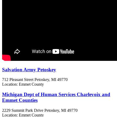
Salvation Army Petoskey
712 Pleasant Street
Petoskey, MI
49770
Location: Emmet County
Michigan Dept of Human Services Charlevoix and
Emmet Counties
2229 Summit Park Drive
Petoskey, MI
49770
Location: Emmet County