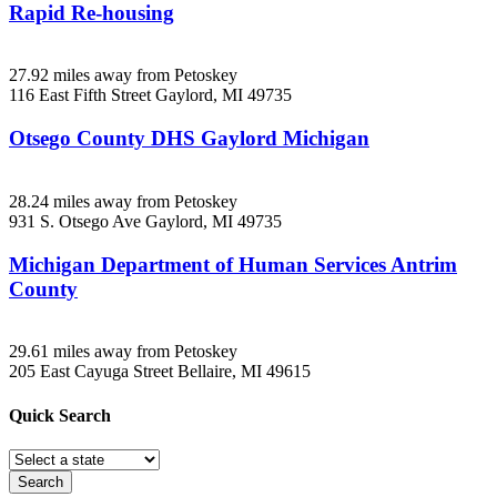
Rapid Re-housing
27.92 miles away from Petoskey
116 East Fifth Street
Gaylord, MI
49735
Otsego County DHS Gaylord Michigan
28.24 miles away from Petoskey
931 S. Otsego Ave
Gaylord, MI
49735
Michigan Department of Human Services Antrim
County
29.61 miles away from Petoskey
205 East Cayuga Street
Bellaire, MI
49615
Quick
Search
Search