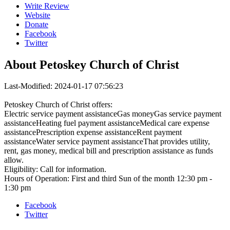
Write Review
Website
Donate
Facebook
Twitter
About
Petoskey Church of Christ
Last-Modified: 2024-01-17 07:56:23
Petoskey Church of Christ offers:
Electric service payment assistanceGas moneyGas service payment
assistanceHeating fuel payment assistanceMedical care expense
assistancePrescription expense assistanceRent payment
assistanceWater service payment assistanceThat provides utility,
rent, gas money, medical bill and prescription assistance as funds
allow.
Eligibility: Call for information.
Hours of Operation: First and third Sun of the month 12:30 pm -
1:30 pm
Facebook
Twitter