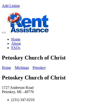
Add Listing
Home
About
FAQs
Petoskey Church of Christ
Home
Michigan
Petoskey
Petoskey Church of Christ
1727 Anderson Road
Petoskey, MI - 49770
(231) 347-0210