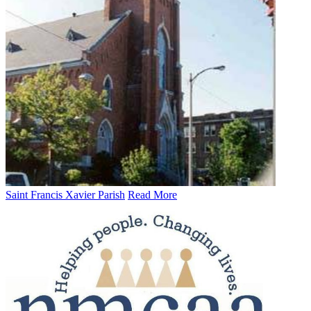
Saint Francis Xavier Parish
Read More