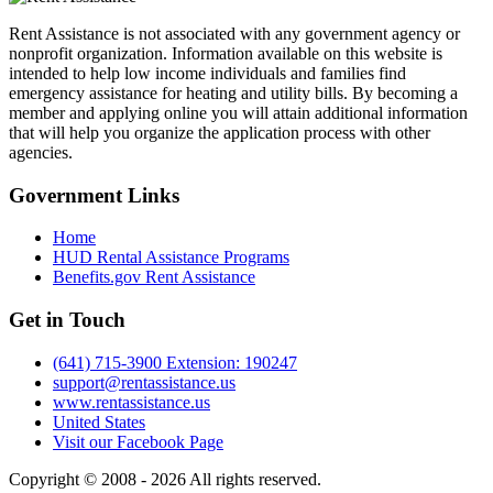
Rent Assistance is not associated with any government agency or
nonprofit organization. Information available on this website is
intended to help low income individuals and families find
emergency assistance for heating and utility bills. By becoming a
member and applying online you will attain additional information
that will help you organize the application process with other
agencies.
Government
Links
Home
HUD Rental Assistance Programs
Benefits.gov Rent Assistance
Get in
Touch
(641) 715-3900 Extension: 190247
support@rentassistance.us
www.rentassistance.us
United States
Visit our Facebook Page
Copyright © 2008 - 2026 All rights reserved.