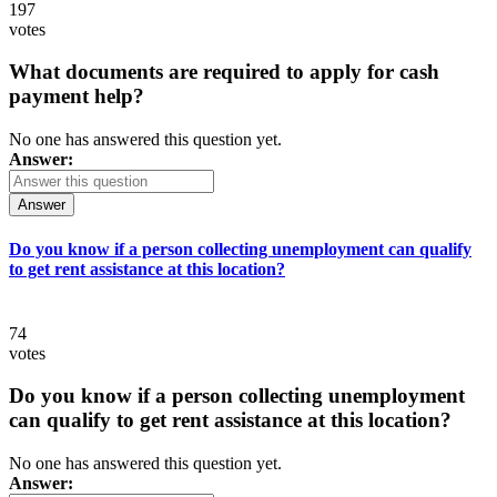
197
votes
What documents are required to apply for cash
payment help?
No one has answered this question yet.
Answer:
Answer
Do you know if a person collecting unemployment can qualify
to get rent assistance at this location?
74
votes
Do you know if a person collecting unemployment
can qualify to get rent assistance at this location?
No one has answered this question yet.
Answer: