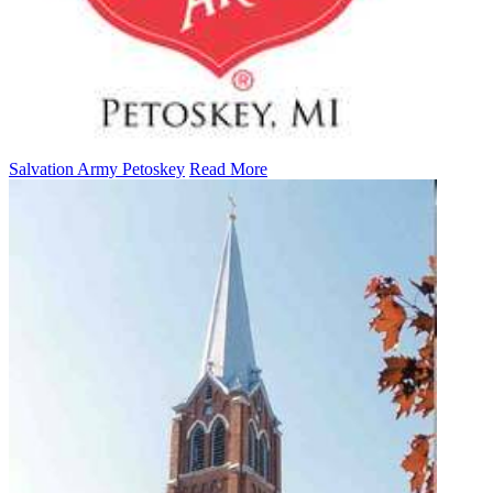
Salvation Army Petoskey
Read More