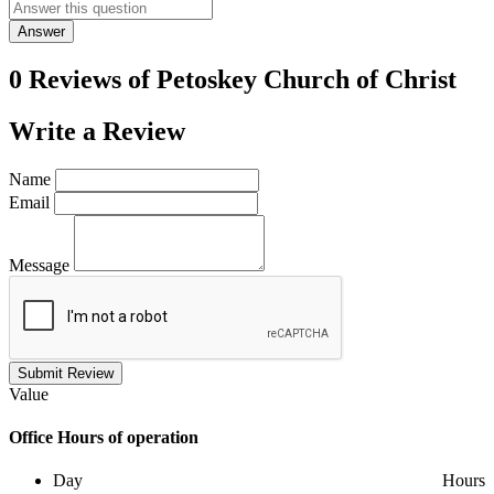
Answer
0 Reviews of
Petoskey Church of Christ
Write a
Review
Name
Email
Message
Submit Review
Value
Office
Hours of operation
Day
Hours