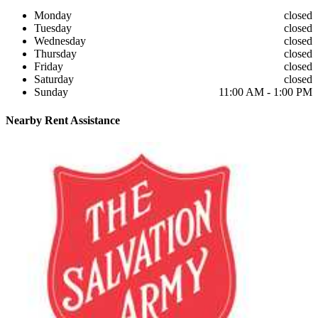
Monday
closed
Tuesday
closed
Wednesday
closed
Thursday
closed
Friday
closed
Saturday
closed
Sunday
11:00 AM - 1:00 PM
Nearby
Rent Assistance