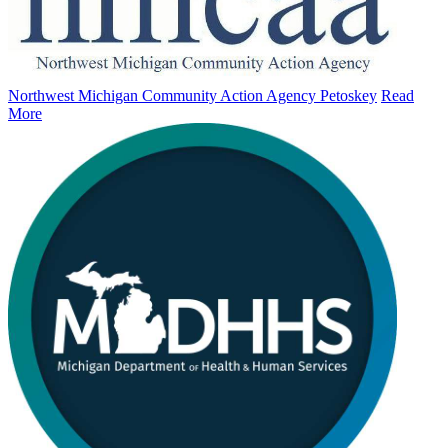
Northwest Michigan Community Action Agency Petoskey
Read
More