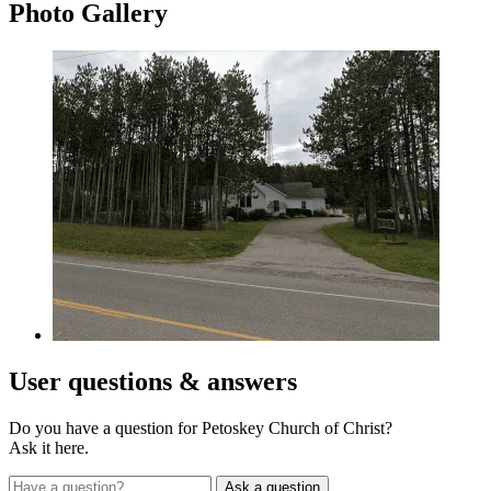
Photo
Gallery
User
questions & answers
Do you have a question for Petoskey Church of Christ?
Ask it here.