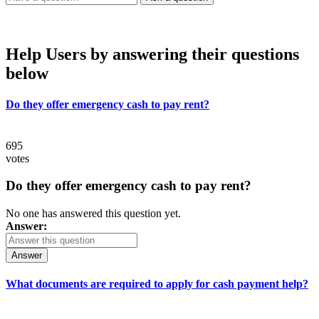
Help Users
by answering their questions
below
Do they offer emergency cash to pay rent?
695
votes
Do they offer emergency cash to pay rent?
No one has answered this question yet.
Answer:
Answer
What documents are required to apply for cash payment help?