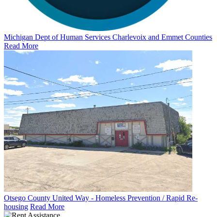
Michigan Dept of Human Services Charlevoix and Emmet Counties
Read More
Otsego County United Way - Homeless Prevention / Rapid Re-
housing
Read More