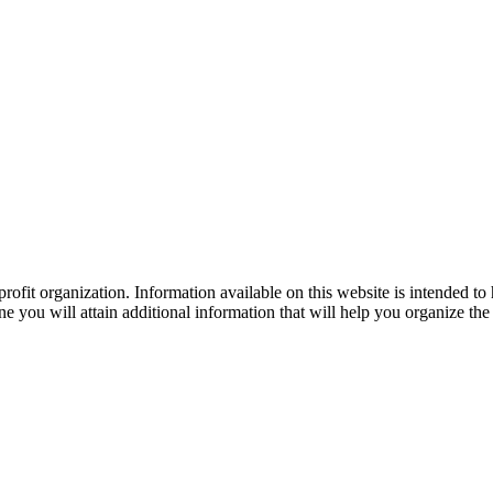
ofit organization. Information available on this website is intended to
e you will attain additional information that will help you organize the