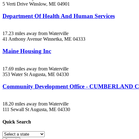
5 Verti Drive
Winslow, ME
04901
Department Of Health And Human Services
17.23 miles away from Waterville
41 Anthony Avenue
Winnetka, ME
04333
Maine Housing Inc
17.69 miles away from Waterville
353 Water St
Augusta, ME
04330
Community Development Office - CUMBERLAND
18.20 miles away from Waterville
111 Sewall St
Augusta, ME
04330
Quick
Search