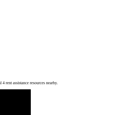
l 4 rent assistance resources nearby.