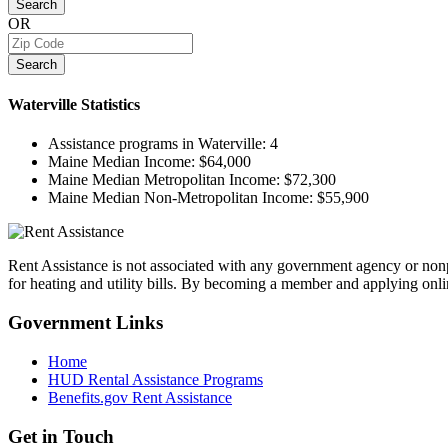
Search
OR
Search
Waterville
Statistics
Assistance programs in Waterville:
4
Maine Median Income:
$64,000
Maine Median Metropolitan Income:
$72,300
Maine Median Non-Metropolitan Income:
$55,900
Rent Assistance is not associated with any government agency or nonpr
for heating and utility bills. By becoming a member and applying onlin
Government
Links
Home
HUD Rental Assistance Programs
Benefits.gov Rent Assistance
Get in
Touch