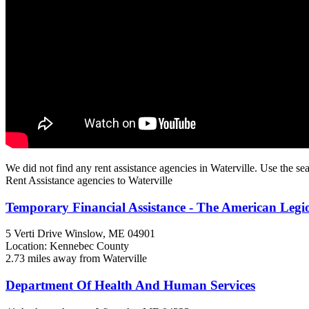
We did not find any rent assistance agencies in Waterville. Use the sea
Rent Assistance agencies to Waterville
Temporary Financial Assistance - The American Leg
5 Verti Drive
Winslow, ME
04901
Location: Kennebec County
2.73 miles away from Waterville
Department Of Health And Human Services