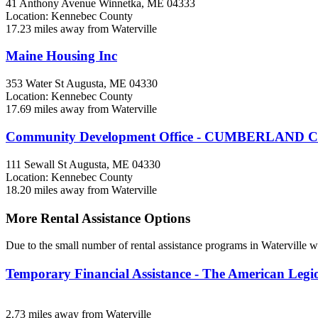
41 Anthony Avenue
Winnetka, ME
04333
Location: Kennebec County
17.23 miles away from Waterville
Maine Housing Inc
353 Water St
Augusta, ME
04330
Location: Kennebec County
17.69 miles away from Waterville
Community Development Office - CUMBERLAND
111 Sewall St
Augusta, ME
04330
Location: Kennebec County
18.20 miles away from Waterville
More Rental Assistance Options
Due to the small number of rental assistance programs in Waterville w
Temporary Financial Assistance - The American Leg
2.73 miles away from Waterville