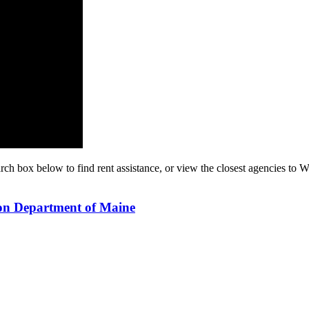
rch box below to find rent assistance, or view the closest agencies to W
ion Department of Maine