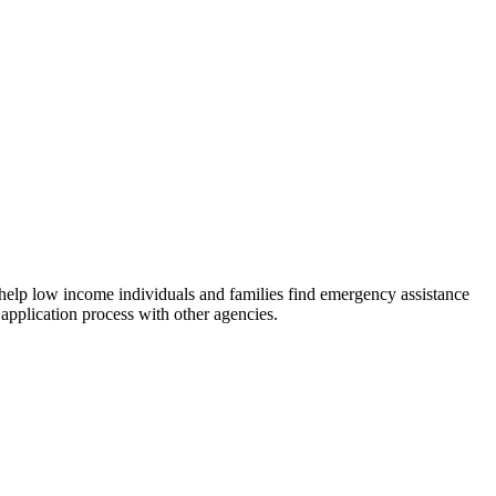
 help low income individuals and families find emergency assistance
 application process with other agencies.