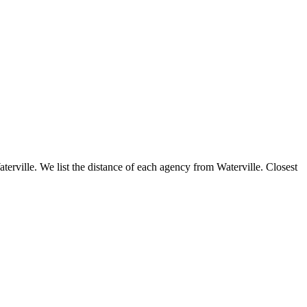
aterville. We list the distance of each agency from Waterville. Closest