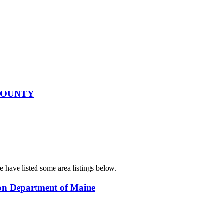
 COUNTY
e have listed some area listings below.
ion Department of Maine