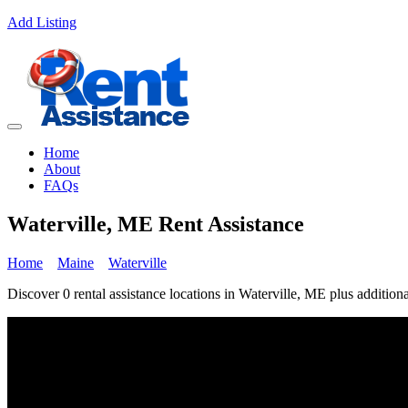
Add Listing
Home
About
FAQs
Waterville, ME Rent Assistance
Home
Maine
Waterville
Discover 0 rental assistance locations in Waterville, ME plus additiona