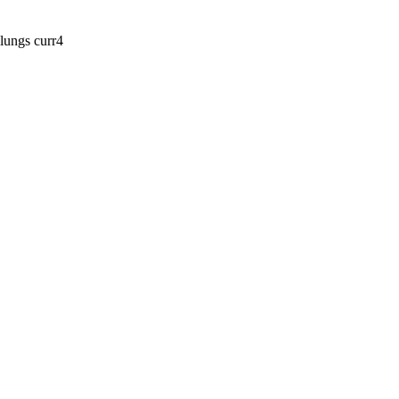
lungs curr4