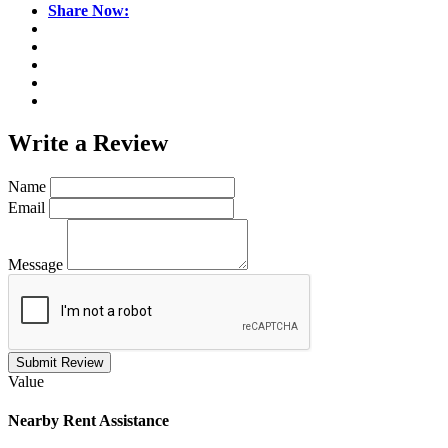
Share Now:
Write a
Review
Name
Email
Message
Submit Review
Value
Nearby
Rent Assistance