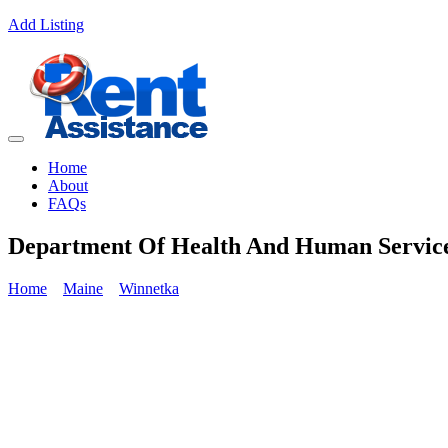
Add Listing
Home
About
FAQs
Department Of Health And Human Servic
Home
Maine
Winnetka