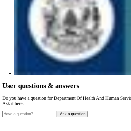
User
questions & answers
Do you have a question for Department Of Health And Human Servi
Ask it here.