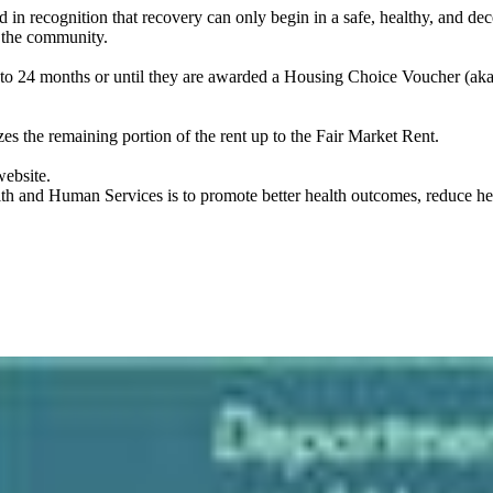
n recognition that recovery can only begin in a safe, healthy, and dec
in the community.
 to 24 months or until they are awarded a Housing Choice Voucher (aka 
s the remaining portion of the rent up to the Fair Market Rent.
website.
 and Human Services is to promote better health outcomes, reduce healt