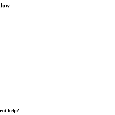
elow
ent help?