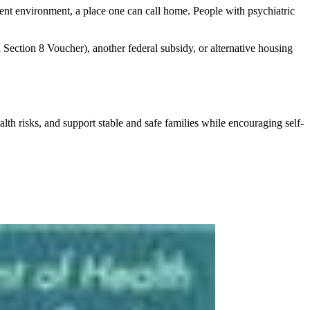
ent environment, a place one can call home. People with psychiatric
Section 8 Voucher), another federal subsidy, or alternative housing
h risks, and support stable and safe families while encouraging self-