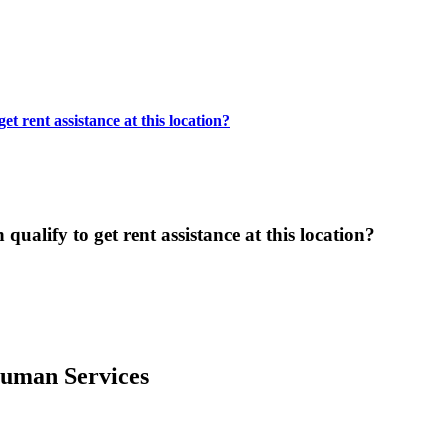
t rent assistance at this location?
ualify to get rent assistance at this location?
uman Services