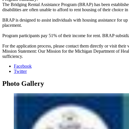
The Bridging Rental Assistance Program (BRAP) has been established i
disabilities are often unable to afford to rent housing of their choice 
BRAP is designed to assist individuals with housing assistance for up
placement.
Program participants pay 51% of their income for rent. BRAP subsidize
For the application process, please contact them directly or visit their 
Mission Statement: Our Mission for the Michigan Department of Health
sufficiency.
Facebook
Twitter
Photo
Gallery