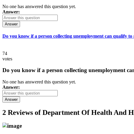
No one has answered this question yet.
Answer:
Answer
Do you know if a person collecting unemployment can qualify to ge
74
votes
Do you know if a person collecting unemployment can q
No one has answered this question yet.
Answer:
Answer
2 Reviews of
Department Of Health And H