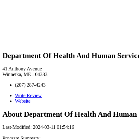
Department Of Health And Human Servic
41 Anthony Avenue
Winnetka, ME - 04333
(207) 287-4243
Write Review
Website
About
Department Of Health And Human 
Last-Modified: 2024-03-11 01:54:16
Program Summary: