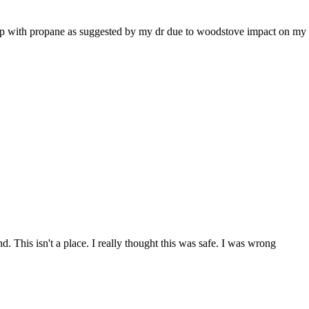
elp with propane as suggested by my dr due to woodstove impact on my 
d. This isn't a place. I really thought this was safe. I was wrong