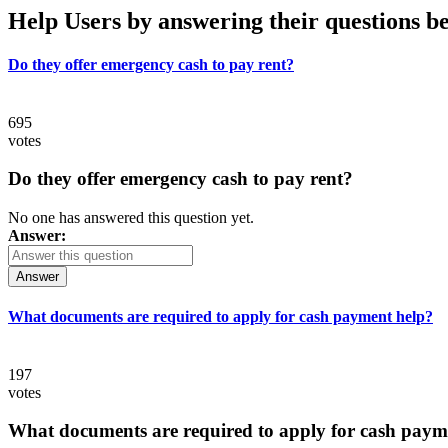
Help Users
by answering their questions b
Do they offer emergency cash to pay rent?
695
votes
Do they offer emergency cash to pay rent?
No one has answered this question yet.
Answer:
Answer
What documents are required to apply for cash payment help?
197
votes
What documents are required to apply for cash paym