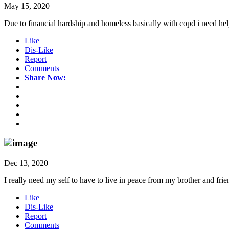
May 15, 2020
Due to financial hardship and homeless basically with copd i need h
Like
Dis-Like
Report
Comments
Share Now:
Dec 13, 2020
I really need my self to have to live in peace from my brother and frien
Like
Dis-Like
Report
Comments