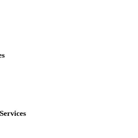
es
Services