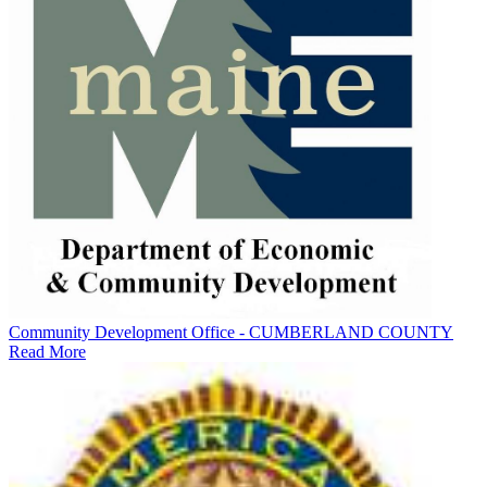
Community Development Office - CUMBERLAND COUNTY
Read More