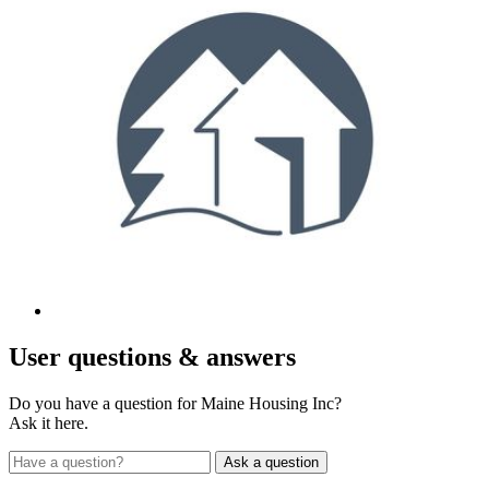
User
questions & answers
Do you have a question for Maine Housing Inc?
Ask it here.