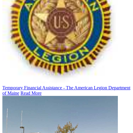
Temporary Financial Assistance - The American Legion Department
of Maine
Read More