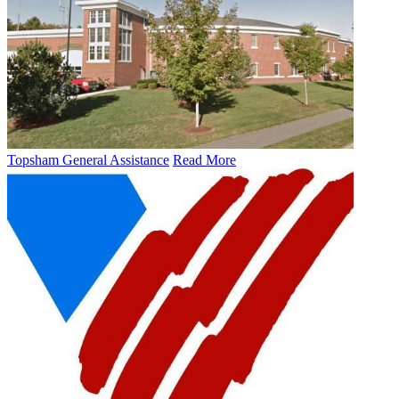
Topsham General Assistance
Read More