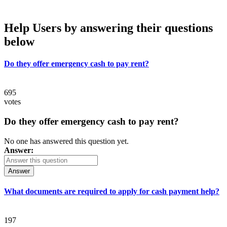
Help Users
by answering their questions
below
Do they offer emergency cash to pay rent?
695
votes
Do they offer emergency cash to pay rent?
No one has answered this question yet.
Answer:
Answer
What documents are required to apply for cash payment help?
197