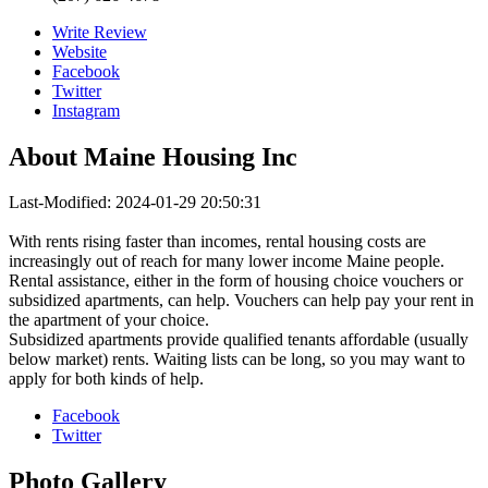
Write Review
Website
Facebook
Twitter
Instagram
About
Maine Housing Inc
Last-Modified: 2024-01-29 20:50:31
With rents rising faster than incomes, rental housing costs are
increasingly out of reach for many lower income Maine people.
Rental assistance, either in the form of housing choice vouchers or
subsidized apartments, can help. Vouchers can help pay your rent in
the apartment of your choice.
Subsidized apartments provide qualified tenants affordable (usually
below market) rents. Waiting lists can be long, so you may want to
apply for both kinds of help.
Facebook
Twitter
Photo
Gallery