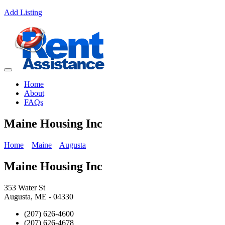
Add Listing
Home
About
FAQs
Maine Housing Inc
Home
Maine
Augusta
Maine Housing Inc
353 Water St
Augusta, ME - 04330
(207) 626-4600
(207) 626-4678