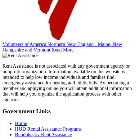
Volunteers of America Northern New England - Maine, New
Hampshire and Vermont
Read More
Rent Assistance is not associated with any government agency or
nonprofit organization. Information available on this website is
intended to help low income individuals and families find
emergency assistance for heating and utility bills. By becoming a
member and applying online you will attain additional information
that will help you organize the application process with other
agencies.
Government
Links
Home
HUD Rental Assistance Programs
Benefits.gov Rent Assistance