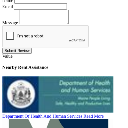
Name
Email
Message
Submit Review
Value
Nearby
Rent Assistance
Department Of Health And Human Services
Read More