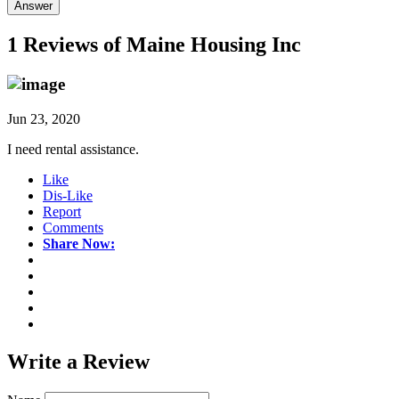
Answer
1 Reviews of
Maine Housing Inc
Jun 23, 2020
I need rental assistance.
Like
Dis-Like
Report
Comments
Share Now:
Write a
Review