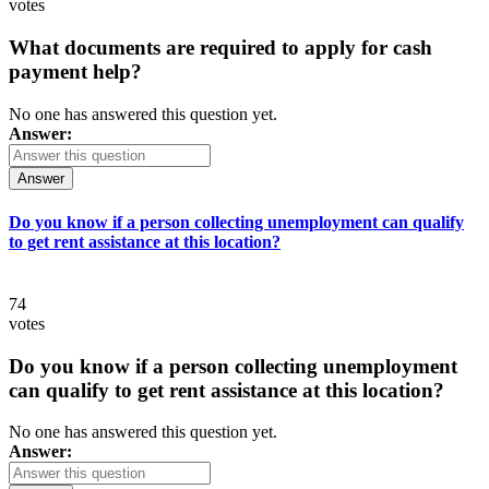
votes
What documents are required to apply for cash
payment help?
No one has answered this question yet.
Answer:
Answer
Do you know if a person collecting unemployment can qualify
to get rent assistance at this location?
74
votes
Do you know if a person collecting unemployment
can qualify to get rent assistance at this location?
No one has answered this question yet.
Answer: