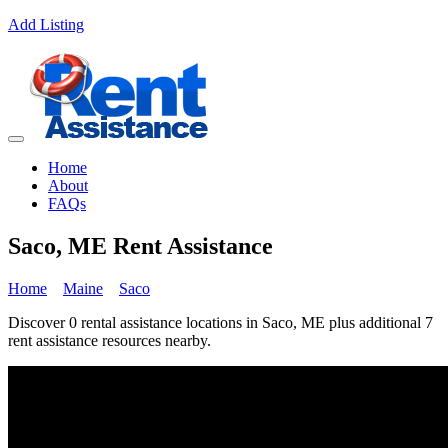
Add Listing
Home
About
FAQs
Saco, ME Rent Assistance
Home
Maine
Saco
Discover 0 rental assistance locations in Saco, ME plus additional 7
rent assistance resources nearby.