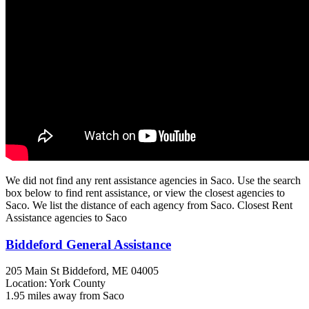
We did not find any rent assistance agencies in Saco. Use the search
box below to find rent assistance, or view the closest agencies to
Saco. We list the distance of each agency from Saco. Closest Rent
Assistance agencies to Saco
Biddeford General Assistance
205 Main St
Biddeford, ME
04005
Location: York County
1.95 miles away from Saco