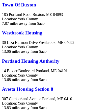
Town Of Buxton
185 Portland Road
Buxton, ME
04093
Location: York County
7.87 miles away from Saco
Westbrook Housing
30 Liza Harmon Drive
Westbrook, ME
04092
Location: York County
13.06 miles away from Saco
Portland Housing Authority
14 Baxter Boulevard
Portland, ME
04101
Location: York County
13.68 miles away from Saco
Avesta Housing Section 8
307 Cumberland Avenue
Portland, ME
04101
Location: York County
13.83 miles away from Saco