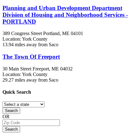
Planning and Urban Development Department
Division of Housing and Neighborhood Services -
PORTLAND
389 Congress Street
Portland, ME
04101
Location: York County
13.94 miles away from Saco
The Town Of Freeport
30 Main Street
Freeport, ME
04032
Location: York County
29.27 miles away from Saco
Quick
Search
Search
OR
Search