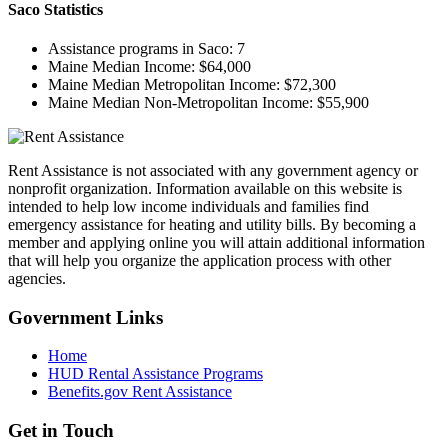
Saco
Statistics
Assistance programs in Saco:
7
Maine Median Income:
$64,000
Maine Median Metropolitan Income:
$72,300
Maine Median Non-Metropolitan Income:
$55,900
Rent Assistance is not associated with any government agency or
nonprofit organization. Information available on this website is
intended to help low income individuals and families find
emergency assistance for heating and utility bills. By becoming a
member and applying online you will attain additional information
that will help you organize the application process with other
agencies.
Government
Links
Home
HUD Rental Assistance Programs
Benefits.gov Rent Assistance
Get in
Touch