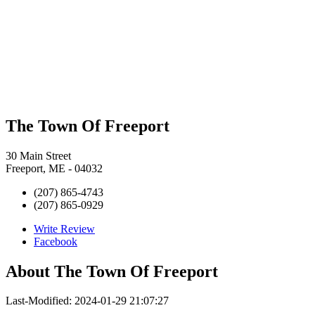
The Town Of Freeport
30 Main Street
Freeport, ME - 04032
(207) 865-4743
(207) 865-0929
Write Review
Facebook
About
The Town Of Freeport
Last-Modified: 2024-01-29 21:07:27