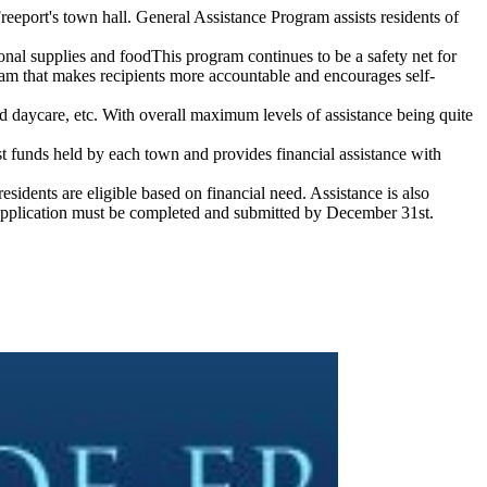
reeport's town hall. General Assistance Program assists residents of
l supplies and foodThis program continues to be a safety net for
ram that makes recipients more accountable and encourages self-
zed daycare, etc. With overall maximum levels of assistance being quite
st funds held by each town and provides financial assistance with
sidents are eligible based on financial need. Assistance is also
 application must be completed and submitted by December 31st.