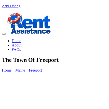
Add Listing
Home
About
FAQs
The Town Of Freeport
Home
Maine
Freeport