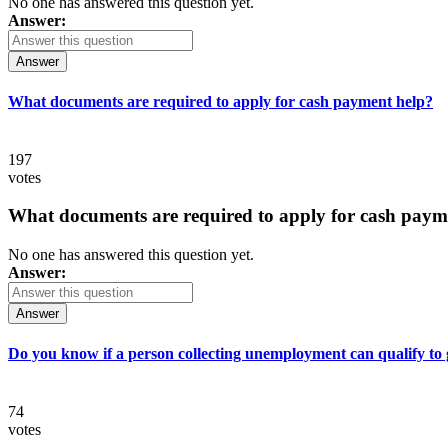
No one has answered this question yet.
Answer:
Answer
What documents are required to apply for cash payment help?
197
votes
What documents are required to apply for cash paym
No one has answered this question yet.
Answer:
Answer
Do you know if a person collecting unemployment can qualify to ge
74
votes