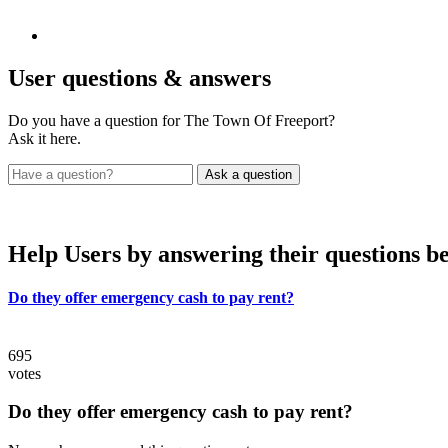
User
questions & answers
Do you have a question for The Town Of Freeport?
Ask it here.
Help Users
by answering their questions b
Do they offer emergency cash to pay rent?
695
votes
Do they offer emergency cash to pay rent?