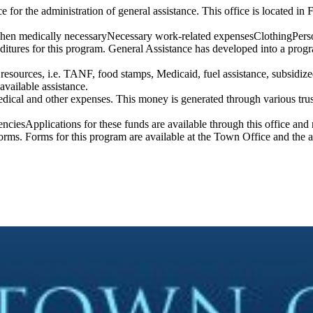
for the administration of general assistance. This office is located in F
hen medically necessaryNecessary work-related expensesClothingPersona
ditures for this program. General Assistance has developed into a prog
ble resources, i.e. TANF, food stamps, Medicaid, fuel assistance, subsidi
 available assistance.
medical and other expenses. This money is generated through various tru
ciesApplications for these funds are available through this office and re
rms. Forms for this program are available at the Town Office and the