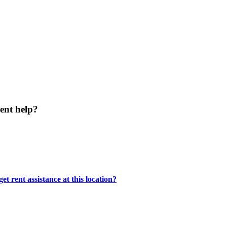
ent help?
t rent assistance at this location?