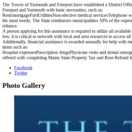
The Towns of Yarmouth and Freeport have established a District Office 
Freeport and Yarmouth with basic necessities, such as:
Rent/mortgageFuelUtilitiesNon-elective medical servicesTelephone w
the most needy. The State reimburses municipalities 50% of the expen
reliance.
A person applying for this assistance is required to utilize all availa
low, it is critical to network with local and area resources to access all
Additionally, financial assistance is awarded annually for help with 
items such as:
Hospital expensesPrescription drugsPhysician visits and dental emergen
offered with completing Maine State Property Tax and Rent Refund fo
Facebook
Twitter
Photo
Gallery