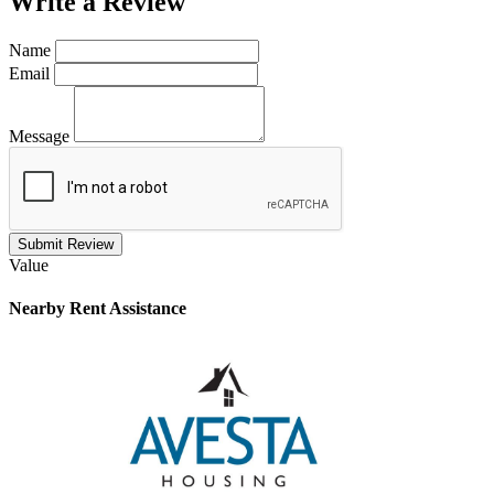
Write a
Review
Name
Email
Message
Submit Review
Value
Nearby
Rent Assistance