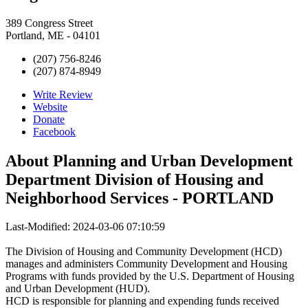
389 Congress Street
Portland, ME - 04101
(207) 756-8246
(207) 874-8949
Write Review
Website
Donate
Facebook
About
Planning and Urban Development
Department Division of Housing and
Neighborhood Services - PORTLAND
Last-Modified: 2024-03-06 07:10:59
The Division of Housing and Community Development (HCD)
manages and administers Community Development and Housing
Programs with funds provided by the U.S. Department of Housing
and Urban Development (HUD).
HCD is responsible for planning and expending funds received