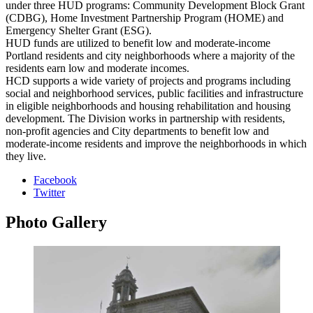
under three HUD programs: Community Development Block Grant
(CDBG), Home Investment Partnership Program (HOME) and
Emergency Shelter Grant (ESG).
HUD funds are utilized to benefit low and moderate-income
Portland residents and city neighborhoods where a majority of the
residents earn low and moderate incomes.
HCD supports a wide variety of projects and programs including
social and neighborhood services, public facilities and infrastructure
in eligible neighborhoods and housing rehabilitation and housing
development. The Division works in partnership with residents,
non-profit agencies and City departments to benefit low and
moderate-income residents and improve the neighborhoods in which
they live.
Facebook
Twitter
Photo
Gallery