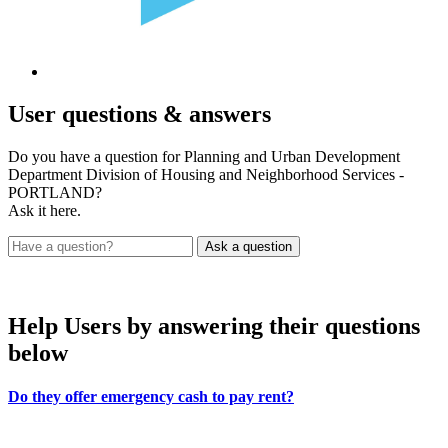
User
questions & answers
Do you have a question for Planning and Urban Development
Department Division of Housing and Neighborhood Services -
PORTLAND?
Ask it here.
Help Users
by answering their questions
below
Do they offer emergency cash to pay rent?