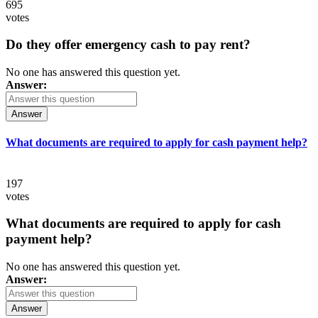
695
votes
Do they offer emergency cash to pay rent?
No one has answered this question yet.
Answer:
Answer
What documents are required to apply for cash payment help?
197
votes
What documents are required to apply for cash
payment help?
No one has answered this question yet.
Answer:
Answer