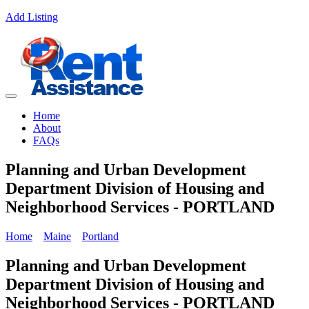
Add Listing
Home
About
FAQs
Planning and Urban Development
Department Division of Housing and
Neighborhood Services - PORTLAND
Home
Maine
Portland
Planning and Urban Development
Department Division of Housing and
Neighborhood Services - PORTLAND