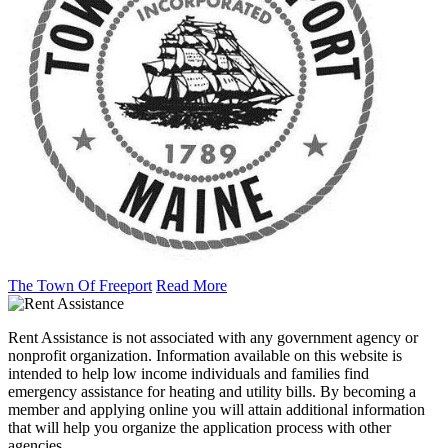
The Town Of Freeport
Read More
Rent Assistance is not associated with any government agency or
nonprofit organization. Information available on this website is
intended to help low income individuals and families find
emergency assistance for heating and utility bills. By becoming a
member and applying online you will attain additional information
that will help you organize the application process with other
agencies.