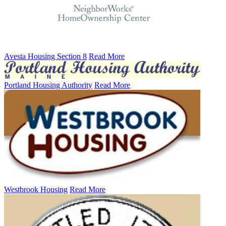
Avesta Housing Section 8
Read More
Portland Housing Authority
Read More
Westbrook Housing
Read More