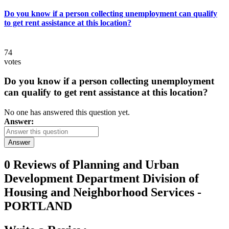
Do you know if a person collecting unemployment can qualify
to get rent assistance at this location?
74
votes
Do you know if a person collecting unemployment
can qualify to get rent assistance at this location?
No one has answered this question yet.
Answer:
Answer
0 Reviews of
Planning and Urban
Development Department Division of
Housing and Neighborhood Services -
PORTLAND