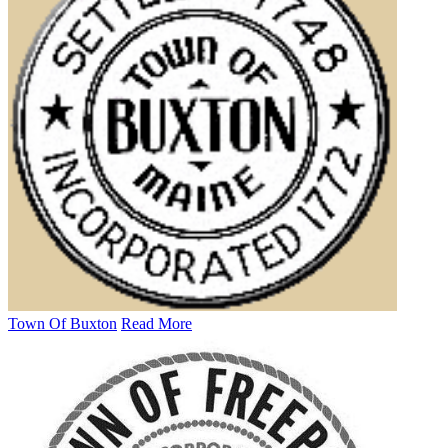
Town Of Buxton
Read More