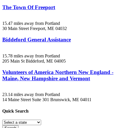
The Town Of Freeport
15.47 miles away from Portland
30 Main Street
Freeport, ME
04032
Biddeford General Assistance
15.78 miles away from Portland
205 Main St
Biddeford, ME
04005
Volunteers of America Northern New England -
Maine, New Hampshire and Vermont
23.14 miles away from Portland
14 Maine Street Suite 301
Brunswick, ME
04011
Quick
Search