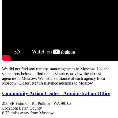
We did not find any rent assistance agencies in Moscow. Use the
search box below to find rent assistance, or view the closest
agencies to Moscow. We list the distance of each agency from
Moscow. Closest Rent Assistance agencies to Moscow
Community Action Center - Administration Office
350 SE Fairmont Rd
Pullman, WA
99163
Location: Latah County
8.73 miles away from Moscow