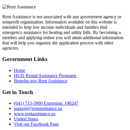
Rent Assistance is not associated with any government agency or
nonprofit organization. Information available on this website is
intended to help low income individuals and families find
emergency assistance for heating and utility bills. By becoming a
member and applying online you will attain additional information
that will help you organize the application process with other
agencies.
Government
Links
Home
HUD Rental Assistance Programs
Benefits.gov Rent Assistance
Get in
Touch
(641) 715-3900 Extension: 190247
support@rentassistance.us
www.rentassistance.us
United States
Visit our Facebook Page