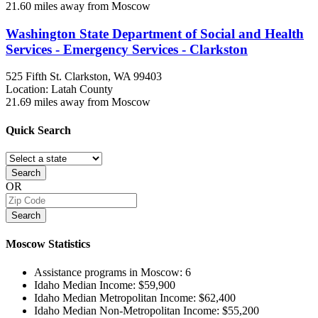
21.60 miles away from Moscow
Washington State Department of Social and Health
Services - Emergency Services - Clarkston
525 Fifth St.
Clarkston, WA
99403
Location: Latah County
21.69 miles away from Moscow
Quick
Search
Search
OR
Search
Moscow
Statistics
Assistance programs in Moscow:
6
Idaho Median Income:
$59,900
Idaho Median Metropolitan Income:
$62,400
Idaho Median Non-Metropolitan Income:
$55,200