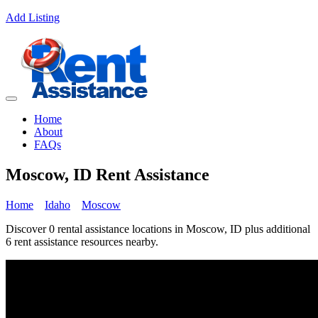
Add Listing
Home
About
FAQs
Moscow, ID Rent Assistance
Home
Idaho
Moscow
Discover 0 rental assistance locations in Moscow, ID plus additional
6 rent assistance resources nearby.