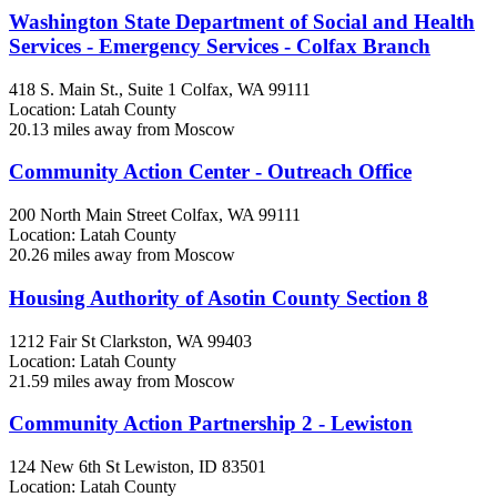
Washington State Department of Social and Health
Services - Emergency Services - Colfax Branch
418 S. Main St., Suite 1
Colfax, WA
99111
Location: Latah County
20.13 miles away from Moscow
Community Action Center - Outreach Office
200 North Main Street
Colfax, WA
99111
Location: Latah County
20.26 miles away from Moscow
Housing Authority of Asotin County Section 8
1212 Fair St
Clarkston, WA
99403
Location: Latah County
21.59 miles away from Moscow
Community Action Partnership 2 - Lewiston
124 New 6th St
Lewiston, ID
83501
Location: Latah County