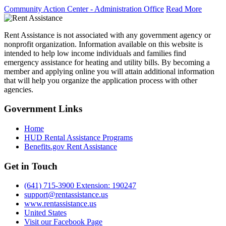
Community Action Center - Administration Office
Read More
Rent Assistance is not associated with any government agency or
nonprofit organization. Information available on this website is
intended to help low income individuals and families find
emergency assistance for heating and utility bills. By becoming a
member and applying online you will attain additional information
that will help you organize the application process with other
agencies.
Government
Links
Home
HUD Rental Assistance Programs
Benefits.gov Rent Assistance
Get in
Touch
(641) 715-3900 Extension: 190247
support@rentassistance.us
www.rentassistance.us
United States
Visit our Facebook Page