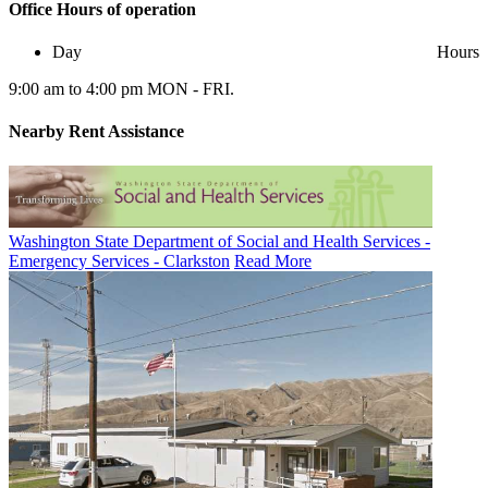
Office
Hours of operation
Day
Hours
9:00 am to 4:00 pm MON - FRI.
Nearby
Rent Assistance
Washington State Department of Social and Health Services -
Emergency Services - Clarkston
Read More