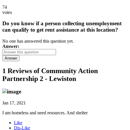
74
votes
Do you know if a person collecting unemployment
can qualify to get rent assistance at this location?
No one has answered this question yet.
Answer:
Answer
1 Reviews of
Community Action
Partnership 2 - Lewiston
Jan 17, 2021
I am homeless and need resources. And shelter
Like
Dis-Like