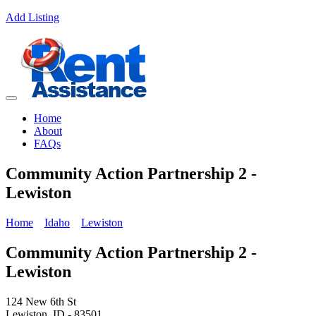
Add Listing
Home
About
FAQs
Community Action Partnership 2 -
Lewiston
Home
Idaho
Lewiston
Community Action Partnership 2 -
Lewiston
124 New 6th St
Lewiston, ID - 83501