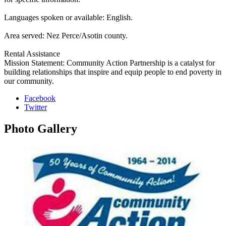
Languages spoken or available: English.
Area served: Nez Perce/Asotin county.
Rental Assistance
Mission Statement: Community Action Partnership is a catalyst for
building relationships that inspire and equip people to end poverty in
our community.
Facebook
Twitter
Photo
Gallery