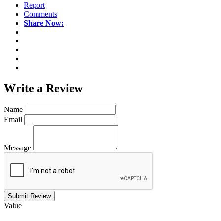
Report
Comments
Share Now:
Write a
Review
Name
Email
Message
Submit Review
Value