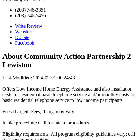
(208) 746-3351
(208) 746-5456
Write Review
Website
Donate
Facebook
About
Community Action Partnership 2 -
Lewiston
Last-Modified: 2024-02-01 00:24:43
Offers Low Income Home Energy Assistance and also installation
costs for residential basic telephone service and/or monthly costs for
basic residential telephone service to low-income participants.
Fees charged: Fees, if any, may vary.
Intake procedure: Call for intake procedures.
Eligibility requirements: All program eligibility guidelines vary; call
for specific information.