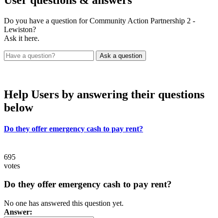
User
questions & answers
Do you have a question for Community Action Partnership 2 -
Lewiston?
Ask it here.
Help Users
by answering their questions
below
Do they offer emergency cash to pay rent?
695
votes
Do they offer emergency cash to pay rent?
No one has answered this question yet.
Answer: