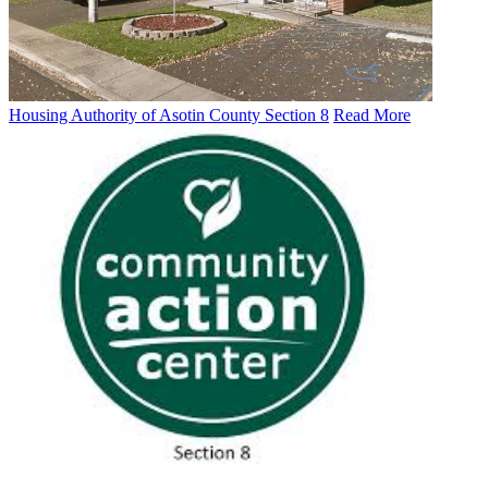
Housing Authority of Asotin County Section 8
Read More