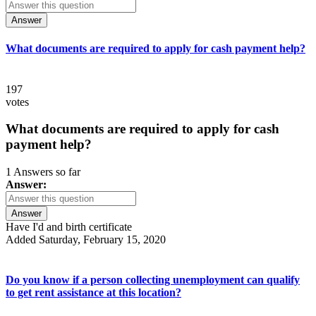
Answer
What documents are required to apply for cash payment help?
197
votes
What documents are required to apply for cash
payment help?
1 Answers so far
Answer:
Answer
Have I'd and birth certificate
Added Saturday, February 15, 2020
Do you know if a person collecting unemployment can qualify
to get rent assistance at this location?