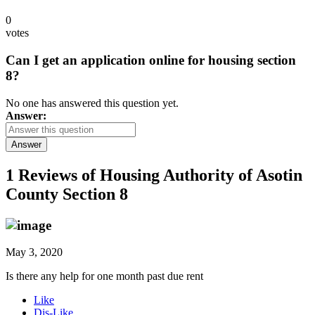
0
votes
Can I get an application online for housing section
8?
No one has answered this question yet.
Answer:
Answer
1 Reviews of
Housing Authority of Asotin
County Section 8
May 3, 2020
Is there any help for one month past due rent
Like
Dis-Like