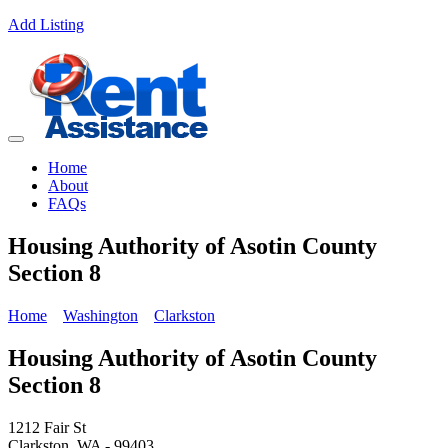
Add Listing
Home
About
FAQs
Housing Authority of Asotin County
Section 8
Home
Washington
Clarkston
Housing Authority of Asotin County
Section 8
1212 Fair St
Clarkston, WA - 99403