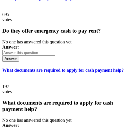
695
votes
Do they offer emergency cash to pay rent?
No one has answered this question yet.
Answer:
Answer
What documents are required to apply for cash payment help?
197
votes
What documents are required to apply for cash
payment help?
No one has answered this question yet.
Answer: