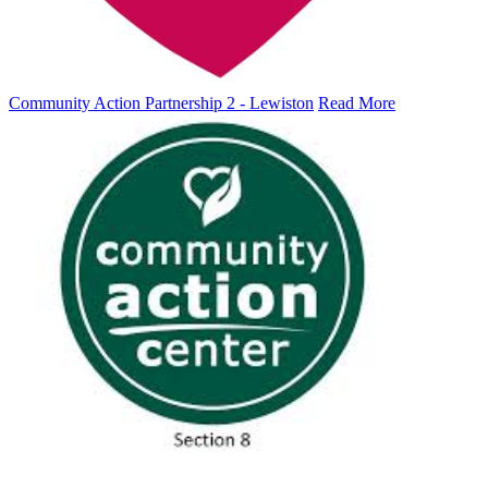
Community Action Partnership 2 - Lewiston
Read More