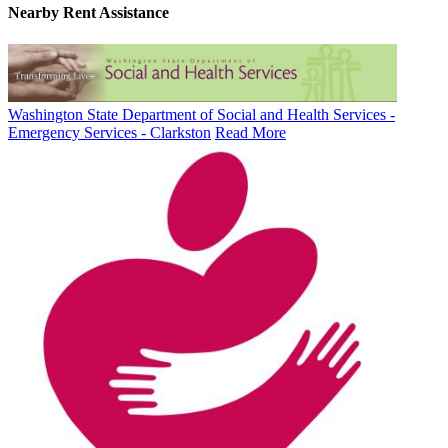
Nearby
Rent Assistance
Washington State Department of Social and Health Services -
Emergency Services - Clarkston
Read More