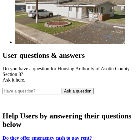
User
questions & answers
Do you have a question for Housing Authority of Asotin County
Section 8?
Ask it here.
Help Users
by answering their questions
below
Do they offer emergency cash to pay rent?