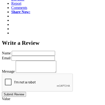
Report
Comments
Share Now:
Write a
Review
Name
Email
Message
Submit Review
Value