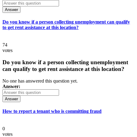
Answer
Do you know if a person collecting unemployment can qualify
to get rent assistance at this location?
74
votes
Do you know if a person collecting unemployment
can qualify to get rent assistance at this location?
No one has answered this question yet.
Answer:
Answer
How to report a tenant who is committing fraud
0
votes