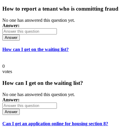
How to report a tenant who is committing fraud
No one has answered this question yet.
Answer:
Answer
How can I get on the waiting list?
0
votes
How can I get on the waiting list?
No one has answered this question yet.
Answer:
Answer
Can I get an application online for housing section 8?