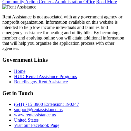
Community Action Center - Administration Office
Read More
Rent Assistance is not associated with any government agency or
nonprofit organization. Information available on this website is
intended to help low income individuals and families find
emergency assistance for heating and utility bills. By becoming a
member and applying online you will attain additional information
that will help you organize the application process with other
agencies.
Government
Links
Home
HUD Rental Assistance Programs
Benefits.gov Rent Assistance
Get in
Touch
(641) 715-3900 Extension: 190247
support@rentassistance.us
www.rentassistance.us
United States
Visit our Facebook Page