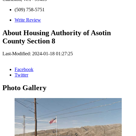
(509) 758-5751
Write Review
About
Housing Authority of Asotin
County Section 8
Last-Modified: 2024-01-18 01:27:25
Facebook
Twitter
Photo
Gallery