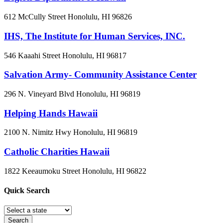
612 McCully Street
Honolulu, HI
96826
IHS, The Institute for Human Services, INC.
546 Kaaahi Street
Honolulu, HI
96817
Salvation Army- Community Assistance Center
296 N. Vineyard Blvd
Honolulu, HI
96819
Helping Hands Hawaii
2100 N. Nimitz Hwy
Honolulu, HI
96819
Catholic Charities Hawaii
1822 Keeaumoku Street
Honolulu, HI
96822
Quick
Search
Search