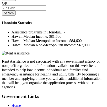
OR
Search
Honolulu
Statistics
Assistance programs in Honolulu:
7
Hawaii Median Income:
$81,700
Hawaii Median Metropolitan Income:
$84,600
Hawaii Median Non-Metropolitan Income:
$67,000
Rent Assistance is not associated with any government agency or
nonprofit organization. Information available on this website is
intended to help low income individuals and families find
emergency assistance for heating and utility bills. By becoming a
member and applying online you will attain additional information
that will help you organize the application process with other
agencies.
Government
Links
Home