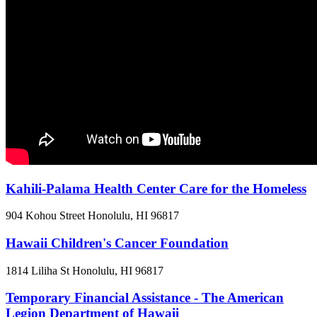
Kahili-Palama Health Center Care for the Homeless
904 Kohou Street
Honolulu, HI
96817
Hawaii Children's Cancer Foundation
1814 Liliha St
Honolulu, HI
96817
Temporary Financial Assistance - The American
Legion Department of Hawaii