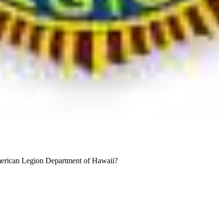
merican Legion Department of Hawaii?