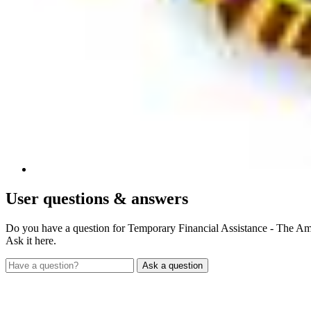
User
questions & answers
Do you have a question for Temporary Financial Assistance - The A
Ask it here.