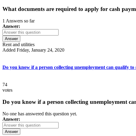
What documents are required to apply for cash paym
1 Answers so far
Answer:
Answer
Rent and utilities
Added Friday, January 24, 2020
Do you know if a person collecting unemployment can qualify to ge
74
votes
Do you know if a person collecting unemployment can q
No one has answered this question yet.
Answer:
Answer