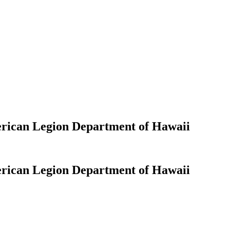
erican Legion Department of Hawaii
erican Legion Department of Hawaii