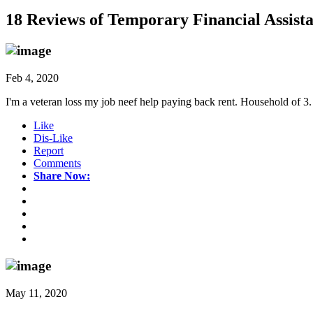
18 Reviews of
Temporary Financial Assist
Feb 4, 2020
I'm a veteran loss my job neef help paying back rent. Household of 3.
Like
Dis-Like
Report
Comments
Share Now:
May 11, 2020