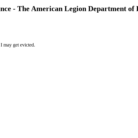
ance - The American Legion Department of
 I may get evicted.