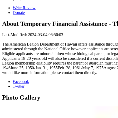
Write Review
Donate
About
Temporary Financial Assistance - 
Last-Modified: 2024-03-04 06:56:03
The American Legion Department of Hawaii offers assistance through 
administered through the National Office however applicants are screen
Eligible applicants are minor children whose biological parent, or le
Applicants 18-20 years old will also be considered if a current disabil
Legion membership eligibility requires the parent or guardian must ha
1946June 25, 1950-Jan. 31, 1955Feb. 28, 1961-May 7, 1975August 24,
would like more information please contact them directly.
Facebook
Twitter
Photo
Gallery