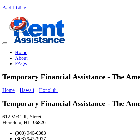
Add Listing
Home
About
FAQs
Temporary Financial Assistance - The Am
Home
Hawaii
Honolulu
Temporary Financial Assistance - The Am
612 McCully Street
Honolulu, HI - 96826
(808) 946-6383
(808) 947-3957