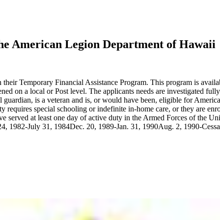
The American Legion Department of Hawaii
their Temporary Financial Assistance Program. This program is availabl
ed on a local or Post level. The applicants needs are investigated fully
gal guardian, is a veteran and is, or would have been, eligible for Am
ity requires special schooling or indefinite in-home care, or they are e
ve served at least one day of active duty in the Armed Forces of the Un
 1982-July 31, 1984Dec. 20, 1989-Jan. 31, 1990Aug. 2, 1990-Cessatio