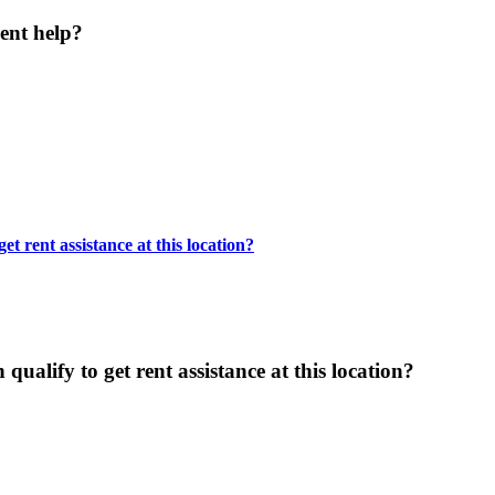
ent help?
t rent assistance at this location?
ualify to get rent assistance at this location?