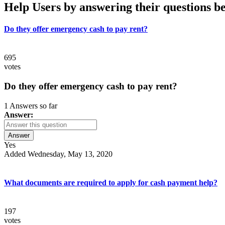
Help Users
by answering their questions b
Do they offer emergency cash to pay rent?
695
votes
Do they offer emergency cash to pay rent?
1 Answers so far
Answer:
Answer
Yes
Added Wednesday, May 13, 2020
What documents are required to apply for cash payment help?
197
votes