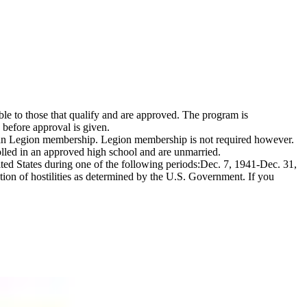
e to those that qualify and are approved. The program is
 before approval is given.
erican Legion membership. Legion membership is not required however.
nrolled in an approved high school and are unmarried.
ited States during one of the following periods:Dec. 7, 1941-Dec. 31,
n of hostilities as determined by the U.S. Government. If you