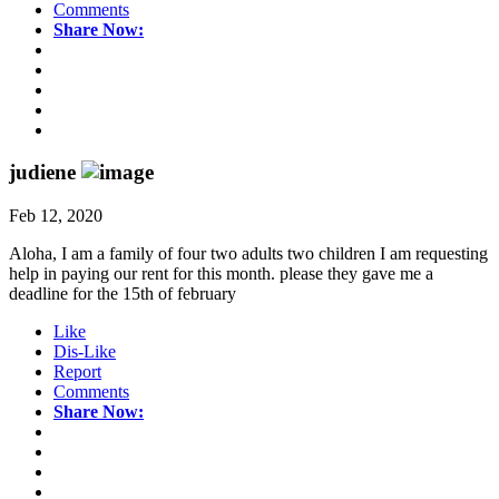
Comments
Share Now:
judiene
Feb 12, 2020
Aloha, I am a family of four two adults two children I am requesting
help in paying our rent for this month. please they gave me a
deadline for the 15th of february
Like
Dis-Like
Report
Comments
Share Now: