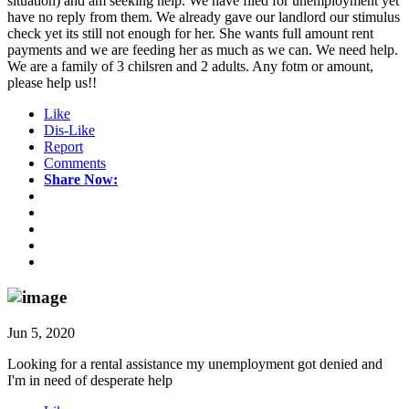
situation) and am seeking help. We have filed for unemployment yet
have no reply from them. We already gave our landlord our stimulus
check yet its still not enough for her. She wants full amount rent
payments and we are feeding her as much as we can. We need help.
We are a family of 3 chilsren and 2 adults. Any fotm or amount,
please help us!!
Like
Dis-Like
Report
Comments
Share Now:
Jun 5, 2020
Looking for a rental assistance my unemployment got denied and
I'm in need of desperate help