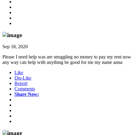
Sep 18, 2020
Please I need help was are struggling no money to pay my rent now
any way can help with anything be good for me my name anna
Like
Dis-Like
Report
Comments
Share Now: