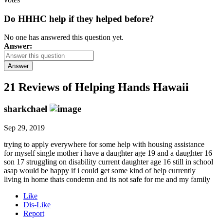
Do HHHC help if they helped before?
No one has answered this question yet.
Answer:
Answer
21 Reviews of
Helping Hands Hawaii
sharkchael
Sep 29, 2019
trying to apply everywhere for some help with housing assistance
for myself single mother i have a daughter age 19 and a daughter 16
son 17 struggling on disability current daughter age 16 still in school
asap would be happy if i could get some kind of help currently
living in home thats condemn and its not safe for me and my family
Like
Dis-Like
Report