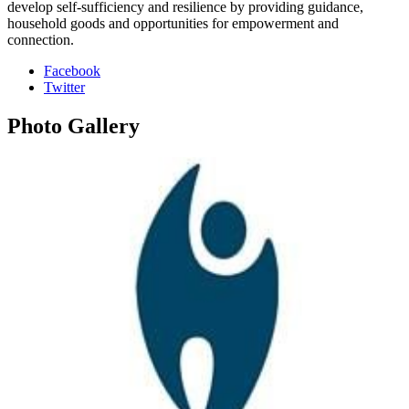
develop self-sufficiency and resilience by providing guidance,
household goods and opportunities for empowerment and
connection.
Facebook
Twitter
Photo
Gallery