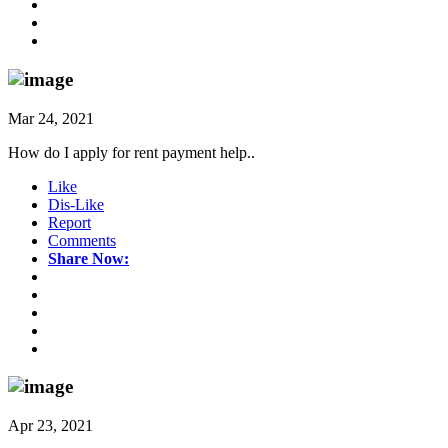
Mar 24, 2021
How do I apply for rent payment help..
Like
Dis-Like
Report
Comments
Share Now:
Apr 23, 2021