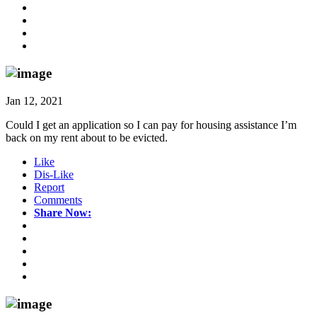
Jan 12, 2021
Could I get an application so I can pay for housing assistance I’m
back on my rent about to be evicted.
Like
Dis-Like
Report
Comments
Share Now: