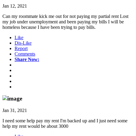
Jan 12, 2021
Can my roommate kick me out for not paying my partial rent Lost
my job under unemployment and been paying my bills I will be
homeless because I have been trying to pay bills.
Like
Dis-Like
Report
Comments
Share Now:
Jan 31, 2021
I need some help pay my rent I'm backed up and I just need some
help my rent would be about 3000