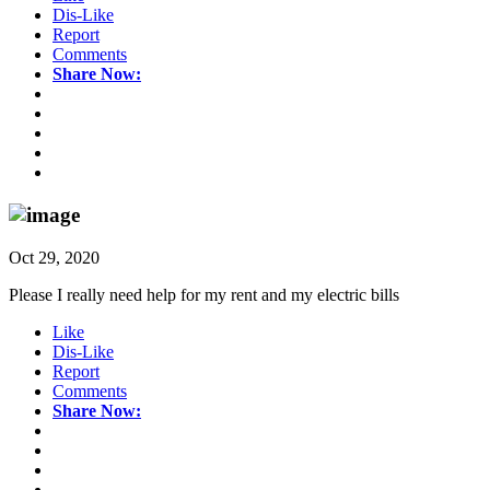
Dis-Like
Report
Comments
Share Now:
Oct 29, 2020
Please I really need help for my rent and my electric bills
Like
Dis-Like
Report
Comments
Share Now: