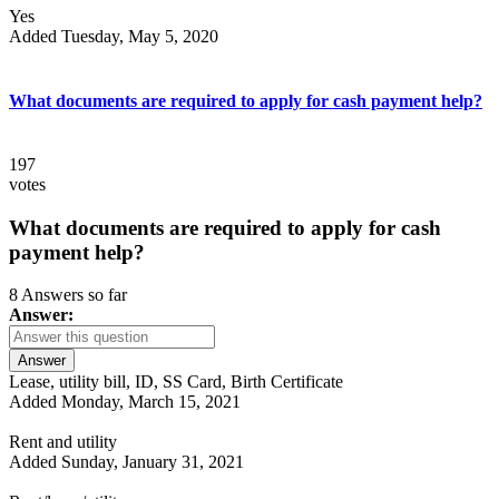
Yes
Added Tuesday, May 5, 2020
What documents are required to apply for cash payment help?
197
votes
What documents are required to apply for cash
payment help?
8 Answers so far
Answer:
Answer
Lease, utility bill, ID, SS Card, Birth Certificate
Added Monday, March 15, 2021
Rent and utility
Added Sunday, January 31, 2021