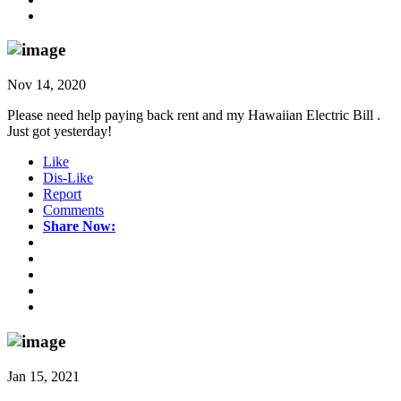
Nov 14, 2020
Please need help paying back rent and my Hawaiian Electric Bill .
Just got yesterday!
Like
Dis-Like
Report
Comments
Share Now:
Jan 15, 2021