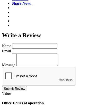
Share Now:
Write a
Review
Name
Email
Message
Submit Review
Value
Office
Hours of operation