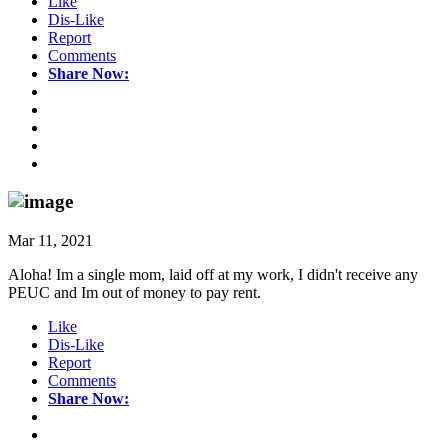
Like
Dis-Like
Report
Comments
Share Now:
Mar 11, 2021
Aloha! Im a single mom, laid off at my work, I didn't receive any
PEUC and Im out of money to pay rent.
Like
Dis-Like
Report
Comments
Share Now: