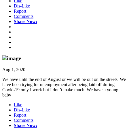
Like
Dis-Like
Report
Comments
Share Now:
Aug 1, 2020
We have until the end of August or we will be out on the streets. We
have been trying for unemployment after being laid off during
Covid-19 only I work but I don’t make much. We have a young
baby
Like
Dis-Like
Report
Comments
Share Now: