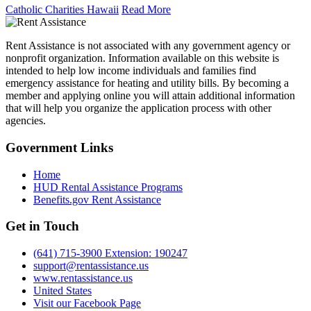
Catholic Charities Hawaii
Read More
Rent Assistance is not associated with any government agency or
nonprofit organization. Information available on this website is
intended to help low income individuals and families find
emergency assistance for heating and utility bills. By becoming a
member and applying online you will attain additional information
that will help you organize the application process with other
agencies.
Government
Links
Home
HUD Rental Assistance Programs
Benefits.gov Rent Assistance
Get in
Touch
(641) 715-3900 Extension: 190247
support@rentassistance.us
www.rentassistance.us
United States
Visit our Facebook Page