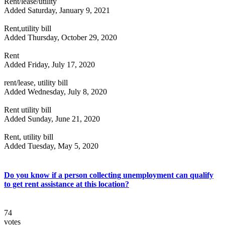
Rent/lease/utility
Added Saturday, January 9, 2021
Rent,utility bill
Added Thursday, October 29, 2020
Rent
Added Friday, July 17, 2020
rent/lease, utility bill
Added Wednesday, July 8, 2020
Rent utility bill
Added Sunday, June 21, 2020
Rent, utility bill
Added Tuesday, May 5, 2020
Do you know if a person collecting unemployment can qualify
to get rent assistance at this location?
74
votes