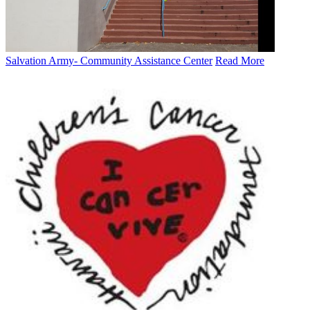
Salvation Army- Community Assistance Center
Read More