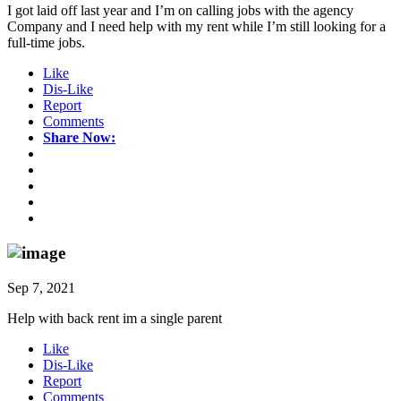
I got laid off last year and I’m on calling jobs with the agency
Company and I need help with my rent while I’m still looking for a
full-time jobs.
Like
Dis-Like
Report
Comments
Share Now:
Sep 7, 2021
Help with back rent im a single parent
Like
Dis-Like
Report
Comments