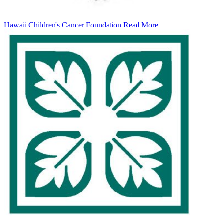
Hawaii Children's Cancer Foundation
Read More