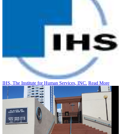
IHS, The Institute for Human Services, INC.
Read More