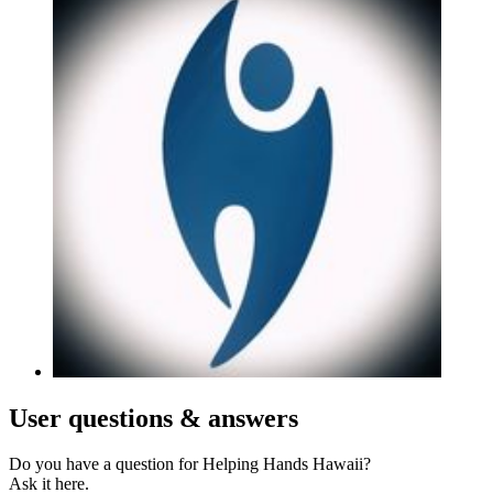
User
questions & answers
Do you have a question for Helping Hands Hawaii?
Ask it here.