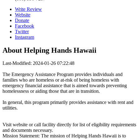
Write Review
Website
Donate
Facebook
Twitter
Instagram
About
Helping Hands Hawaii
Last-Modified: 2024-01-26 07:22:48
The Emergency Assistance Program provides individuals and
families who are homeless or at-risk of being homeless with
emergency financial assistance that is aimed towards preventing
homelessness or aiding those that are in transition.
In general, this program primarily provides assistance with rent and
utilities.
Visit website or call facility directly for list of eligibility requirements
and documents necessary.
Mission Statement: The mission of Helping Hands Hawaii is to