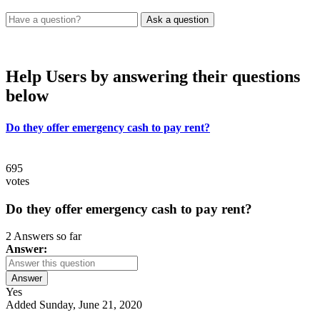
Help Users
by answering their questions
below
Do they offer emergency cash to pay rent?
695
votes
Do they offer emergency cash to pay rent?
2 Answers so far
Answer:
Answer
Yes
Added Sunday, June 21, 2020