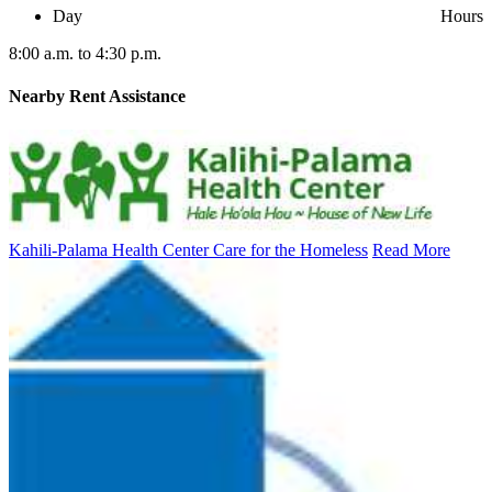
Day
Hours
8:00 a.m. to 4:30 p.m.
Nearby
Rent Assistance
Kahili-Palama Health Center Care for the Homeless
Read More