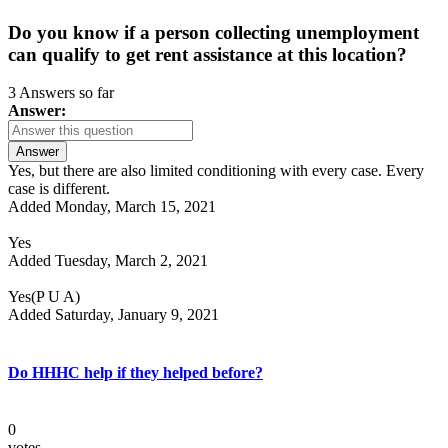
Do you know if a person collecting unemployment
can qualify to get rent assistance at this location?
3 Answers so far
Answer:
Answer
Yes, but there are also limited conditioning with every case. Every
case is different.
Added Monday, March 15, 2021
Yes
Added Tuesday, March 2, 2021
Yes(P U A)
Added Saturday, January 9, 2021
Do HHHC help if they helped before?
0
votes