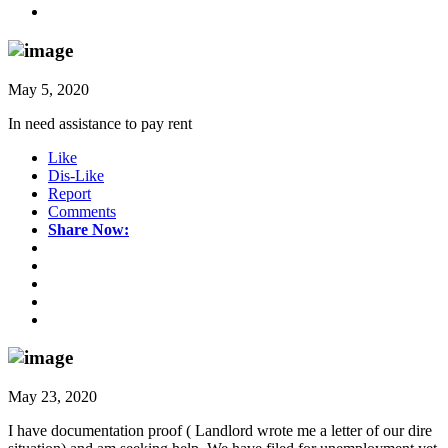
May 5, 2020
In need assistance to pay rent
Like
Dis-Like
Report
Comments
Share Now:
May 23, 2020
I have documentation proof ( Landlord wrote me a letter of our dire