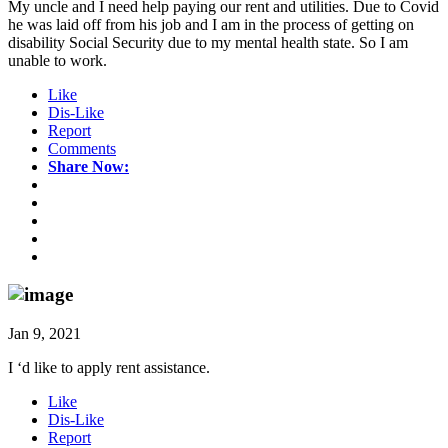
My uncle and I need help paying our rent and utilities. Due to Covid
he was laid off from his job and I am in the process of getting on
disability Social Security due to my mental health state. So I am
unable to work.
Like
Dis-Like
Report
Comments
Share Now:
Jan 9, 2021
I ‘d like to apply rent assistance.
Like
Dis-Like
Report