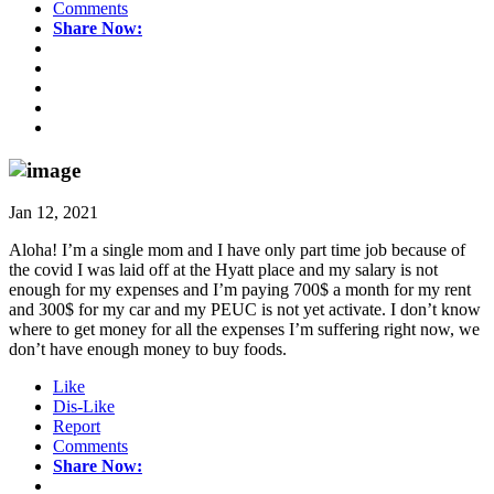
Comments
Share Now:
Jan 12, 2021
Aloha! I’m a single mom and I have only part time job because of
the covid I was laid off at the Hyatt place and my salary is not
enough for my expenses and I’m paying 700$ a month for my rent
and 300$ for my car and my PEUC is not yet activate. I don’t know
where to get money for all the expenses I’m suffering right now, we
don’t have enough money to buy foods.
Like
Dis-Like
Report
Comments
Share Now: