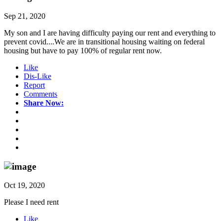
Sep 21, 2020
My son and I are having difficulty paying our rent and everything to
prevent covid....We are in transitional housing waiting on federal
housing but have to pay 100% of regular rent now.
Like
Dis-Like
Report
Comments
Share Now:
Oct 19, 2020
Please I need rent
Like