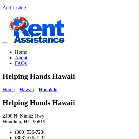
Add Listing
Home
About
FAQs
Helping Hands Hawaii
Home
Hawaii
Honolulu
Helping Hands Hawaii
2100 N. Nimitz Hwy
Honolulu, HI - 96819
(808) 536-7234
(808) 536-7237