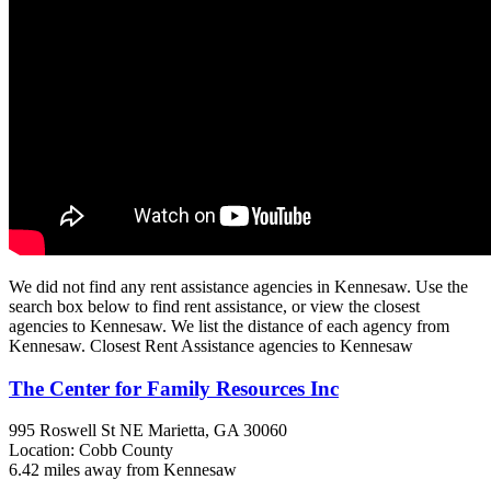
We did not find any rent assistance agencies in Kennesaw. Use the
search box below to find rent assistance, or view the closest
agencies to Kennesaw. We list the distance of each agency from
Kennesaw. Closest Rent Assistance agencies to Kennesaw
The Center for Family Resources Inc
995 Roswell St NE
Marietta, GA
30060
Location: Cobb County
6.42 miles away from Kennesaw