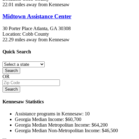
22.01 miles away from Kennesaw
Midtown Assistance Center
30 Porter Place
Atlanta, GA
30308
Location: Cobb County
22.29 miles away from Kennesaw
Quick
Search
Search
OR
Search
Kennesaw
Statistics
Assistance programs in Kennesaw:
10
Georgia Median Income:
$60,700
Georgia Median Metropolitan Income:
$64,200
Georgia Median Non-Metropolitan Income:
$46,500