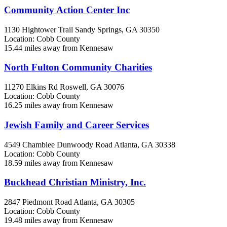
Community Action Center Inc
1130 Hightower Trail
Sandy Springs, GA
30350
Location: Cobb County
15.44 miles away from Kennesaw
North Fulton Community Charities
11270 Elkins Rd
Roswell, GA
30076
Location: Cobb County
16.25 miles away from Kennesaw
Jewish Family and Career Services
4549 Chamblee Dunwoody Road
Atlanta, GA
30338
Location: Cobb County
18.59 miles away from Kennesaw
Buckhead Christian Ministry, Inc.
2847 Piedmont Road
Atlanta, GA
30305
Location: Cobb County
19.48 miles away from Kennesaw