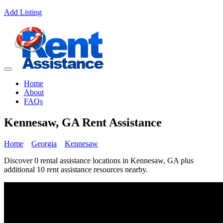
Add Listing
Home
About
FAQs
Kennesaw, GA Rent Assistance
Home
Georgia
Kennesaw
Discover 0 rental assistance locations in Kennesaw, GA plus
additional 10 rent assistance resources nearby.