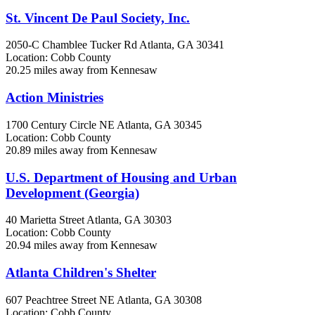
St. Vincent De Paul Society, Inc.
2050-C Chamblee Tucker Rd
Atlanta, GA
30341
Location: Cobb County
20.25 miles away from Kennesaw
Action Ministries
1700 Century Circle NE
Atlanta, GA
30345
Location: Cobb County
20.89 miles away from Kennesaw
U.S. Department of Housing and Urban
Development (Georgia)
40 Marietta Street
Atlanta, GA
30303
Location: Cobb County
20.94 miles away from Kennesaw
Atlanta Children's Shelter
607 Peachtree Street NE
Atlanta, GA
30308
Location: Cobb County