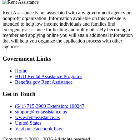
Rent Assistance is not associated with any government agency or
nonprofit organization. Information available on this website is
intended to help low income individuals and families find
emergency assistance for heating and utility bills. By becoming a
member and applying online you will attain additional information
that will help you organize the application process with other
agencies.
Government
Links
Home
HUD Rental Assistance Programs
Benefits.gov Rent Assistance
Get in
Touch
(641) 715-3900 Extension: 190247
support@rentassistance.us
www.rentassistance.us
United States
Visit our Facebook Page
Copyright © 2008 - 2026 All rights reserved.