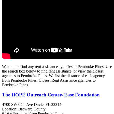
We did not find any rent assistance agencies in Pembroke Pines. Use
the search box below to find rent assistance, or view the closest
agencies to Pembroke Pines. We list the distance of each agency
from Pembroke Pines. Closest Rent Assistance agencies to
Pembroke Pines
The HOPE Outreach Center- Ease Foundation
4700 SW 64th Ave
Davie, FL
33314
Location: Broward County
6.16 miles away from Pembroke Pines