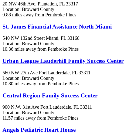
20 NW 46th Ave.
Plantation, FL
33317
Location: Broward County
9.88 miles away from Pembroke Pines
St. James Financial Assistance North Miami
540 NW 132nd Street
Miami, FL
33168
Location: Broward County
10.36 miles away from Pembroke Pines
Urban League Lauderhill Family Success Center
560 NW 27th Ave
Fort Lauderdale, FL
33311
Location: Broward County
10.80 miles away from Pembroke Pines
Central Region Family Success Center
900 N.W. 31st Ave
Fort Lauderdale, FL
33311
Location: Broward County
11.57 miles away from Pembroke Pines
Angels Pediatric Heart House