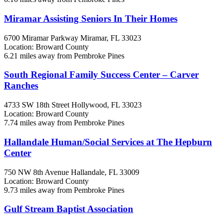
Miramar Assisting Seniors In Their Homes
6700 Miramar Parkway
Miramar, FL
33023
Location: Broward County
6.21 miles away from Pembroke Pines
South Regional Family Success Center – Carver
Ranches
4733 SW 18th Street
Hollywood, FL
33023
Location: Broward County
7.74 miles away from Pembroke Pines
Hallandale Human/Social Services at The Hepburn
Center
750 NW 8th Avenue
Hallandale, FL
33009
Location: Broward County
9.73 miles away from Pembroke Pines
Gulf Stream Baptist Association