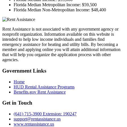
Florida Median Metropolitan Income:
$59,500
Florida Median Non-Metropolitan Income:
$48,400
Rent Assistance is not associated with any government agency or
nonprofit organization. Information available on this website is
intended to help low income individuals and families find
emergency assistance for heating and utility bills. By becoming a
member and applying online you will attain additional information
that will help you organize the application process with other
agencies.
Government
Links
Home
HUD Rental Assistance Programs
Benefits.gov Rent Assistance
Get in
Touch
(641) 715-3900 Extension: 190247
support@rentassistance.us
www.rentassistance.us