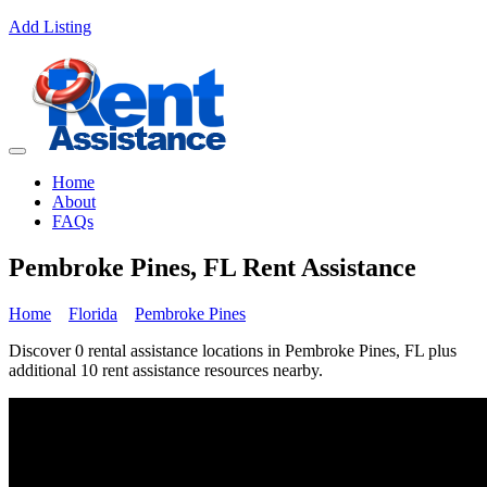
Add Listing
Home
About
FAQs
Pembroke Pines, FL Rent Assistance
Home
Florida
Pembroke Pines
Discover 0 rental assistance locations in Pembroke Pines, FL plus
additional 10 rent assistance resources nearby.