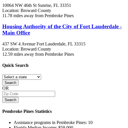
10064 NW 46th St
Sunrise, FL
33351
Location: Broward County
11.78 miles away from Pembroke Pines
Housing Authority of the City of Fort Lauderdale -
Main Office
437 SW 4 Avenue
Fort Lauderdale, FL
33315
Location: Broward County
12.59 miles away from Pembroke Pines
Quick
Search
Search
OR
Search
Pembroke Pines
Statistics
Assistance programs in Pembroke Pines:
10
Florida Median Income:
$59,000