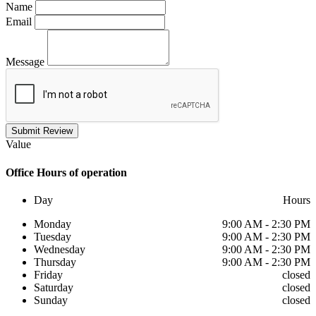
Name
Email
Message
Submit Review
Value
Office
Hours of operation
Day
Hours
Monday
9:00 AM - 2:30 PM
Tuesday
9:00 AM - 2:30 PM
Wednesday
9:00 AM - 2:30 PM
Thursday
9:00 AM - 2:30 PM
Friday
closed
Saturday
closed
Sunday
closed