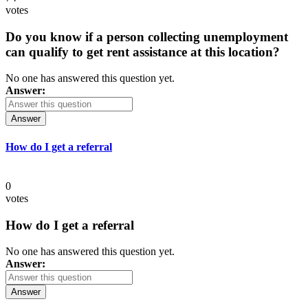
votes
Do you know if a person collecting unemployment
can qualify to get rent assistance at this location?
No one has answered this question yet.
Answer:
Answer
How do I get a referral
0
votes
How do I get a referral
No one has answered this question yet.
Answer:
Answer