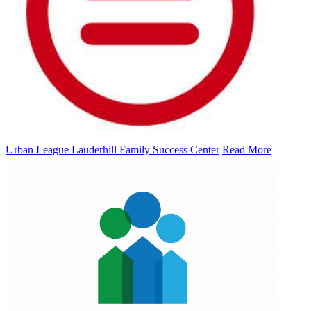
Urban League Lauderhill Family Success Center
Read More