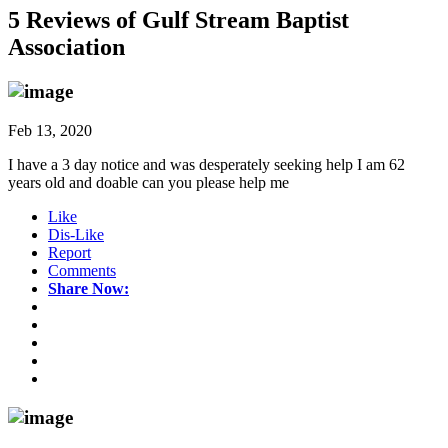
5 Reviews of
Gulf Stream Baptist
Association
Feb 13, 2020
I have a 3 day notice and was desperately seeking help I am 62
years old and doable can you please help me
Like
Dis-Like
Report
Comments
Share Now: