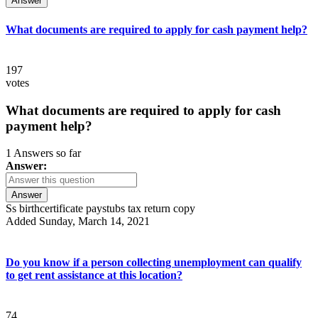
Answer
What documents are required to apply for cash payment help?
197
votes
What documents are required to apply for cash
payment help?
1 Answers so far
Answer:
Answer
Ss birthcertificate paystubs tax return copy
Added Sunday, March 14, 2021
Do you know if a person collecting unemployment can qualify
to get rent assistance at this location?
74