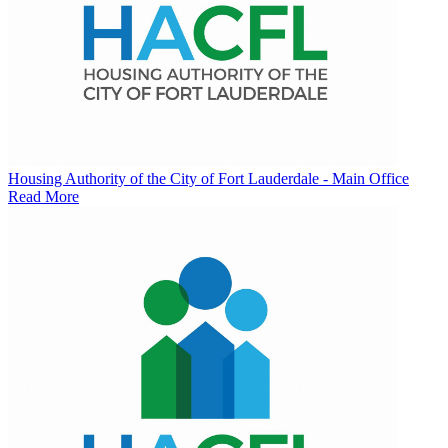
Housing Authority of the City of Fort Lauderdale - Main Office
Read More