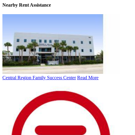
Nearby
Rent Assistance
Central Region Family Success Center
Read More