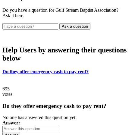
Do you have a question for Gulf Stream Baptist Association?
Ask it here.
Help Users
by answering their questions
below
Do they offer emergency cash to pay rent?
695
votes
Do they offer emergency cash to pay rent?
No one has answered this question yet.
Answer: