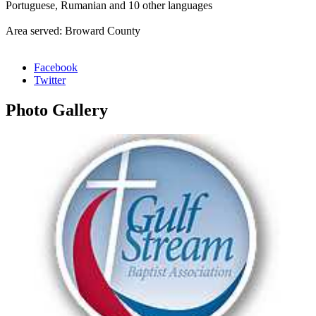
Portuguese, Rumanian and 10 other languages
Area served: Broward County
Facebook
Twitter
Photo
Gallery