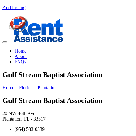
Add Listing
Home
About
FAQs
Gulf Stream Baptist Association
Home
Florida
Plantation
Gulf Stream Baptist Association
20 NW 46th Ave.
Plantation, FL - 33317
(954) 583-0339