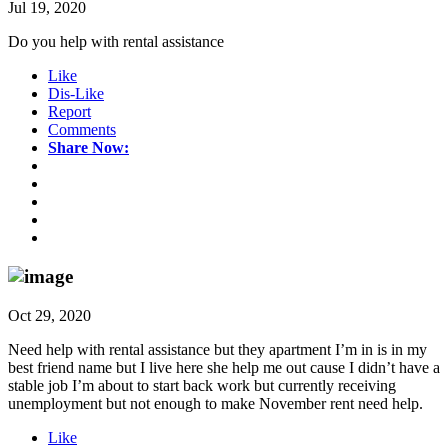
Jul 19, 2020
Do you help with rental assistance
Like
Dis-Like
Report
Comments
Share Now:
Oct 29, 2020
Need help with rental assistance but they apartment I’m in is in my
best friend name but I live here she help me out cause I didn’t have a
stable job I’m about to start back work but currently receiving
unemployment but not enough to make November rent need help.
Like