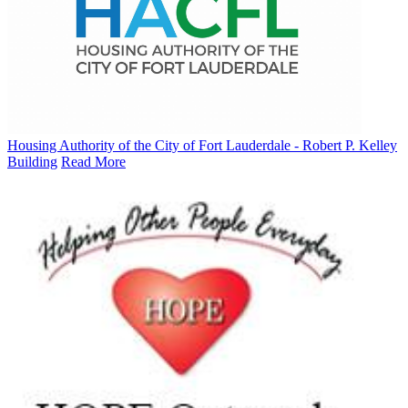
Housing Authority of the City of Fort Lauderdale - Robert P. Kelley
Building
Read More