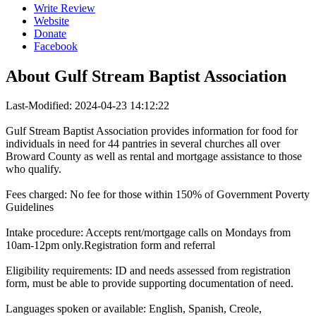
Write Review
Website
Donate
Facebook
About
Gulf Stream Baptist Association
Last-Modified: 2024-04-23 14:12:22
Gulf Stream Baptist Association provides information for food for
individuals in need for 44 pantries in several churches all over
Broward County as well as rental and mortgage assistance to those
who qualify.
Fees charged: No fee for those within 150% of Government Poverty
Guidelines
Intake procedure: Accepts rent/mortgage calls on Mondays from
10am-12pm only.Registration form and referral
Eligibility requirements: ID and needs assessed from registration
form, must be able to provide supporting documentation of need.
Languages spoken or available: English, Spanish, Creole,