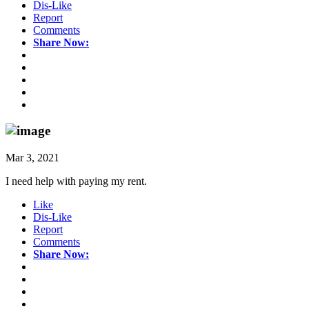
Dis-Like
Report
Comments
Share Now:
Mar 3, 2021
I need help with paying my rent.
Like
Dis-Like
Report
Comments
Share Now: