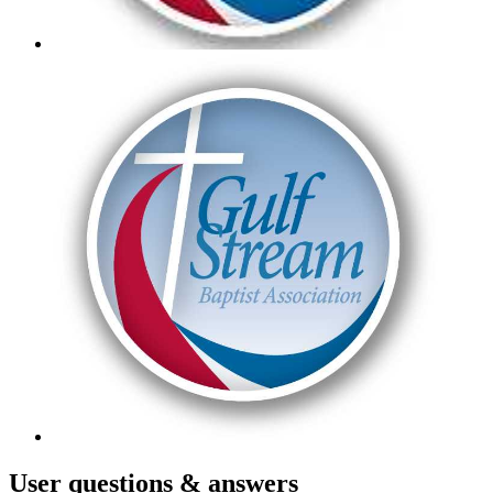
User
questions & answers