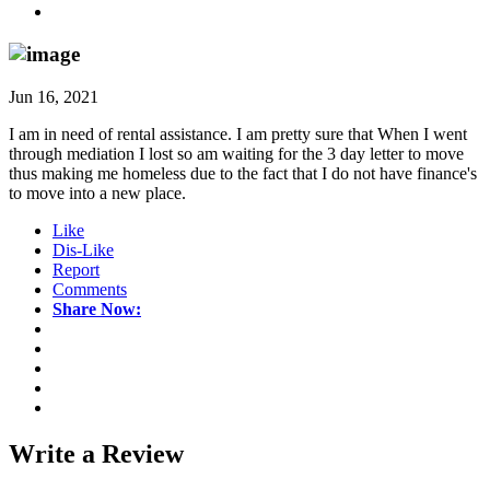
Jun 16, 2021
I am in need of rental assistance. I am pretty sure that When I went
through mediation I lost so am waiting for the 3 day letter to move
thus making me homeless due to the fact that I do not have finance's
to move into a new place.
Like
Dis-Like
Report
Comments
Share Now:
Write a
Review