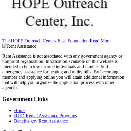
The HOPE Outreach Center- Ease Foundation
Read More
Rent Assistance is not associated with any government agency or
nonprofit organization. Information available on this website is
intended to help low income individuals and families find
emergency assistance for heating and utility bills. By becoming a
member and applying online you will attain additional information
that will help you organize the application process with other
agencies.
Government
Links
Home
HUD Rental Assistance Programs
Benefits.gov Rent Assistance