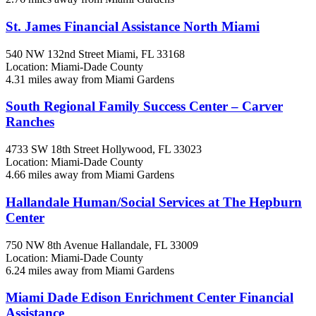
St. James Financial Assistance North Miami
540 NW 132nd Street
Miami, FL
33168
Location: Miami-Dade County
4.31 miles away from Miami Gardens
South Regional Family Success Center – Carver
Ranches
4733 SW 18th Street
Hollywood, FL
33023
Location: Miami-Dade County
4.66 miles away from Miami Gardens
Hallandale Human/Social Services at The Hepburn
Center
750 NW 8th Avenue
Hallandale, FL
33009
Location: Miami-Dade County
6.24 miles away from Miami Gardens
Miami Dade Edison Enrichment Center Financial
Assistance