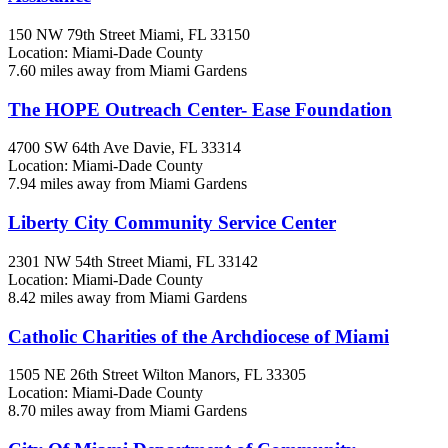
150 NW 79th Street
Miami, FL
33150
Location: Miami-Dade County
7.60 miles away from Miami Gardens
The HOPE Outreach Center- Ease Foundation
4700 SW 64th Ave
Davie, FL
33314
Location: Miami-Dade County
7.94 miles away from Miami Gardens
Liberty City Community Service Center
2301 NW 54th Street
Miami, FL
33142
Location: Miami-Dade County
8.42 miles away from Miami Gardens
Catholic Charities of the Archdiocese of Miami
1505 NE 26th Street
Wilton Manors, FL
33305
Location: Miami-Dade County
8.70 miles away from Miami Gardens