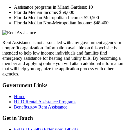
Assistance programs in Miami Gardens:
10
Florida Median Income:
$59,000
Florida Median Metropolitan Income:
$59,500
Florida Median Non-Metropolitan Income:
$48,400
Rent Assistance is not associated with any government agency or
nonprofit organization. Information available on this website is
intended to help low income individuals and families find
emergency assistance for heating and utility bills. By becoming a
member and applying online you will attain additional information
that will help you organize the application process with other
agencies.
Government
Links
Home
HUD Rental Assistance Programs
Benefits.gov Rent Assistance
Get in
Touch
(641) 715-3900 Extension: 190247