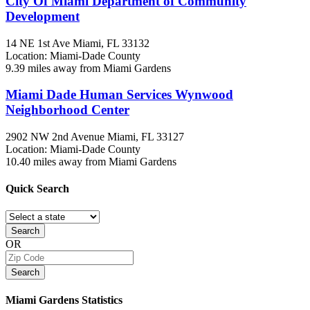
City Of Miami Department of Community
Development
14 NE 1st Ave
Miami, FL
33132
Location: Miami-Dade County
9.39 miles away from Miami Gardens
Miami Dade Human Services Wynwood
Neighborhood Center
2902 NW 2nd Avenue
Miami, FL
33127
Location: Miami-Dade County
10.40 miles away from Miami Gardens
Quick
Search
Search
OR
Search
Miami Gardens
Statistics