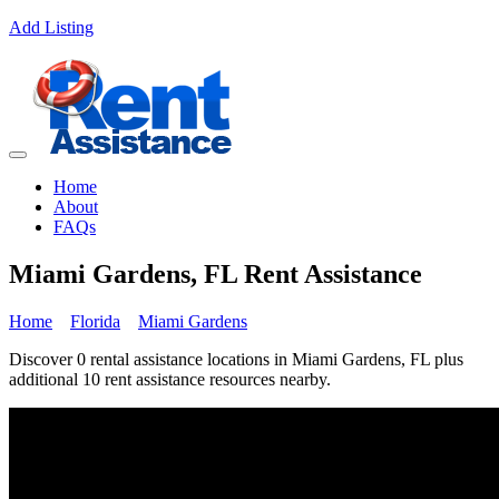
Add Listing
Home
About
FAQs
Miami Gardens, FL Rent Assistance
Home
Florida
Miami Gardens
Discover 0 rental assistance locations in Miami Gardens, FL plus
additional 10 rent assistance resources nearby.