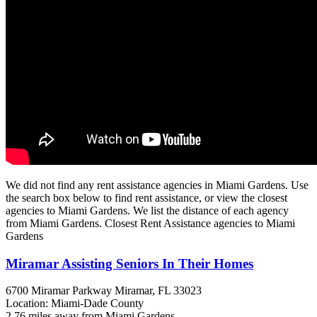
We did not find any rent assistance agencies in Miami Gardens. Use
the search box below to find rent assistance, or view the closest
agencies to Miami Gardens. We list the distance of each agency
from Miami Gardens. Closest Rent Assistance agencies to Miami
Gardens
Miramar Assisting Seniors In Their Homes
6700 Miramar Parkway
Miramar, FL
33023
Location: Miami-Dade County
2.76 miles away from Miami Gardens