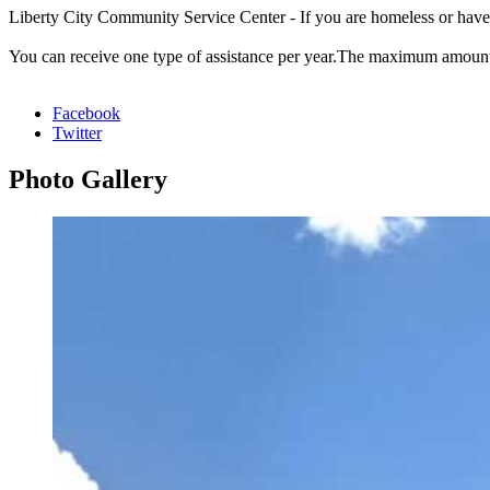
Liberty City Community Service Center - If you are homeless or have be
You can receive one type of assistance per year.The maximum amount y
Facebook
Twitter
Photo
Gallery