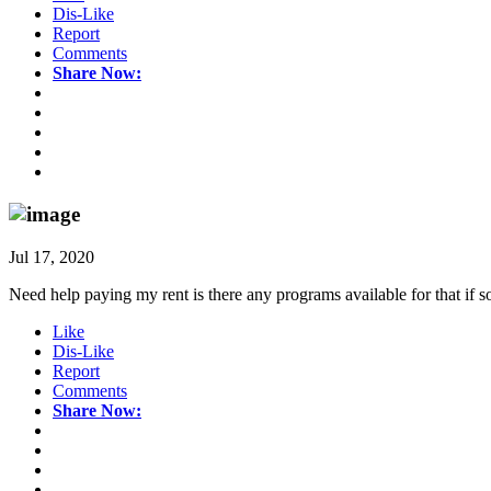
Dis-Like
Report
Comments
Share Now:
Jul 17, 2020
Need help paying my rent is there any programs available for that if
Like
Dis-Like
Report
Comments
Share Now: