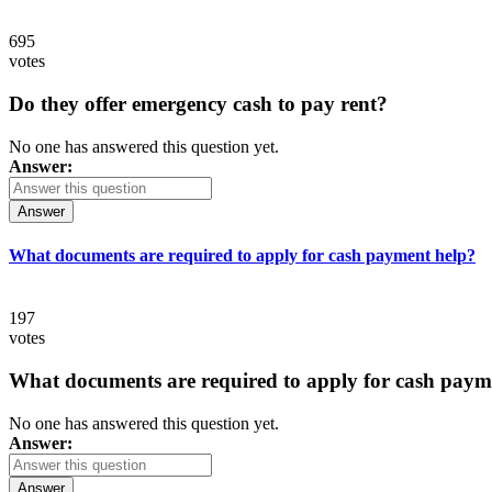
695
votes
Do they offer emergency cash to pay rent?
No one has answered this question yet.
Answer:
Answer
What documents are required to apply for cash payment help?
197
votes
What documents are required to apply for cash paym
No one has answered this question yet.
Answer:
Answer