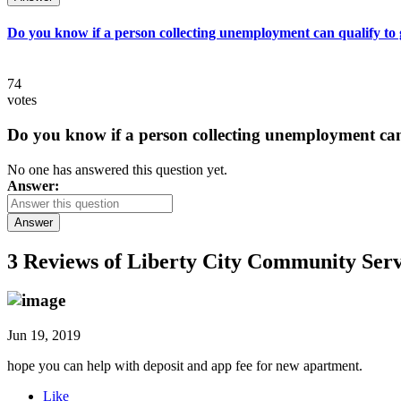
Do you know if a person collecting unemployment can qualify to ge
74
votes
Do you know if a person collecting unemployment can q
No one has answered this question yet.
Answer:
Answer
3 Reviews of
Liberty City Community Serv
Jun 19, 2019
hope you can help with deposit and app fee for new apartment.
Like