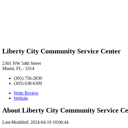
Liberty City Community Service Center
2301 NW 54th Street
Miami, FL - 3314
(305) 756-2830
(305) 638-6309
Write Review
Website
About
Liberty City Community Service Ce
Last-Modified: 2024-04-19 10:06:44