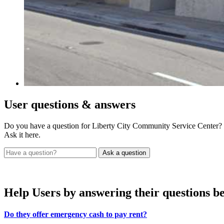
User
questions & answers
Do you have a question for Liberty City Community Service Center?
Ask it here.
Help Users
by answering their questions b
Do they offer emergency cash to pay rent?