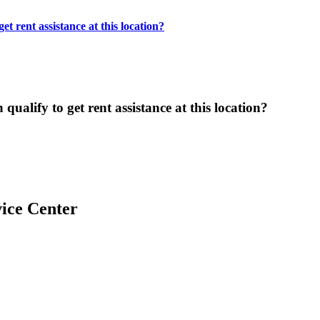
t rent assistance at this location?
ualify to get rent assistance at this location?
ice Center