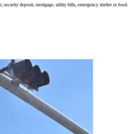
security deposit, mortgage, utility bills, emergency shelter or food.