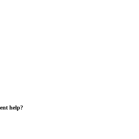
ent help?