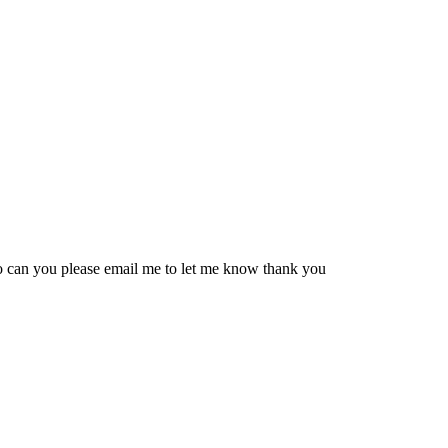
 so can you please email me to let me know thank you