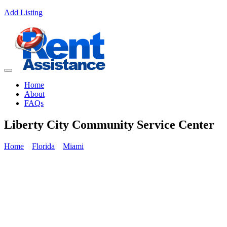
Add Listing
Home
About
FAQs
Liberty City Community Service Center
Home
Florida
Miami