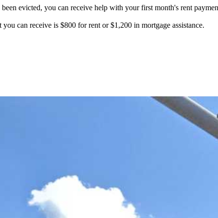
en evicted, you can receive help with your first month's rent payment, 
ou can receive is $800 for rent or $1,200 in mortgage assistance.