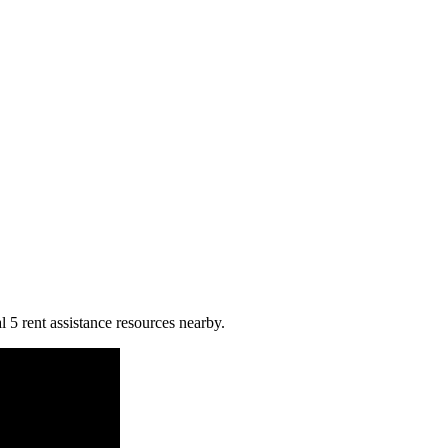
 5 rent assistance resources nearby.