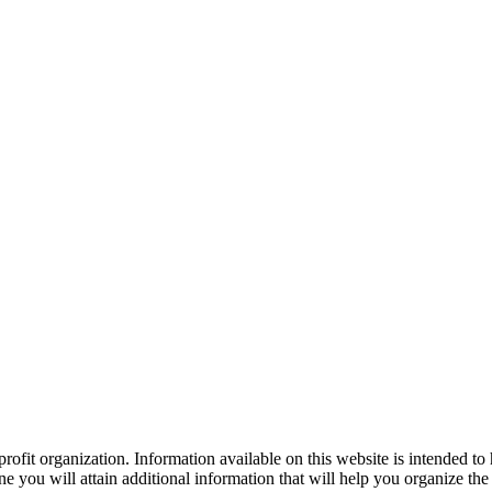
ofit organization. Information available on this website is intended to
e you will attain additional information that will help you organize the