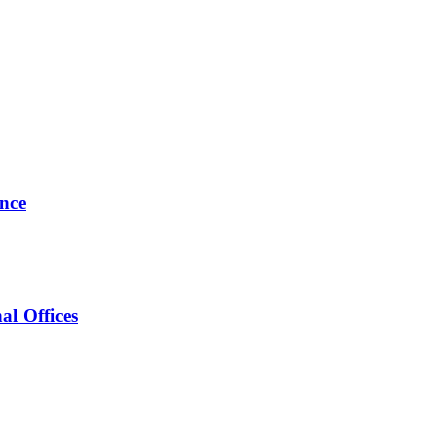
ance
al Offices