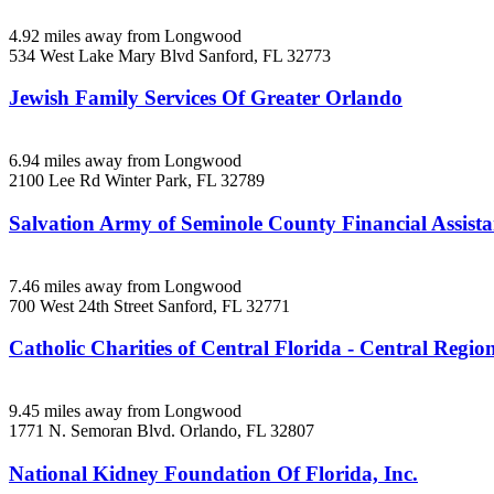
4.92 miles away from Longwood
534 West Lake Mary Blvd
Sanford, FL
32773
Jewish Family Services Of Greater Orlando
6.94 miles away from Longwood
2100 Lee Rd
Winter Park, FL
32789
Salvation Army of Seminole County Financial Assist
7.46 miles away from Longwood
700 West 24th Street
Sanford, FL
32771
Catholic Charities of Central Florida - Central Region
9.45 miles away from Longwood
1771 N. Semoran Blvd.
Orlando, FL
32807
National Kidney Foundation Of Florida, Inc.