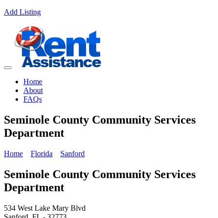
Add Listing
Home
About
FAQs
Seminole County Community Services
Department
Home
Florida
Sanford
Seminole County Community Services
Department
534 West Lake Mary Blvd
Sanford, FL - 32773