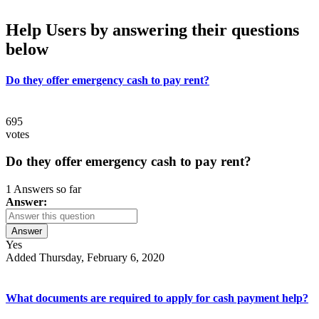
Help Users
by answering their questions
below
Do they offer emergency cash to pay rent?
695
votes
Do they offer emergency cash to pay rent?
1 Answers so far
Answer:
Answer
Yes
Added Thursday, February 6, 2020
What documents are required to apply for cash payment help?