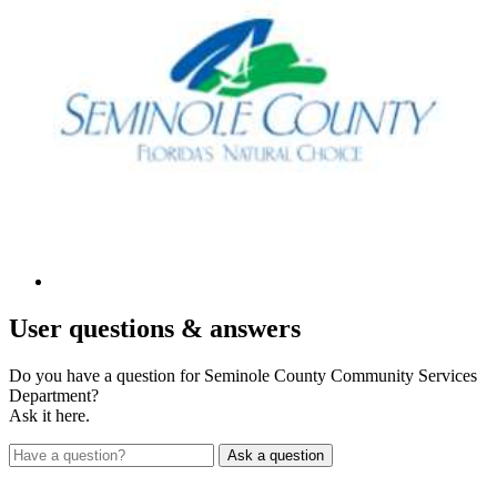
User
questions & answers
Do you have a question for Seminole County Community Services
Department?
Ask it here.