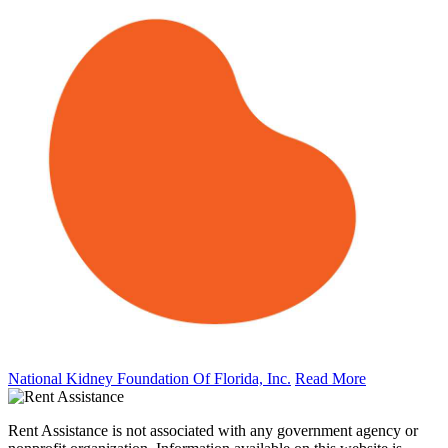
National Kidney Foundation Of Florida, Inc.
Read More
Rent Assistance is not associated with any government agency or