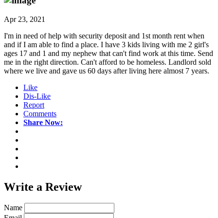
Apr 23, 2021
I'm in need of help with security deposit and 1st month rent when
and if I am able to find a place. I have 3 kids living with me 2 girl's
ages 17 and 1 and my nephew that can't find work at this time. Send
me in the right direction. Can't afford to be homeless. Landlord sold
where we live and gave us 60 days after living here almost 7 years.
Like
Dis-Like
Report
Comments
Share Now:
Write a
Review
Name
Email