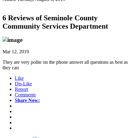
6 Reviews of
Seminole County
Community Services Department
Mar 12, 2019
They are very polite on the phone answer all questions as best as
they can
Like
Dis-Like
Report
Comments
Share Now: